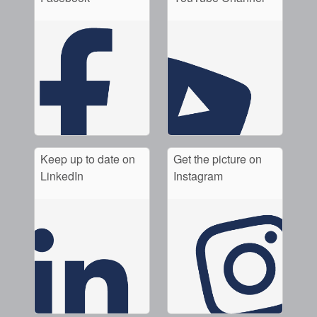
Keep up to date on
Get the picture on
LinkedIn
Instagram