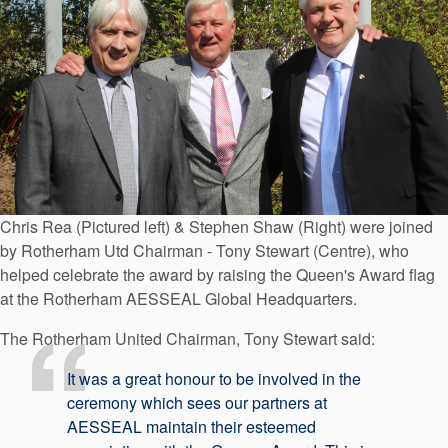
Chris Rea (Pictured left) & Stephen Shaw (Right) were joined
by Rotherham Utd Chairman - Tony Stewart (Centre), who
helped celebrate the award by raising the Queen's Award flag
at the Rotherham AESSEAL Global Headquarters.
The Rotherham United Chairman, Tony Stewart said:
It was a great honour to be involved in the
ceremony which sees our partners at
AESSEAL maintain their esteemed