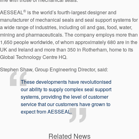
®
AESSEAL
is the world’s fourth-largest designer and
manufacturer of mechanical seals and seal support systems for
a wide range of industries, including oil and gas, food, water,
mining and pharmaceuticals. The company employs more than
1,650 people worldwide, of whom approximately 680 are in the
UK and Ireland and more than 350 in Rotherham, home to its
Global Technology Centre HQ.
Stephen Shaw, Group Engineering Director, said:
These developments have revolutionised
our ability to supply complex seal support
systems, providing the level of customer
service that our customers have grown to
expect from AESSEAL.
Related News