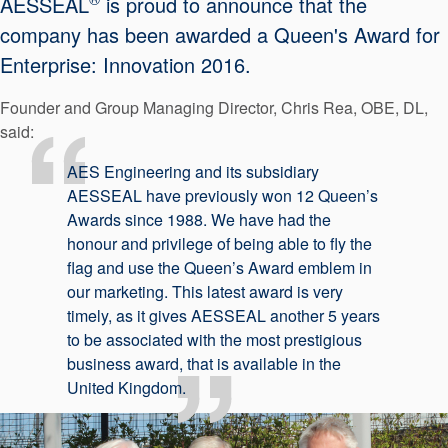
AESSEAL
is proud to announce that the
API Plans
company has been awarded a Queen's Award for
Case Studies
Enterprise: Innovation 2016.
Industry Guides
Founder and Group Managing Director, Chris Rea, OBE, DL,
said:
Product Brochures
AES Engineering and its subsidiary
Video
AESSEAL have previously won 12 Queen’s
Whitepapers
Awards since 1988. We have had the
honour and privilege of being able to fly the
flag and use the Queen’s Award emblem in
our marketing. This latest award is very
timely, as it gives AESSEAL another 5 years
to be associated with the most prestigious
business award, that is available in the
United Kingdom.