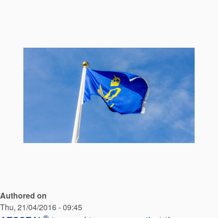
Seal Support
Systems
About Us
Certifications And Standards
Contact Us
Locations
News
Sustainability
Customer Portal
Authored on
Academy
Thu, 21/04/2016 - 09:45
®