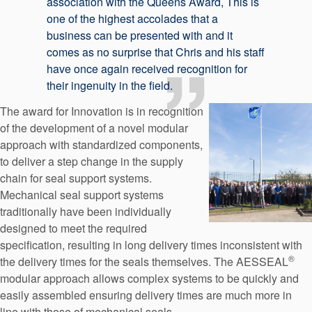
association with the Queens Award, This is
one of the highest accolades that a
business can be presented with and it
comes as no surprise that Chris and his staff
have once again received recognition for
their ingenuity in the field.
The award for Innovation is in recognition
of the development of a novel modular
approach with standardized components,
to deliver a step change in the supply
chain for seal support systems.
Mechanical seal support systems
traditionally have been individually
designed to meet the required
specification, resulting in long delivery times inconsistent with
®
the delivery times for the seals themselves. The AESSEAL
modular approach allows complex systems to be quickly and
easily assembled ensuring delivery times are much more in
line with those of mechanical seals.