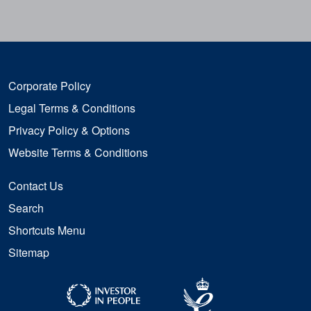
Corporate Policy
Legal Terms & Conditions
Privacy Policy & Options
Website Terms & Conditions
Contact Us
Search
Shortcuts Menu
Sitemap