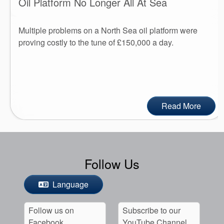
Oil Platform No Longer All At Sea
Multiple problems on a North Sea oil platform were
proving costly to the tune of £150,000 a day.
Read More
Follow Us
Language
Follow us on
Subscribe to our
Facebook
YouTube Channel