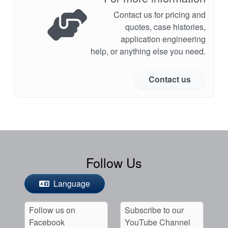
Contact us for pricing and
quotes, case histories,
application engineering
help, or anything else you need.
Contact us
Follow Us
Language
Follow us on
Subscribe to our
Facebook
YouTube Channel