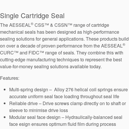
Seal Support
Single Cartridge Seal
Systems
®
The AESSEAL
CSS™ & CSSN™ range of cartridge
mechanical seals has been designed as high-performance
About Us
sealing solutions for general applications. These products build
®
on over a decade of proven performance from the AESSEAL
Certifications And Standards
CURC™ and FIDC™ range of seals. They combine this with
Contact Us
cutting-edge manufacturing techniques to represent the best
value-for-money sealing solutions available today.
Locations
Features:
News
Multi-spring design – Alloy 276 helical coil springs ensure
Sustainability
accurate uniform seal face loading throughout seal life
Reliable drive – Drive screws clamp directly on to shaft or
Customer Portal
sleeve to minimise drive loss
Modular seal face design – Hydraulically-balanced seal
Academy
face esign ensures optimum fluid film during process