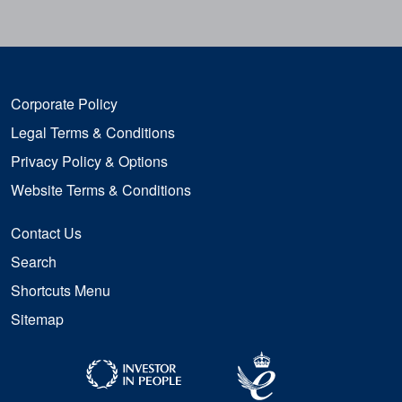
Corporate Policy
Legal Terms & Conditions
Privacy Policy & Options
Website Terms & Conditions
Contact Us
Search
Shortcuts Menu
Sitemap