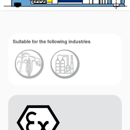
Suitable for the following industries