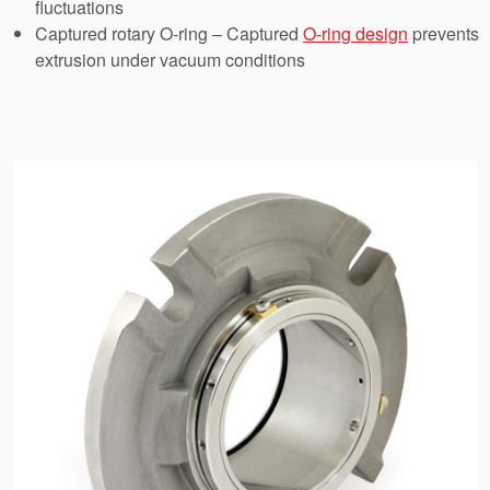
fluctuations
API Plans
Captured rotary O-ring – Captured
O-ring design
prevents
Case Studies
extrusion under vacuum conditions
Industry Guides
Product Brochures
Video
Whitepapers