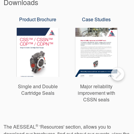
Downloads
Product Brochure
Case Studies
Single and Double
Major reliability
Cartridge Seals
improvement with
CSSN seals
®
The AESSEAL
'Resources' section, allows you to
download our brochures, find out about our events, view the