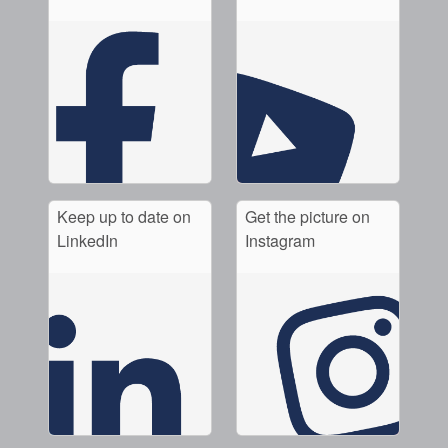
Keep up to date on
Get the picture on
LinkedIn
Instagram