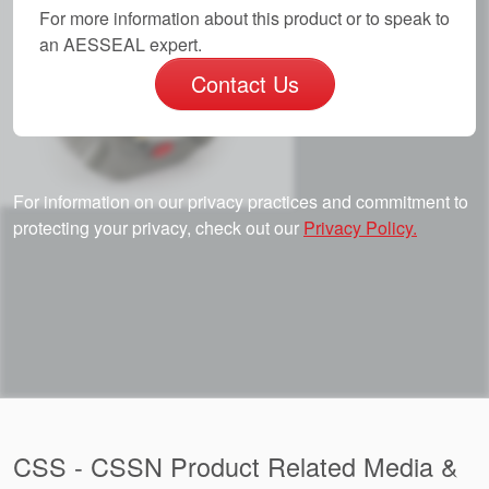
For more information about this product or to speak to
an AESSEAL expert.
Contact Us
For information on our privacy practices and commitment to
protecting your privacy, check out our
Privacy Policy.
CSS - CSSN Product Related Media &