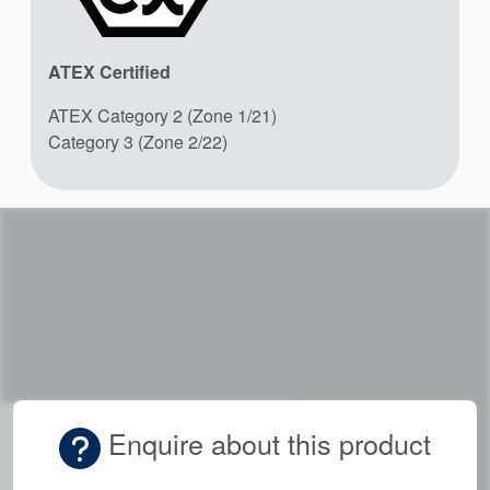
ATEX Certified
ATEX Category 2 (Zone 1/21)
Category 3 (Zone 2/22)
Enquire about this product