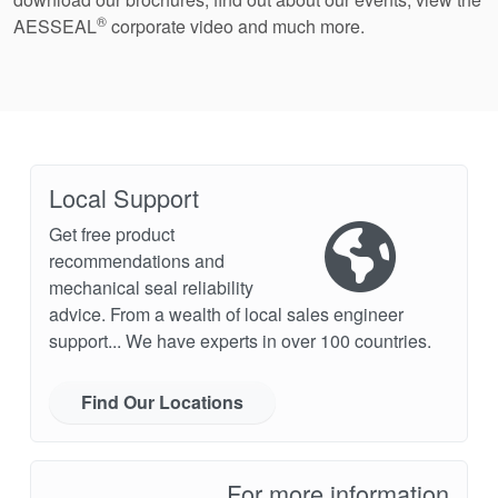
®
AESSEAL
corporate video and much more.
Local Support
Get free product
recommendations and
mechanical seal reliability
advice. From a wealth of local sales engineer
support... We have experts in over 100 countries.
Find Our Locations
For more information