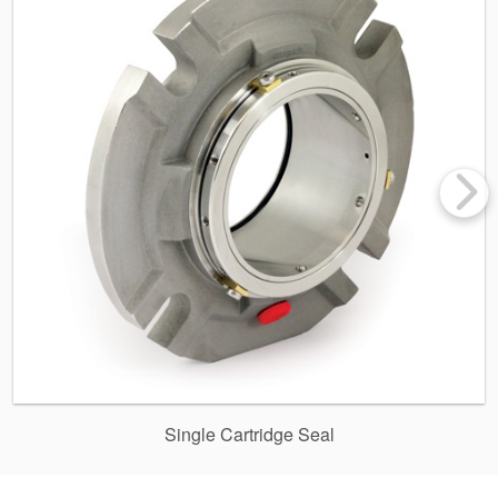
Single Cartridge Seal