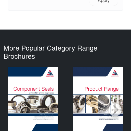
Apply
More Popular Category Range
Brochures