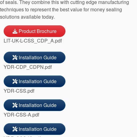
of seals. They combine this with cutting edge manufacturing
techniques to represent the best value for money sealing
solutions available today.
Product Brochure
LIT-UK-L-CSS_CDP_A.pdf
Installation Guide
YDR-CDP_CDPN.pdf
Installation Guide
YDR-CSS.pdf
Installation Guide
YDR-CSS-A.pdf
Installation Guide