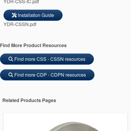
YDR-CSS-IC.pdf
Installation Guide
YDR-CSSN.pdf
Find More Product Resources
Find more CSS - CSSN resources
Find more CDP - CDPN resources
Related Products Pages