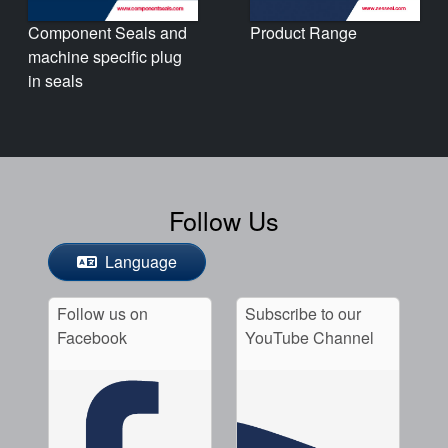
Product Range
Component Seals and
machine specific plug
in seals
Follow Us
Language
Follow us on
Subscribe to our
Facebook
YouTube Channel