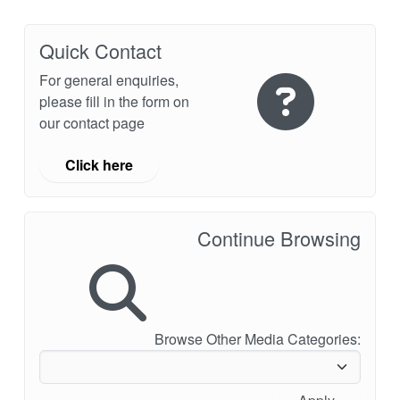
Quick Contact
For general enquiries,
please fill in the form on
our contact page
Click here
Continue Browsing
Browse Other Media Categories: