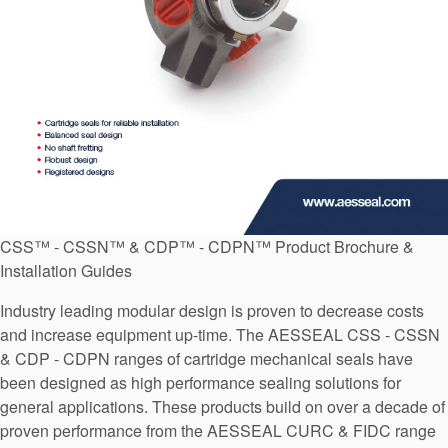
API Plans
Case Studies
Industry Guides
Product Brochures
Video
Whitepapers
CSS™ - CSSN™ & CDP™ - CDPN™ Product Brochure &
Installation Guides
Industry leading modular design is proven to decrease costs
and increase equipment up-time. The AESSEAL CSS - CSSN
& CDP - CDPN ranges of cartridge mechanical seals have
been designed as high performance sealing solutions for
general applications. These products build on over a decade of
proven performance from the AESSEAL CURC & FIDC range