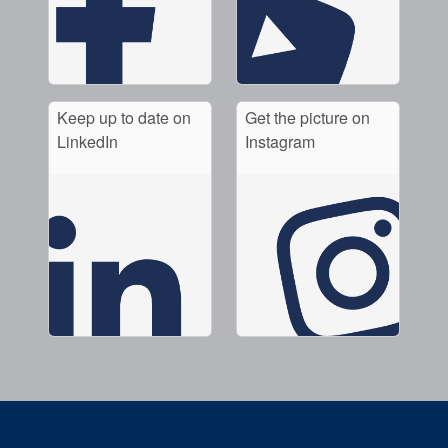
Keep up to date on
Get the picture on
LinkedIn
Instagram