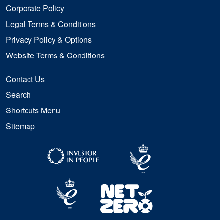
Corporate Policy
Legal Terms & Conditions
Privacy Policy & Options
Website Terms & Conditions
Contact Us
Search
Shortcuts Menu
Sitemap