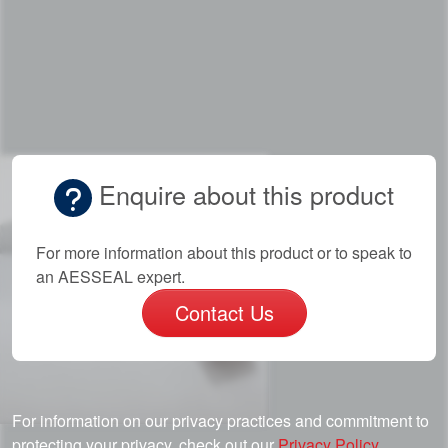
Enquire about this product
For more information about this product or to speak to
an AESSEAL expert.
Contact Us
For information on our privacy practices and commitment to
protecting your privacy, check out our
Privacy Policy.