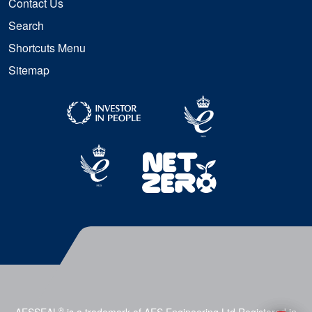
Contact Us
Search
Shortcuts Menu
Sitemap
®
AESSEAL
is a trademark of AES Engineering Ltd Registered in