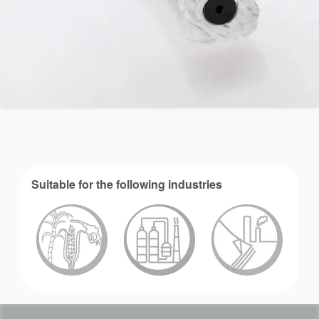
Suitable for the following industries