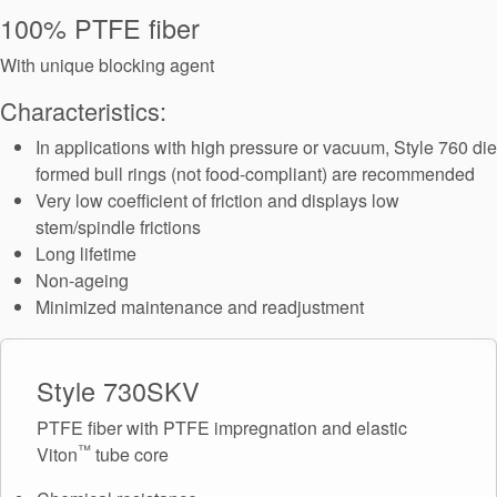
Seal Support
100% PTFE fiber
Systems
With unique blocking agent
Characteristics:
About Us
In applications with high pressure or vacuum, Style 760 die
formed bull rings (not food-compliant) are recommended
Certifications And Standards
Very low coefficient of friction and displays low
stem/spindle frictions
Contact Us
Long lifetime
Locations
Non-ageing
Minimized maintenance and readjustment
News
Sustainability
Style 730SKV
Customer Portal
PTFE fiber with PTFE impregnation and elastic
™
Viton
tube core
Academy