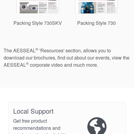
Packing Style 730SKV
Packing Style 730
®
The AESSEAL
'Resources' section, allows you to
download our brochures, find out about our events, view the
®
AESSEAL
corporate video and much more.
Local Support
Get free product
recommendations and