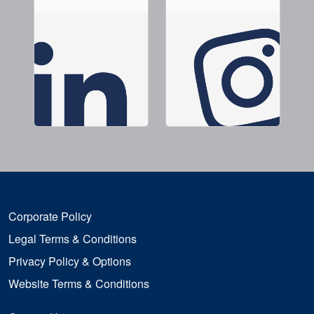
Corporate Policy
Legal Terms & Conditions
Privacy Policy & Options
Website Terms & Conditions