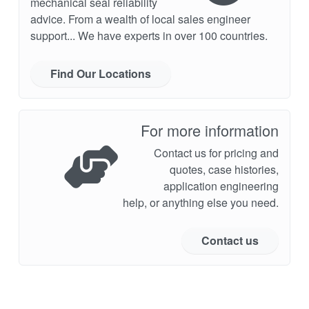
mechanical seal reliability
advice. From a wealth of local sales engineer
support... We have experts in over 100 countries.
Find Our Locations
For more information
Contact us for pricing and
quotes, case histories,
application engineering
help, or anything else you need.
Contact us