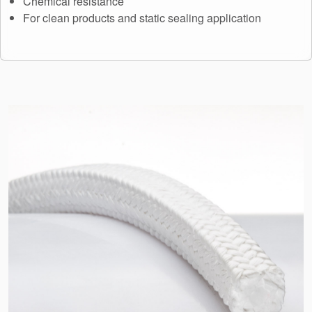
Chemical resistance
API Plans
For clean products and static sealing application
Case Studies
Industry Guides
Product Brochures
Video
Whitepapers