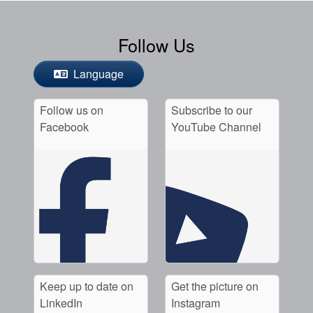
Follow Us
Language
Follow us on
Subscribe to our
Facebook
YouTube Channel
Keep up to date on
Get the picture on
LinkedIn
Instagram