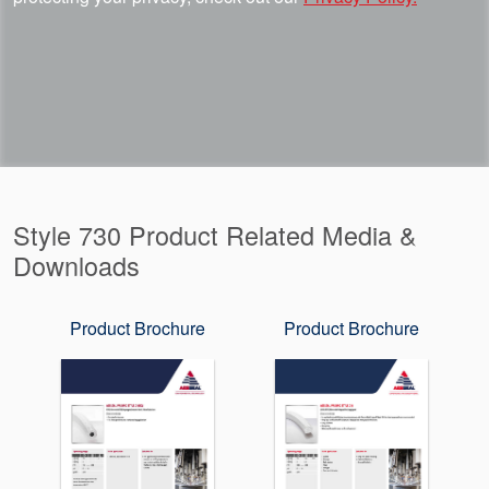
Style 730 Product Related Media &
Downloads
Product Brochure
Product Brochure