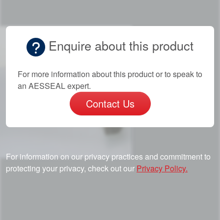
Enquire about this product
For more information about this product or to speak to
an AESSEAL expert.
Contact Us
For information on our privacy practices and commitment to
protecting your privacy, check out our
Privacy Policy.