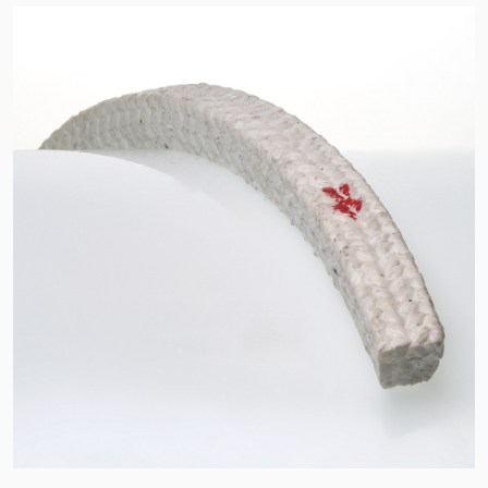
API Plans
Case Studies
Industry Guides
Product Brochures
Video
Whitepapers