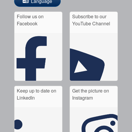
Language
Follow us on
Subscribe to our
Facebook
YouTube Channel
Keep up to date on
Get the picture on
LinkedIn
Instagram