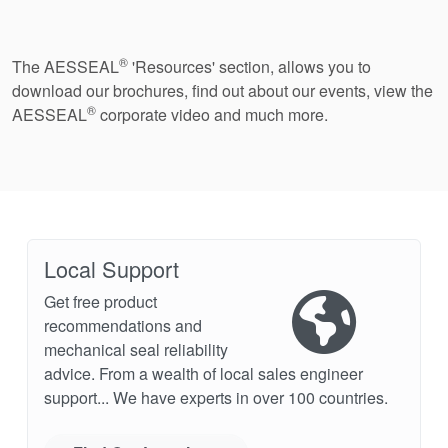
®
The AESSEAL
'Resources' section, allows you to
download our brochures, find out about our events, view the
®
AESSEAL
corporate video and much more.
Local Support
Get free product
recommendations and
mechanical seal reliability
advice. From a wealth of local sales engineer
support... We have experts in over 100 countries.