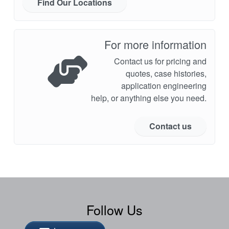
Find Our Locations
For more information
Contact us for pricing and
quotes, case histories,
application engineering
help, or anything else you need.
Contact us
Follow Us