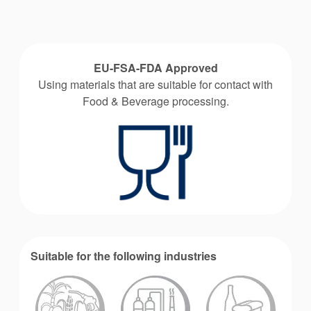
EU-FSA-FDA Approved
Using materials that are suitable for contact with
Food & Beverage processing.
Suitable for the following industries