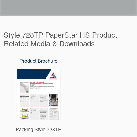
Style 728TP PaperStar HS Product
Related Media & Downloads
Product Brochure
Packing Style 728TP