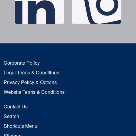
Corporate Policy
Legal Terms & Conditions
Privacy Policy & Options
Website Terms & Conditions
Contact Us
Search
Shortcuts Menu
Sitemap