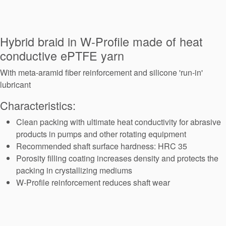
Seal Support
Systems
Hybrid braid in W-Profile made of heat
conductive ePTFE yarn
About Us
With meta-aramid fiber reinforcement and silicone 'run-in'
Certifications And Standards
lubricant
Characteristics:
Contact Us
Clean packing with ultimate heat conductivity for abrasive
Locations
products in pumps and other rotating equipment
News
Recommended shaft surface hardness: HRC 35
Porosity filling coating increases density and protects the
Sustainability
packing in crystallizing mediums
W-Profile reinforcement reduces shaft wear
Customer Portal
Academy