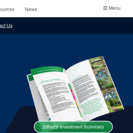
Academy
Menu
ources
News
API Plans
act Us
Case Studies
Industry Guides
Product Brochures
Video
Whitepapers
29by29 Investment Summary