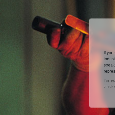
If you
indust
speak 
repres
For in
check 