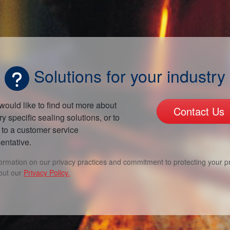
Solutions for your industry
 would like to find out more about
Contact Us
ry specific sealing solutions, or to
to a customer service
entative.
formation on our privacy practices and commitment to protecting your pr
out our
Privacy Policy.