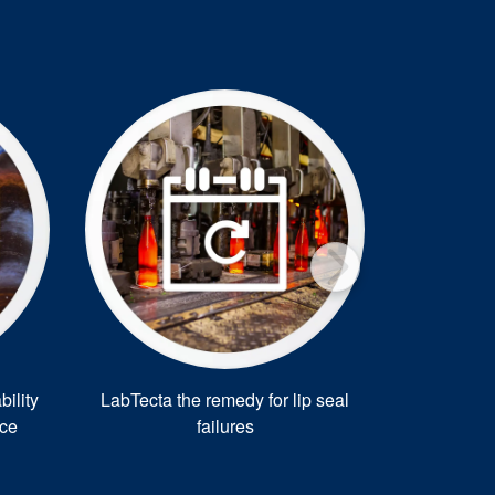
®
ility
LabTecta the remedy for lip seal
Warman
nce
failures
for 