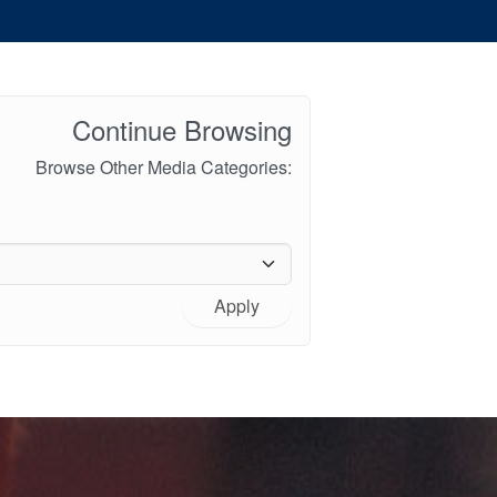
Continue Browsing
Browse Other Media Categories:
Apply