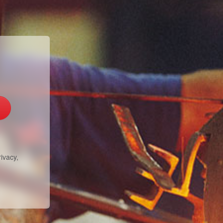
ivacy,