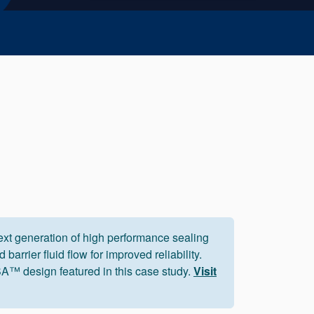
xt generation of high performance sealing
 barrier fluid flow for improved reliability.
™ design featured in this case study.
Visit