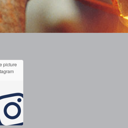
e picture
stagram