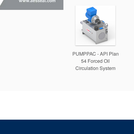
PUMPPAC - API Plan
54 Forced Oil
Circulation System