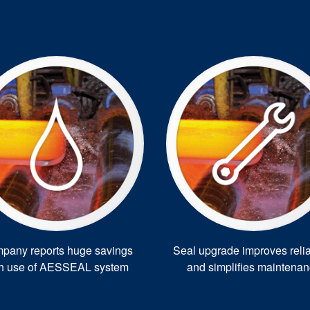
pany reports huge savings
Seal upgrade improves reliab
th use of AESSEAL system
and simplifies maintena