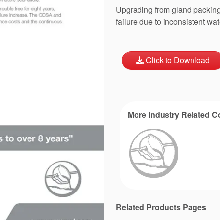
Upgrading from gland packing 
failure due to inconsistent wat
Click to Download
More Industry Related C
Related Products Pages