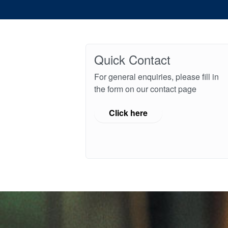
Quick Contact
For general enquiries, please fill in
the form on our contact page
Click here