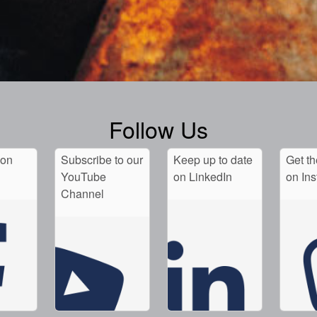
Follow Us
 on
Subscribe to our
Keep up to date
Get th
YouTube
on LinkedIn
on In
Channel