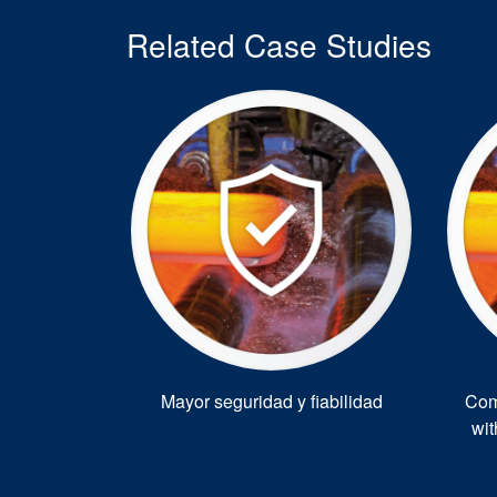
Related Case Studies
Mayor seguridad y fiabilidad
Com
wi