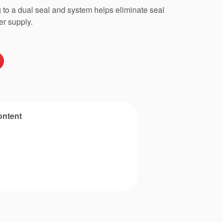
to a dual seal and system helps eliminate seal
er supply.
ontent