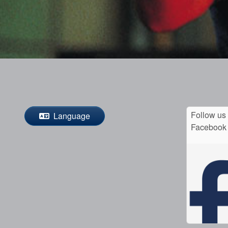
Follow us
Language
Facebook