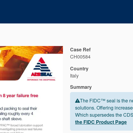
Case Ref
CH00584
Country
Italy
Summary
The FIDC™ seal is the ne
solutions. Offering increased
Which supersedes the CDSA
the FIDC Product Page