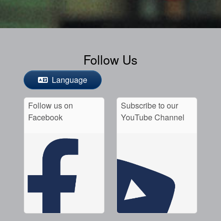
Follow Us
Language
Follow us on
Subscribe to our
Facebook
YouTube Channel