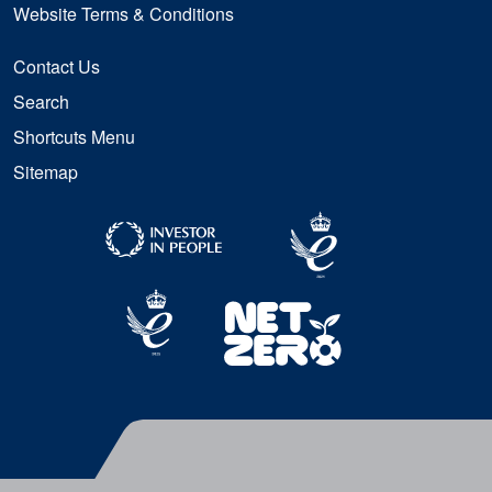
Website Terms & Conditions
Contact Us
Search
Shortcuts Menu
Sitemap