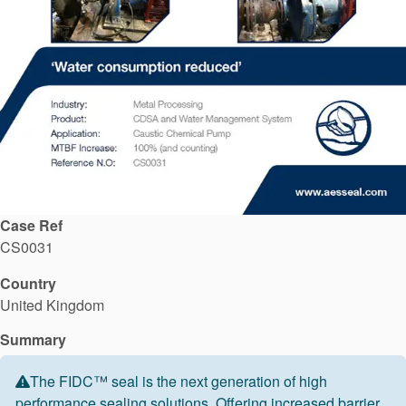
API Plans
Case Studies
Industry Guides
Product Brochures
Video
Whitepapers
Case Ref
CS0031
Country
United Kingdom
Summary
The FIDC™ seal is the next generation of high
performance sealing solutions. Offering increased barrier