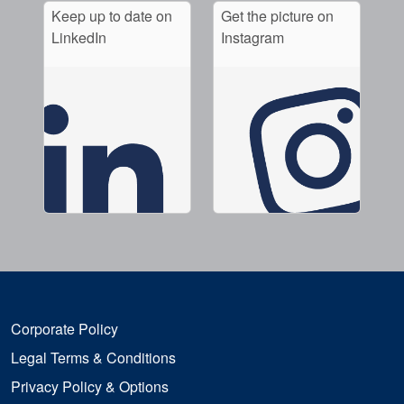
Keep up to date on
Get the picture on
LinkedIn
Instagram
Corporate Policy
Legal Terms & Conditions
Privacy Policy & Options