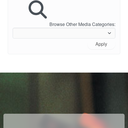
Browse Other Media Categories:
Apply