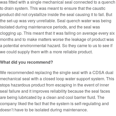
was fitted with a single mechanical seal connected to a quench
to drain system. This was meant to ensure that the caustic
product did not crystallize inside the seal causing it to fail. But
the set-up was very unreliable. Seal quench water was being
isolated during maintenance periods, and the seal was
clogging up. This meant that it was failing on average every six
months and to make matters worse the leakage of product was
a potential environmental hazard. So they came to us to see if
we could supply them with a more reliable product.
What did you recommend?
We recommended replacing the single seal with a CDSA dual
mechanical seal with a closed loop water support system. This
stops hazardous product from escaping in the event of inner
seal failure and it improves reliability because the seal faces
are being lubricated by a clean and cool barrier fluid. The
company liked the fact that the system is self-regulating and
doesn’t have to be isolated during maintenance.