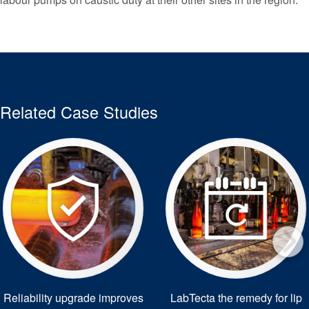
Related Case Studies
Reliability upgrade improves
LabTecta the remedy for lip