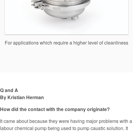
For applications which require a higher level of cleanliness
Q and A
By Kristian Herman
How did the contact with the company originate?
It came about because they were having major problems with a
labour chemical pump being used to pump caustic solution. It