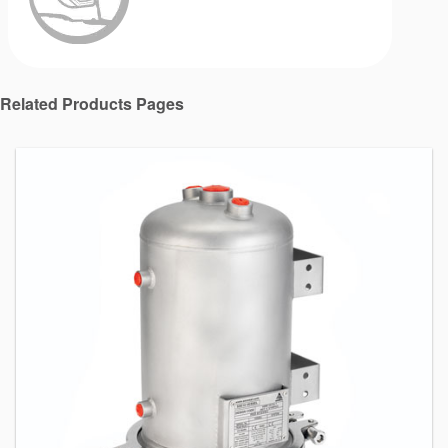
Related Products Pages