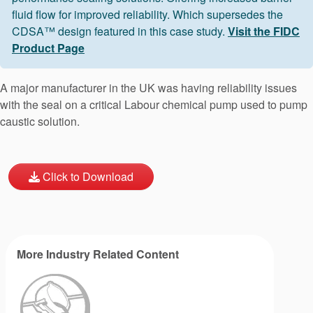
fluid flow for improved reliability. Which supersedes the
CDSA™ design featured in this case study.
Visit the FIDC
Product Page
A major manufacturer in the UK was having reliability issues
with the seal on a critical Labour chemical pump used to pump
caustic solution.
Click to Download
More Industry Related Content