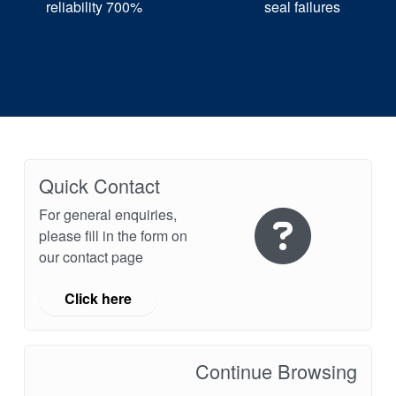
reliability 700%
seal failures
Quick Contact
For general enquiries,
please fill in the form on
our contact page
Click here
Continue Browsing