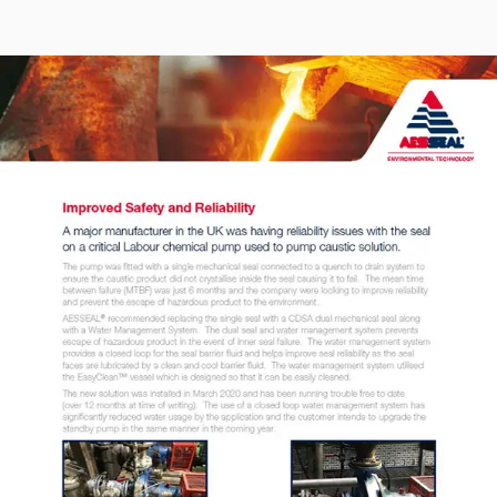
Seal Support
Systems
About Us
Certifications And Standards
Contact Us
Locations
News
Sustainability
Customer Portal
Academy