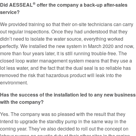
®
Did AESSEAL
offer the company a back-up after-sales
service?
We provided training so that their on-site technicians can carry
out regular inspections. Once they had understood that they
didn’t need to isolate the water source, everything worked
perfectly. We installed the new system in March 2020 and now,
more than four years later, it is still running trouble-free. The
closed loop water management system means that they use a
lot less water, and the fact that the dual seal is so reliable has
removed the risk that hazardous product will leak into the
environment.
Has the success of the installation led to any new business
with the company?
Yes. The company was so pleased with the result that they
intend to upgrade the standby pump in the same way in the
coming year. They’ve also decided to roll out the concept on
labour pumps on caustic duty at their other sites in the region.