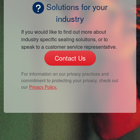
Solutions for your
industry
If you would like to find out more about
industry specific sealing solutions, or to
speak to a customer service representative.
Contact Us
For information on our privacy practices and
commitment to protecting your privacy, check out
our
Privacy Policy.