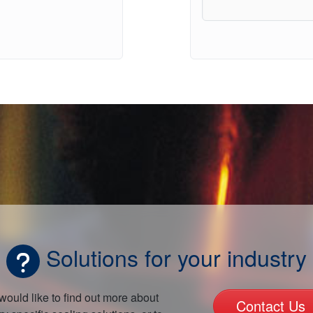
Solutions for your industry
 would like to find out more about
Contact Us