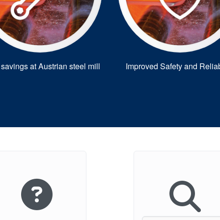
savings at Austrian steel mill
Improved Safety and Reliab