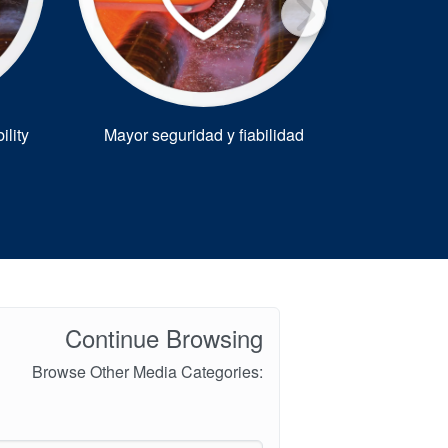
®
ility
Mayor seguridad y fiabilidad
Warman
for 
Continue Browsing
Browse Other Media Categories: