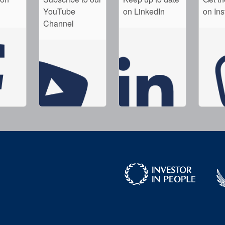
YouTube
on LinkedIn
on In
Channel