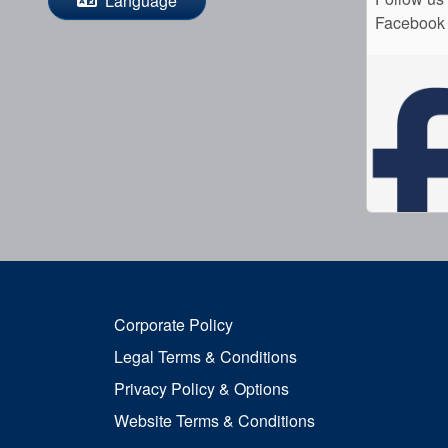
Language
Facebook
Corporate Policy
Legal Terms & Conditions
Privacy Policy & Options
Website Terms & Conditions