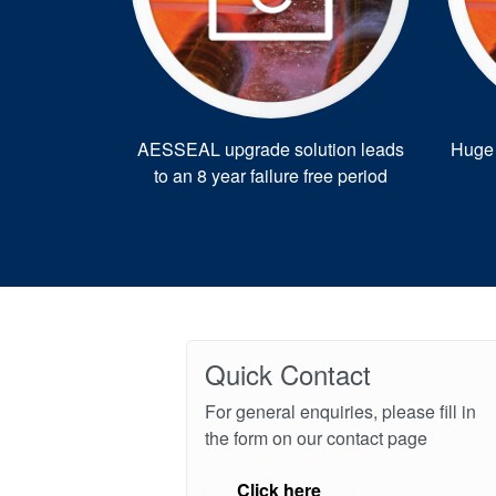
AESSEAL upgrade solution leads
Huge 
to an 8 year failure free period
Quick Contact
For general enquiries, please fill in
the form on our contact page
Click here