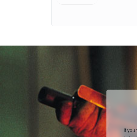
If you