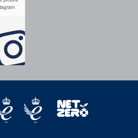
stagram