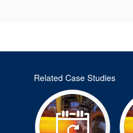
Related Case Studies