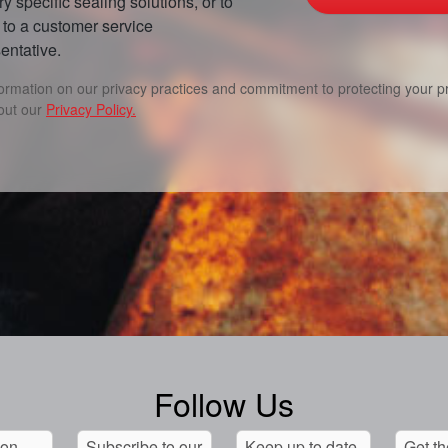
ry specific sealing solutions, or to
to a customer service
entative.
formation on our privacy practices and commitment to protecting your pr
out our
Privacy Policy.
Follow Us
 on
Subscribe to our
Keep up to date
Get th