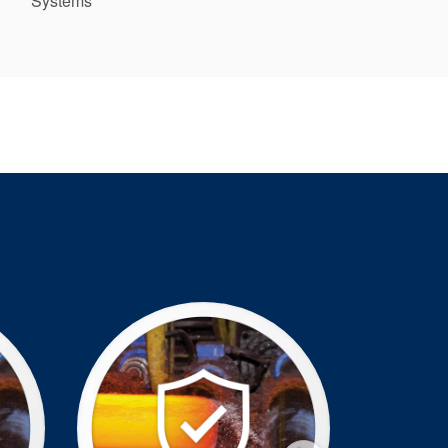
Systems