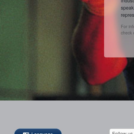
indust
speak 
repres
For in
check 
Follow us