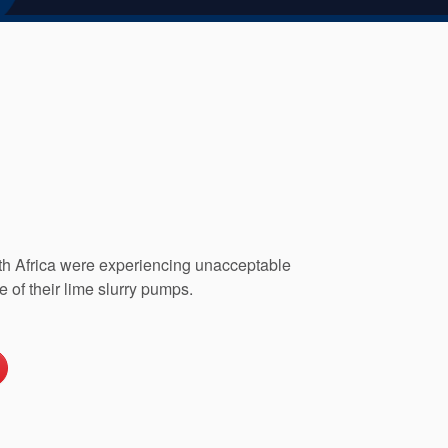
th Africa were experiencing unacceptable
e of their lime slurry pumps.