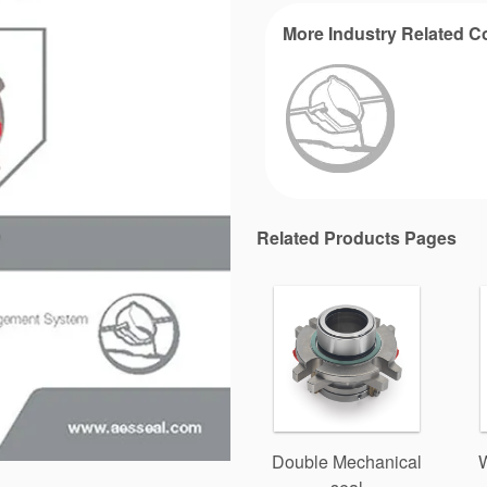
More Industry Related C
Related Products Pages
Double Mechanical