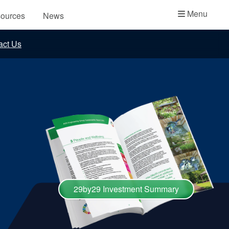
Academy
Menu
ources
News
API Plans
act Us
Case Studies
Industry Guides
Product Brochures
Video
Whitepapers
29by29 Investment Summary