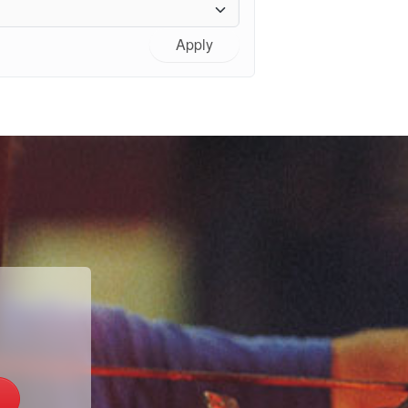
Apply