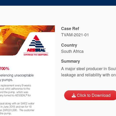
Case Ref
TVAM-2021-01
Country
South Africa
Summary
A major steel producer in Sou
leakage and reliability with on
Click to Download