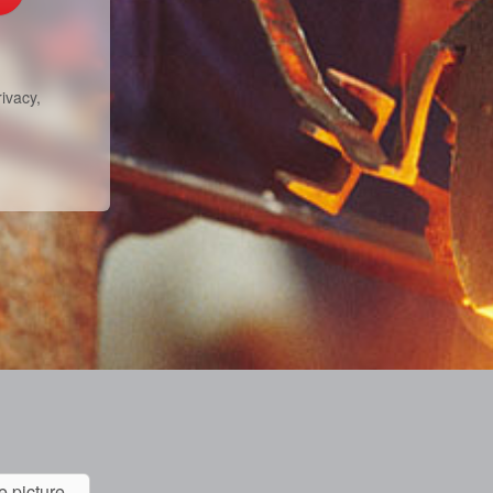
ivacy,
e picture