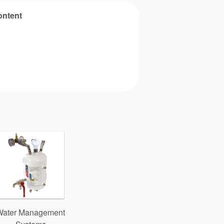
ontent
Water Management