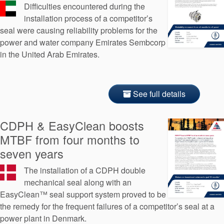
Difficulties encountered during the
installation process of a competitor’s
seal were causing reliability problems for the
power and water company Emirates Sembcorp
in the United Arab Emirates.
See full details
CDPH & EasyClean boosts
MTBF from four months to
seven years
The installation of a CDPH double
mechanical seal along with an
EasyClean™ seal support system proved to be
the remedy for the frequent failures of a competitor’s seal at a
power plant in Denmark.