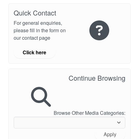
Quick Contact
For general enquiries,
please fill in the form on
our contact page
Click here
Continue Browsing
Browse Other Media Categories:
Apply