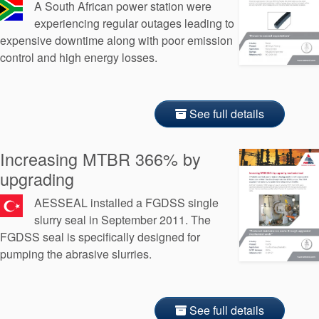
A South African power station were
experiencing regular outages leading to
expensive downtime along with poor emission
control and high energy losses.
See full details
Increasing MTBR 366% by
upgrading
AESSEAL installed a FGDSS single
slurry seal in September 2011. The
FGDSS seal is specifically designed for
pumping the abrasive slurries.
See full details