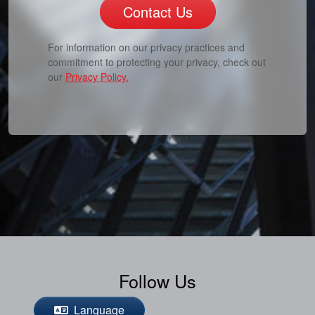
Contact Us
For information on our privacy practices and
commitment to protecting your privacy, check out
our
Privacy Policy.
Follow Us
Language