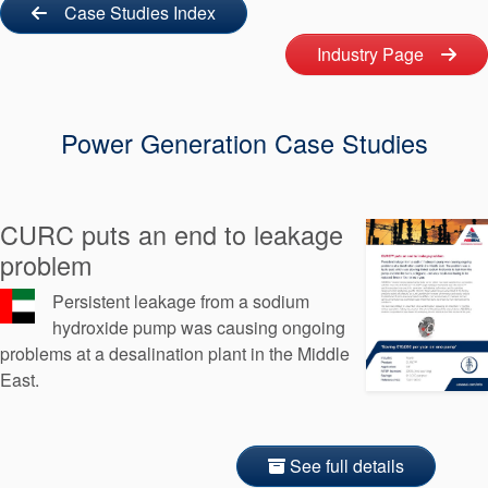
Seal Support
Case Studies Index
Industry Page
Systems
Power Generation Case Studies
About Us
Certifications And Standards
Contact Us
CURC puts an end to leakage
problem
Locations
Persistent leakage from a sodium
News
hydroxide pump was causing ongoing
problems at a desalination plant in the Middle
Sustainability
East.
Customer Portal
Academy
See full details