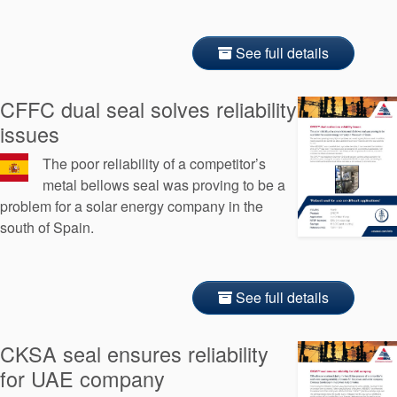
See full details
CFFC dual seal solves reliability
issues
The poor reliability of a competitor’s
metal bellows seal was proving to be a
problem for a solar energy company in the
south of Spain.
See full details
CKSA seal ensures reliability
for UAE company