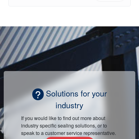
Solutions for your
industry
If you would like to find out more about
industry specific sealing solutions, or to
speak to a customer service representative.