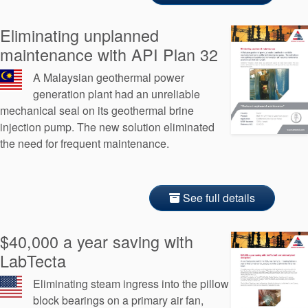
Eliminating unplanned
maintenance with API Plan 32
A Malaysian geothermal power
generation plant had an unreliable
mechanical seal on its geothermal brine
injection pump. The new solution eliminated
the need for frequent maintenance.
See full details
$40,000 a year saving with
LabTecta
Eliminating steam ingress into the pillow
block bearings on a primary air fan,