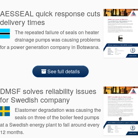
API Plans
AESSEAL quick response cuts
Case Studies
delivery times
Industry Guides
The repeated failure of seals on heater
drainage pumps was causing problems
Product Brochures
for a power generation company in Botswana.
Video
Whitepapers
See full details
DMSF solves reliability issues
for Swedish company
Elastomer degradation was causing the
seals on three of the boiler feed pumps
at a Swedish energy plant to fail around every
12 months.