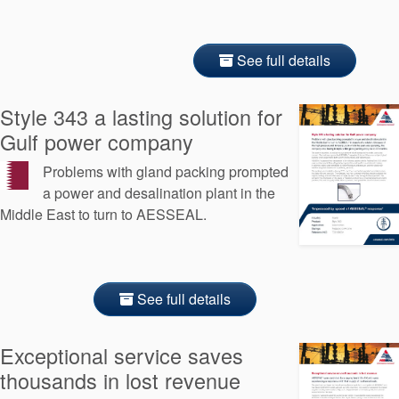
See full details
Style 343 a lasting solution for
Gulf power company
Problems with gland packing prompted
a power and desalination plant in the
Middle East to turn to AESSEAL.
See full details
Exceptional service saves
thousands in lost revenue