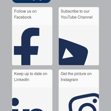
Follow us on
Subscribe to our
Facebook
YouTube Channel
Keep up to date on
Get the picture on
LinkedIn
Instagram