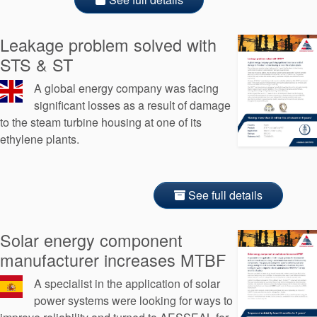
Leakage problem solved with
STS & ST
A global energy company was facing
significant losses as a result of damage
to the steam turbine housing at one of its
ethylene plants.
See full details
Solar energy component
manufacturer increases MTBF
A specialist in the application of solar
power systems were looking for ways to