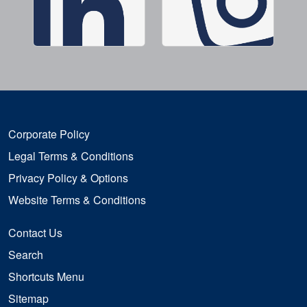
Corporate Policy
Legal Terms & Conditions
Privacy Policy & Options
Website Terms & Conditions
Contact Us
Search
Shortcuts Menu
Sitemap