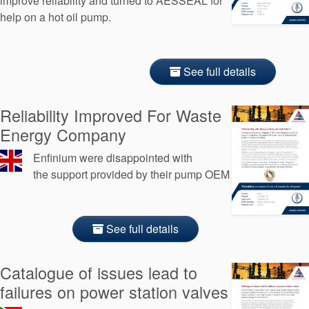
improve reliability and turned to AESSEAL for
help on a hot oil pump.
See full details
Reliability Improved For Waste
Energy Company
Enfinium were disappointed with
the support provided by their pump OEM
See full details
Catalogue of issues lead to
failures on power station valves