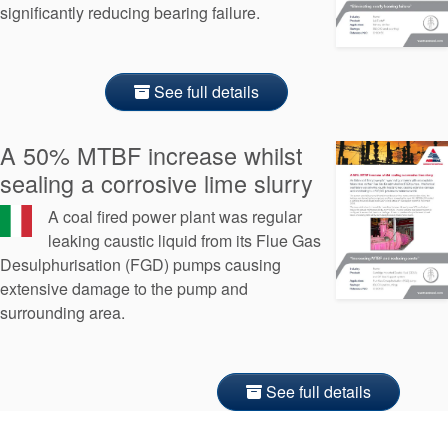
significantly reducing bearing failure.
See full details
A 50% MTBF increase whilst
sealing a corrosive lime slurry
A coal fired power plant was regular
leaking caustic liquid from its Flue Gas
Desulphurisation (FGD) pumps causing
extensive damage to the pump and
surrounding area.
See full details