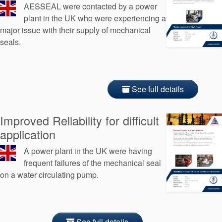
AESSEAL were contacted by a power
plant in the UK who were experiencing a
major issue with their supply of mechanical
seals.
See full details
Improved Reliability for difficult
application
A power plant in the UK were having
frequent failures of the mechanical seal
on a water circulating pump.
See full details