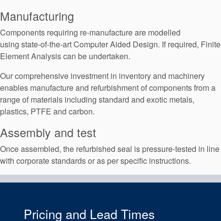
Manufacturing
Components requiring re-manufacture are modelled
using state-of-the-art Computer Aided Design. If required, Finite
Element Analysis can be undertaken.
Our comprehensive investment in inventory and machinery
enables manufacture and refurbishment of components from a
range of materials including standard and exotic metals,
plastics, PTFE and carbon.
Assembly and test
Once assembled, the refurbished seal is pressure-tested in line
with corporate standards or as per specific instructions.
Pricing and Lead Times