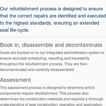
Seal Support
Our refurbishment process is designed to ensure
Systems
that the correct repairs are identified and executed
to the highest standards, ensuring an extended
seal life-cycle.
About Us
Certifications And Standards
Book in, disassemble and decontaminate
Contact Us
Seals are booked on to our integrated administration system to
ensure accurate scheduling, reporting and traceability
Locations
throughout the refurbishment process. They are then
News
decontaminated and carefully disassembled.
Sustainability
Assessment
Customer Portal
The assessment process is designed to determine which
components require refurbishment. This process also
determines the construction materials and requires a thorough
Academy
understanding of seal construction, operation and application.