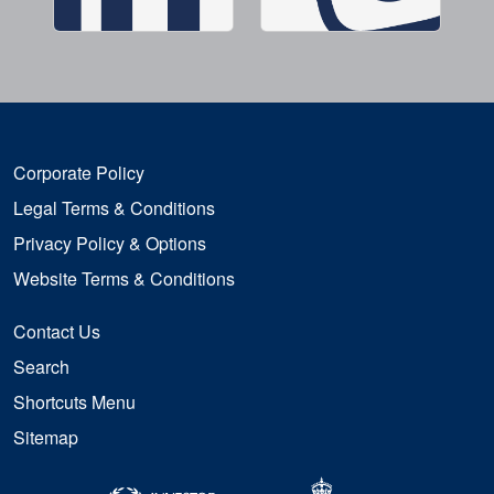
Corporate Policy
Legal Terms & Conditions
Privacy Policy & Options
Website Terms & Conditions
Contact Us
Search
Shortcuts Menu
Sitemap