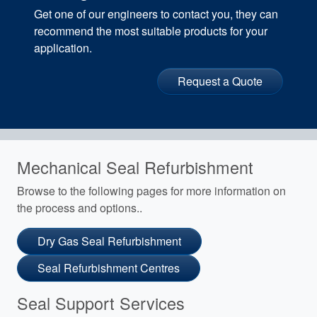
Get one of our engineers to contact you, they can
recommend the most suitable products for your
application.
Request a Quote
Mechanical Seal Refurbishment
Browse to the following pages for more information on
the process and options..
Dry Gas Seal Refurbishment
Seal Refurbishment Centres
Seal Support Services