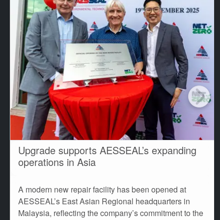
Upgrade supports AESSEAL’s expanding
operations in Asia
A modern new repair facility has been opened at
AESSEAL’s East Asian Regional headquarters in
Malaysia, reflecting the company’s commitment to the