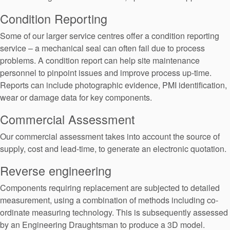
API Plans
Condition Reporting
Case Studies
Some of our larger service centres offer a condition reporting
service – a mechanical seal can often fail due to process
Industry Guides
problems. A condition report can help site maintenance
Product Brochures
personnel to pinpoint issues and improve process up-time.
Reports can include photographic evidence, PMI identification,
Video
wear or damage data for key components.
Whitepapers
Commercial Assessment
Our commercial assessment takes into account the source of
supply, cost and lead-time, to generate an electronic quotation.
Reverse engineering
Components requiring replacement are subjected to detailed
measurement, using a combination of methods including co-
ordinate measuring technology. This is subsequently assessed
by an Engineering Draughtsman to produce a 3D model.