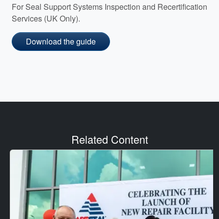
For Seal Support Systems Inspection and Recertification
Services (UK Only).
Download the guide
Related Content