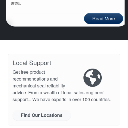
area.
Read More
Local Support
Get free product
recommendations and
mechanical seal reliability
advice. From a wealth of local sales engineer
support... We have experts in over 100 countries.
Find Our Locations