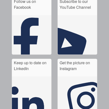
Follow us on
Subscribe to our
Facebook
YouTube Channel
Keep up to date on
Get the picture on
LinkedIn
Instagram