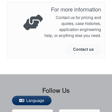
For more information
Contact us for pricing and
quotes, case histories,
application engineering
help, or anything else you need.
Contact us
Follow Us
Language