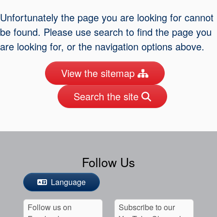
Seal Support
Unfortunately the page you are looking for cannot
Systems
be found. Please use search to find the page you
are looking for, or the navigation options above.
About Us
View the sitemap
Certifications And Standards
Search the site
Contact Us
Locations
News
Sustainability
Follow Us
Customer Portal
Language
Academy
Follow us on
Subscribe to our