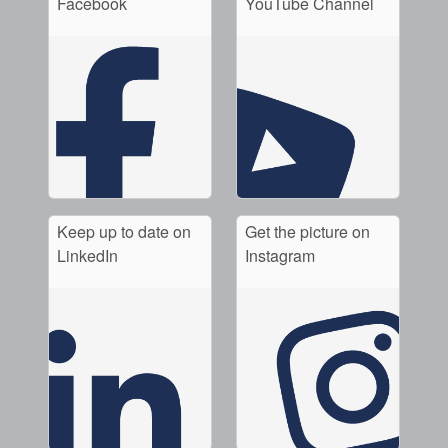
Facebook
YouTube Channel
API Plans
Case Studies
Industry Guides
Product Brochures
Video
Whitepapers
Keep up to date on
Get the picture on
LinkedIn
Instagram