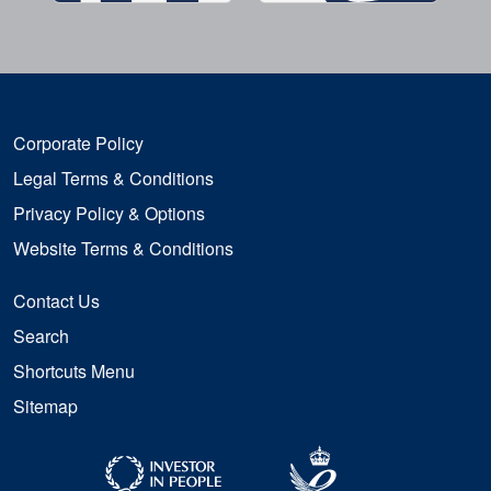
Corporate Policy
Legal Terms & Conditions
Privacy Policy & Options
Website Terms & Conditions
Contact Us
Search
Shortcuts Menu
Sitemap