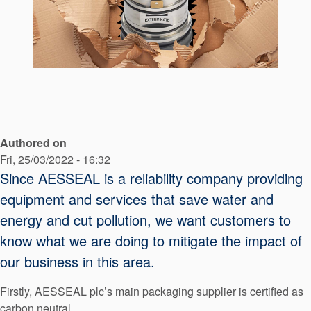
API Plans
Case Studies
Industry Guides
Product Brochures
Video
Authored on
Whitepapers
Fri, 25/03/2022 - 16:32
Since AESSEAL is a reliability company providing
equipment and services that save water and
energy and cut pollution, we want customers to
know what we are doing to mitigate the impact of
our business in this area.
Firstly, AESSEAL plc’s main packaging supplier is certified as
carbon neutral.