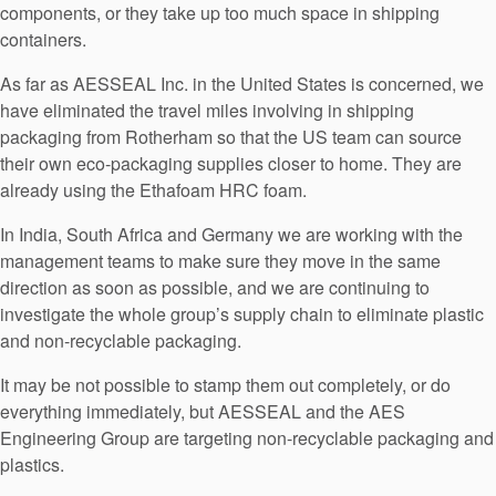
components, or they take up too much space in shipping
containers.
As far as AESSEAL Inc. in the United States is concerned, we
have eliminated the travel miles involving in shipping
packaging from Rotherham so that the US team can source
their own eco-packaging supplies closer to home. They are
already using the Ethafoam HRC foam.
In India, South Africa and Germany we are working with the
management teams to make sure they move in the same
direction as soon as possible, and we are continuing to
investigate the whole group’s supply chain to eliminate plastic
and non-recyclable packaging.
It may be not possible to stamp them out completely, or do
everything immediately, but AESSEAL and the AES
Engineering Group are targeting non-recyclable packaging and
plastics.