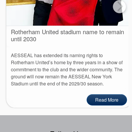
Rotherham United stadium name to remain
until 2030
AESSEAL has extended its naming rights to
Rotherham United’s home by three years in a show of
commitment to the club and the wider community. The
ground will now remain the AESSEAL New York
Stadium until the end of the 2029/30 season.
Read More