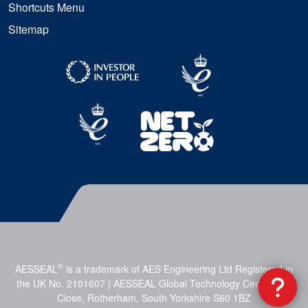
Shortcuts Menu
Sitemap
®
AESSEAL
is a trademark of AES Engineering Ltd Registered in
the UK No. 2101607 | AESSEAL Global Technology Centre, Mill
Close, Rotherham, South Yorkshire S60 1BZ