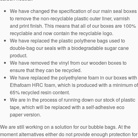
We have changed the specification of our main seal boxes
to remove the non-recyclable plastic outer liner, varnish
and print finish. This means that all of our boxes are 100%
recyclable and now contain the recyclable logo.
We have replaced the plastic polythene bags used to
double-bag our seals with a biodegradable sugar cane
product.
We have removed the vinyl from our wooden boxes to
ensure that they can be recycled.
We have replaced the polyethylene foam in our boxes with
Ethafoam HRC foam, which is produced with a minimum of
65% recycled resin content.
We are in the process of running down our stock of plastic
tape, which will be replaced with a self-adhesive eco
paper version.
We are still working on a solution for our bubble bags. At the
moment alternatives either do not provide enough protection for