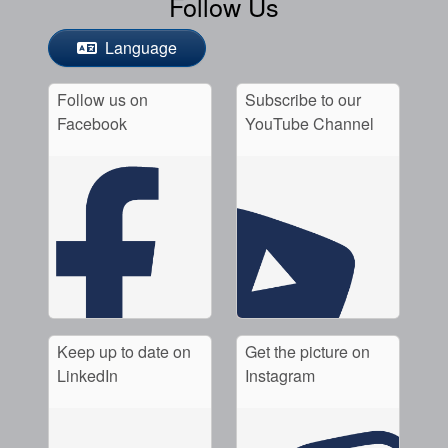
Follow Us
Language
Follow us on
Subscribe to our
Facebook
YouTube Channel
Keep up to date on
Get the picture on
LinkedIn
Instagram