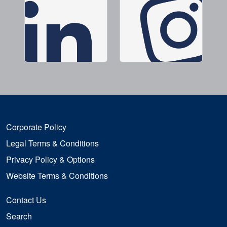
Corporate Policy
Legal Terms & Conditions
Privacy Policy & Options
Website Terms & Conditions
Contact Us
Search