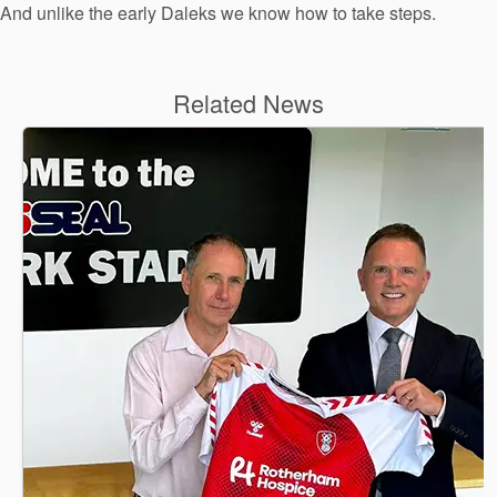
And unlike the early Daleks we know how to take steps.
Related News