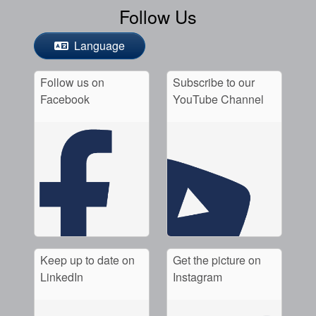
Follow Us
Language
Follow us on
Subscribe to our
Facebook
YouTube Channel
Keep up to date on
Get the picture on
LinkedIn
Instagram