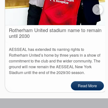
Rotherham United stadium name to remain
until 2030
AESSEAL has extended its naming rights to
Rotherham United’s home by three years in a show of
commitment to the club and the wider community. The
ground will now remain the AESSEAL New York
Stadium until the end of the 2029/30 season.
Read More