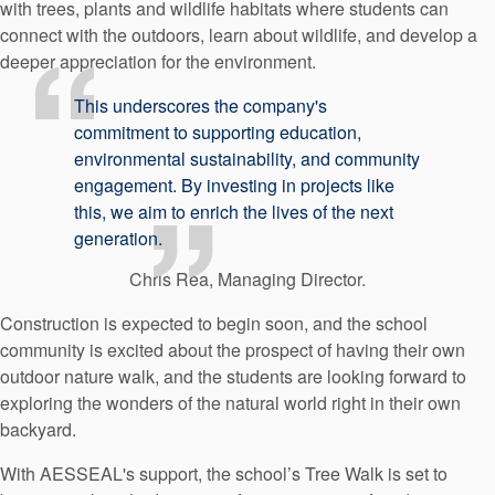
with trees, plants and wildlife habitats where students can
connect with the outdoors, learn about wildlife, and develop a
deeper appreciation for the environment.
This underscores the company's
commitment to supporting education,
environmental sustainability, and community
engagement. By investing in projects like
this, we aim to enrich the lives of the next
generation.
Chris Rea, Managing Director.
Construction is expected to begin soon, and the school
community is excited about the prospect of having their own
outdoor nature walk, and the students are looking forward to
exploring the wonders of the natural world right in their own
backyard.
With AESSEAL's support, the school’s Tree Walk is set to