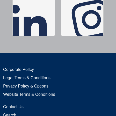
Corporate Policy
Legal Terms & Conditions
Privacy Policy & Options
Website Terms & Conditions
Contact Us
Search