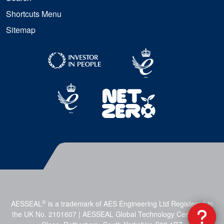
Shortcuts Menu
Sitemap
®
AESSEAL
is a trademark of AES Engineering Ltd Registered in
the UK No. 2101607 | AESSEAL Global Technology Centre, Mill