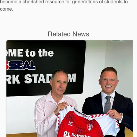
become a cherished resource for generations of students to
come.
Related News