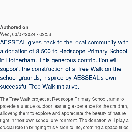
API Plans
Case Studies
Authored on
Industry Guides
Wed, 03/07/2024 - 09:38
Product Brochures
AESSEAL gives back to the local community with
a donation of 8,500 to Redscope Primary School
Video
in Rotherham. This generous contribution will
Whitepapers
support the construction of a Tree Walk on the
school grounds, inspired by AESSEAL's own
successful Tree Walk initiative.
The Tree Walk project at Redscope Primary School, aims to
provide a unique outdoor learning experience for the children,
allowing them to explore and appreciate the beauty of nature
right in their own school environment. The donation will play a
crucial role in bringing this vision to life, creating a space filled