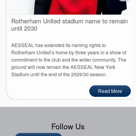
Rotherham United stadium name to remain
until 2030
AESSEAL has extended its naming rights to
Rotherham United’s home by three years in a show of
commitment to the club and the wider community. The
ground will now remain the AESSEAL New York
Stadium until the end of the 2029/30 season.
Read More
Follow Us