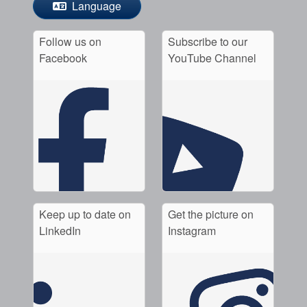
Language
Follow us on
Subscribe to our
Facebook
YouTube Channel
Keep up to date on
Get the picture on
LinkedIn
Instagram