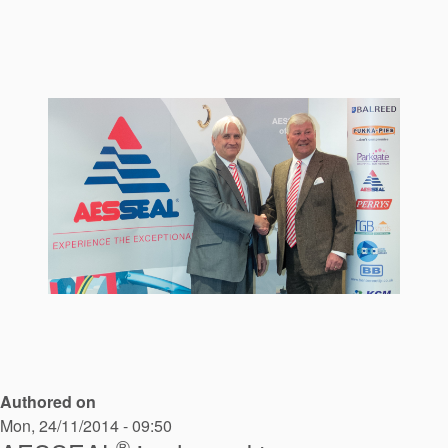
Seal Support
Systems
About Us
Certifications And Standards
Contact Us
Locations
News
Sustainability
Customer Portal
Authored on
Academy
Mon, 24/11/2014 - 09:50
®