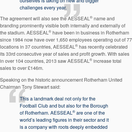
ourselves is taking on new and bigger
challenges every year.
®
The agreement will also see the AESSEAL
name and
branding prominently visible both internally and externally of
®
the stadium. AESSEAL
have been in business in Rotherham
since 1984 now have over 1,650 employees operating out of 77
®
locations in 37 countries, AESSEAL
has recently celebrated
its 33rd consecutive year of sales and profit growth. With sales
®
in over 104 countries, 2013 saw AESSEAL
increase total
sales to over £146m.
Speaking on the historic announcement Rotherham United
Chairman Tony Stewart said:
This a landmark deal not only for the
Football Club and but also for the Borough
®
of Rotherham. AESSEAL
are one of the
world’s leading figures in their sector and it
is a company with roots deeply embedded