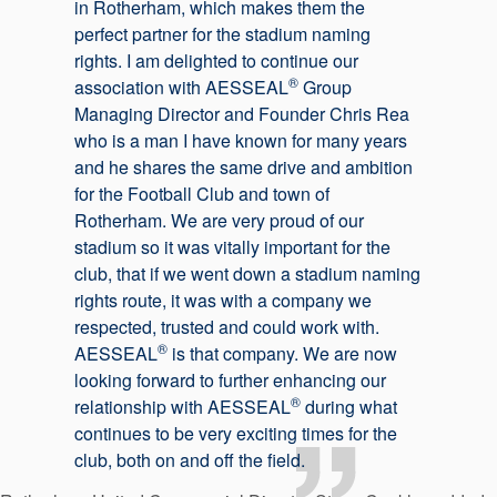
in Rotherham, which makes them the
perfect partner for the stadium naming
rights. I am delighted to continue our
®
association with AESSEAL
Group
Managing Director and Founder Chris Rea
who is a man I have known for many years
and he shares the same drive and ambition
for the Football Club and town of
Rotherham. We are very proud of our
stadium so it was vitally important for the
club, that if we went down a stadium naming
rights route, it was with a company we
respected, trusted and could work with.
®
AESSEAL
is that company. We are now
looking forward to further enhancing our
®
relationship with AESSEAL
during what
continues to be very exciting times for the
club, both on and off the field.