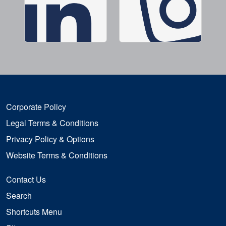
Corporate Policy
Legal Terms & Conditions
Privacy Policy & Options
Website Terms & Conditions
Contact Us
Search
Shortcuts Menu