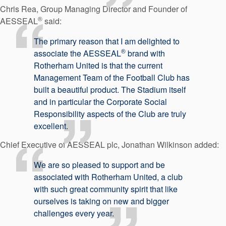
Chris Rea, Group Managing Director and Founder of
®
AESSEAL
said:
The primary reason that I am delighted to
®
associate the AESSEAL
brand with
Rotherham United is that the current
Management Team of the Football Club has
built a beautiful product. The Stadium itself
and in particular the Corporate Social
Responsibility aspects of the Club are truly
excellent.
Chief Executive of AESSEAL plc, Jonathan Wilkinson added:
We are so pleased to support and be
associated with Rotherham United, a club
with such great community spirit that like
ourselves is taking on new and bigger
challenges every year.