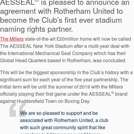
AESSEAL
is pleased to announce an
API Plans
agreement with Rotherham United to
Case Studies
become the Club’s first ever stadium
naming rights partner.
Industry Guides
The Millers
state-of-the-art £20million home will now be called
Product Brochures
The AESSEAL New York Stadium after a multi-year deal with
Video
the International Mechanical Seal Company which has their
Global Head Quarters based in Rotherham, was concluded.
Whitepapers
This will be the biggest sponsorship in the Club’s history with a
significant sum for each year of the five year partnership. The
initial term will be until the summer of 2019 with the Millers
®
officially playing their first game under the AESSEAL
brand
against Huddersfield Town on Boxing Day.
We are so pleased to support and be
associated with Rotherham United, a club
with such great community spirit that like