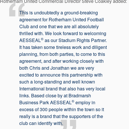
Rotherham United Commercial Director Steve Coakley added:
This is undoubtedly a ground-breaking
agreement for Rotherham United Football
Club and one that we are all absolutely
thrilled with. We look forward to welcoming
®
AESSEAL
as our Stadium Rights Partner.
It has taken some tireless work and diligent
planning, from both parties, to come to this
agreement, and after working closely with
both Chris and Jonathan we are very
excited to announce this partnership with
such a long-standing and well known
International brand that also has very local
links. Based close by at Bradmarsh
®
Business Park AESSEAL
employ in
excess of 300 people within the town so it
really is a brand that the supporters of the
club can identify with.