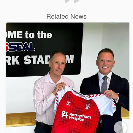
Related News