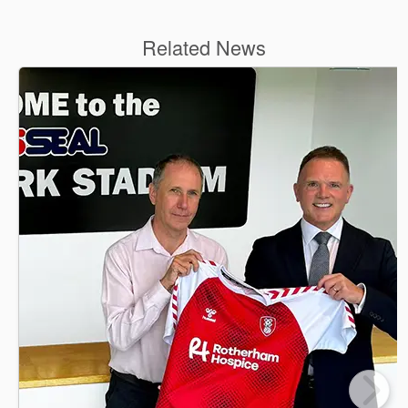
Related News