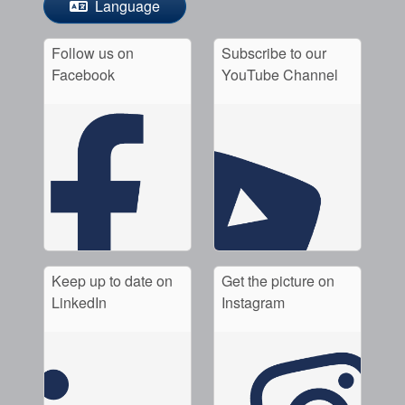
Language
Follow us on
Subscribe to our
Facebook
YouTube Channel
Keep up to date on
Get the picture on
LinkedIn
Instagram