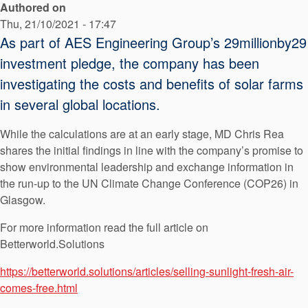
Authored on
API Plans
Thu, 21/10/2021 - 17:47
Case Studies
As part of AES Engineering Group’s 29millionby29
investment pledge, the company has been
Industry Guides
investigating the costs and benefits of solar farms
Product Brochures
in several global locations.
Video
While the calculations are at an early stage, MD Chris Rea
Whitepapers
shares the initial findings in line with the company’s promise to
show environmental leadership and exchange information in
the run-up to the UN Climate Change Conference (COP26) in
Glasgow.
For more information read the full article on
Betterworld.Solutions
https://betterworld.solutions/articles/selling-sunlight-fresh-air-
comes-free.html