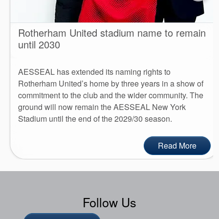
Rotherham United stadium name to remain
until 2030
AESSEAL has extended its naming rights to
Rotherham United’s home by three years in a show of
commitment to the club and the wider community. The
ground will now remain the AESSEAL New York
Stadium until the end of the 2029/30 season.
Read More
Follow Us