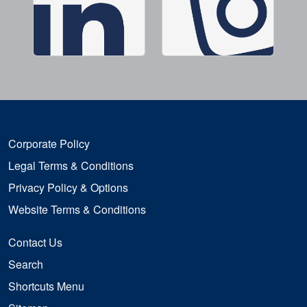
Corporate Policy
Legal Terms & Conditions
Privacy Policy & Options
Website Terms & Conditions
Contact Us
Search
Shortcuts Menu