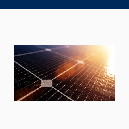
Seal Support
Systems
About Us
Certifications And Standards
Contact Us
Locations
News
Sustainability
Customer Portal
Academy