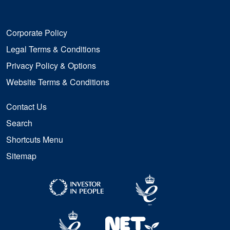
Corporate Policy
Legal Terms & Conditions
Privacy Policy & Options
Website Terms & Conditions
Contact Us
Search
Shortcuts Menu
Sitemap