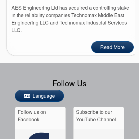
AES Engineering Ltd has acquired a controlling stake
in the reliability companies Technomax Middle East
Engineering LLC and Technomax Industrial Services
LLC.
Read More
Follow Us
Language
Follow us on
Subscribe to our
Facebook
YouTube Channel