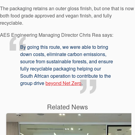
The packaging retains an outer gloss finish, but one that is now
both food grade approved and vegan finish, and fully
recyclable.
AES Engineering Managing Director Chris Rea says:
By going this route, we were able to bring
down costs, eliminate carbon emissions,
source from sustainable forests, and ensure
fully recyclable packaging helping our
South African operation to contribute to the
group drive
beyond Net Zero
.
Related News