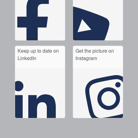
Keep up to date on
Get the picture on
LinkedIn
Instagram