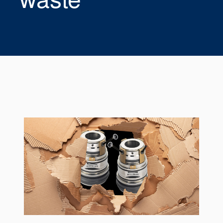
Seal Support
Systems
About Us
Certifications And Standards
Contact Us
Locations
News
Sustainability
Customer Portal
Academy