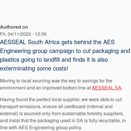
API Plans
Case Studies
Authored on
Industry Guides
Fri, 04/11/2022 - 12:39
Product Brochures
AESSEAL South Africa gets behind the AES
Engineering group campaign to cut packaging and
Video
plastics going to landfill and finds it is also
Whitepapers
exterminating some costs!
Moving to local sourcing was the key to savings for the
environment and an improved bottom line at
AESSEAL SA
.
Having found the perfect local supplier, we were able to cut
transport emissions, ensure all cardboard (internal and
external) is sourced only from sustainable forestry suppliers,
and insist that the packaging used in SA is fully recyclable, in
line with AES Engineering group policy.