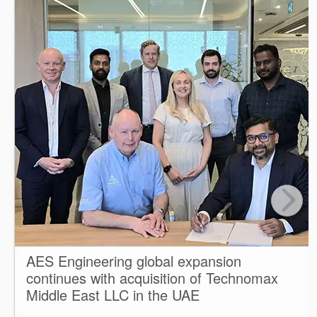
AES Engineering global expansion
continues with acquisition of Technomax
Middle East LLC in the UAE