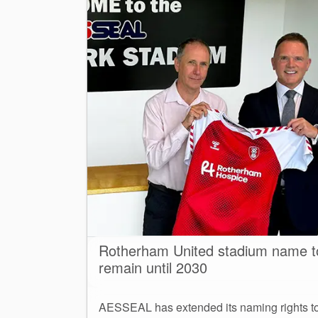
Rotherham United stadium name t
remain until 2030
AESSEAL has extended its naming rights t