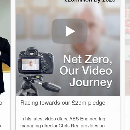
o
Racing towards our £29m pledge
In his latest video diary, AES Engineering
o
managing director Chris Rea provides an