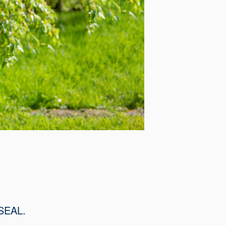
SSEAL.