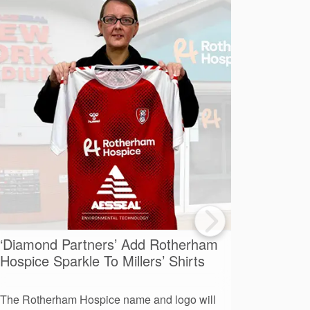
‘Diamond Partners’ Add Rotherham
A Day O
Hospice Sparkle To Millers’ Shirts
Advent
The Rotherham Hospice name and logo will
More than