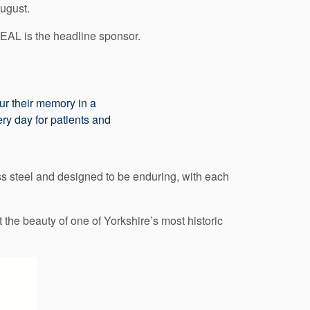
ugust.
EAL is the headline sponsor.
our their memory in a
ry day for patients and
ss steel and designed to be enduring, with each
the beauty of one of Yorkshire’s most historic