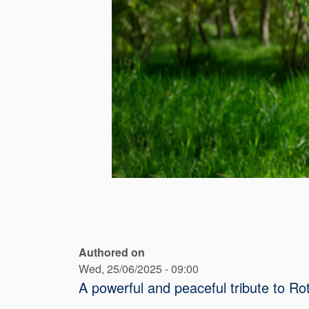
Authored on
Wed, 25/06/2025 - 09:00
A powerful and peaceful tribute to 