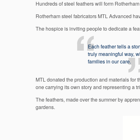
Hundreds of steel feathers will form Rotherh
Rotherham steel fabricators MTL Advanced have
The hospice is inviting people to dedicate a f
Each feather tells a sto
truly meaningful way, w
families in our care.
MTL donated the production and materials for th
one carrying its own story and representing a t
The feathers, made over the summer by apprentic
gardens.