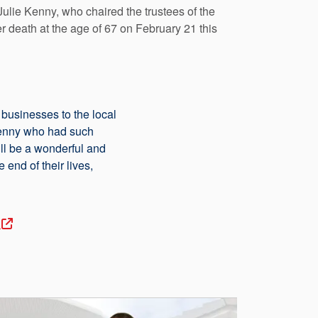
ulie Kenny, who chaired the trustees of the
 death at the age of 67 on February 21 this
businesses to the local
Kenny who had such
ill be a wonderful and
end of their lives,