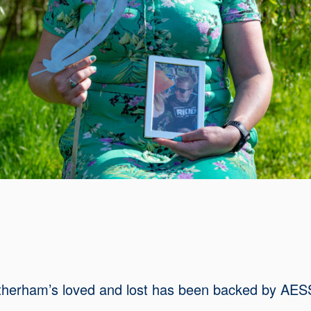
Rotherham’s loved and lost has been backed by AE