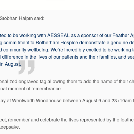
Siobhan Halpin said:
hted to be working with AESSEAL as a sponsor of our Feather A
g commitment to Rotherham Hospice demonstrate a genuine ded
 community wellbeing. We’re incredibly excited to be working 
 difference in the lives of our patients and their families, and se
 in August.
onalized engraved tag allowing them to add the name of their cho
ersonal moment of remembrance.
isplay at Wentworth Woodhouse between August 9 and 23 (10am 
flect, remember and celebrate the lives represented by the feather
 keepsake.