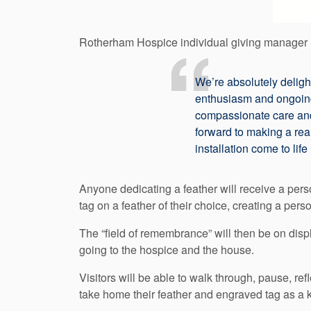
Rotherham Hospice individual giving manager 
We’re absolutely delig
enthusiasm and ongoin
compassionate care and
forward to making a real
installation come to life
Anyone dedicating a feather will receive a pers
tag on a feather of their choice, creating a p
The “field of remembrance” will then be on d
going to the hospice and the house.
Visitors will be able to walk through, pause, re
take home their feather and engraved tag as a