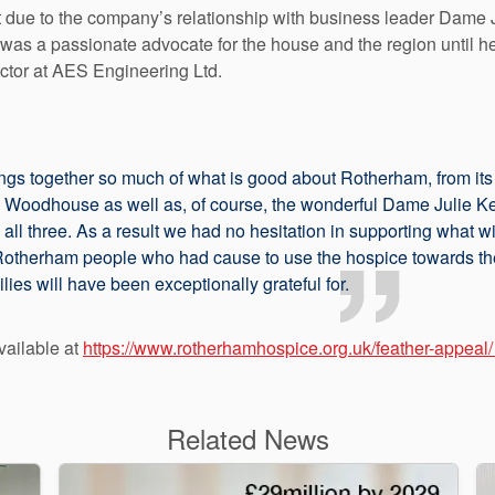
 due to the company’s relationship with business leader Dame J
 a passionate advocate for the house and the region until her
ctor at AES Engineering Ltd.
gs together so much of what is good about Rotherham, from its 
 Woodhouse as well as, of course, the wonderful Dame Julie 
 all three. As a result we had no hesitation in supporting what w
 Rotherham people who had cause to use the hospice towards the 
lies will have been exceptionally grateful for.
vailable at
https://www.rotherhamhospice.org.uk/feather-appeal/
Related News