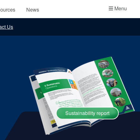
Academy
Menu
ources
News
API Plans
act Us
Case Studies
Industry Guides
Product Brochures
Video
Whitepapers
Sustainability report