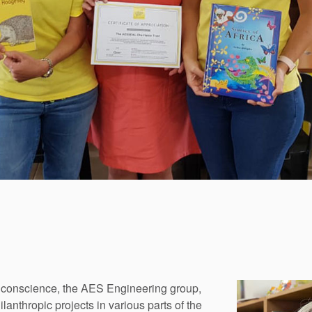
l conscience, the AES Engineering group,
nthropic projects in various parts of the