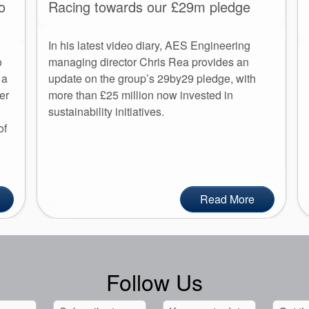
o
Racing towards our £29m pledge
In his latest video diary, AES Engineering
o
managing director Chris Rea provides an
 a
update on the group’s 29by29 pledge, with
er
more than £25 million now invested in
sustainability initiatives.
of
Read More
Follow Us