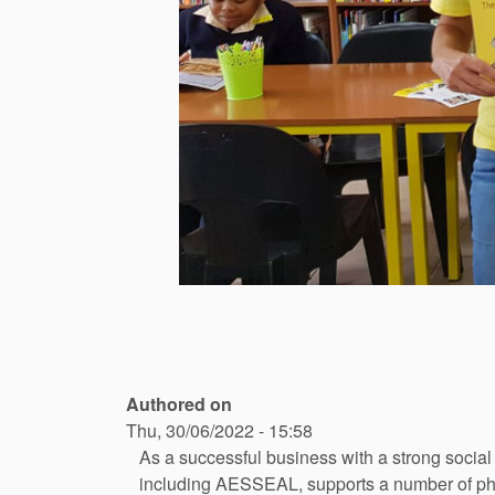
Authored on
Thu, 30/06/2022 - 15:58
As a successful business with a strong socia
including AESSEAL, supports a number of phila