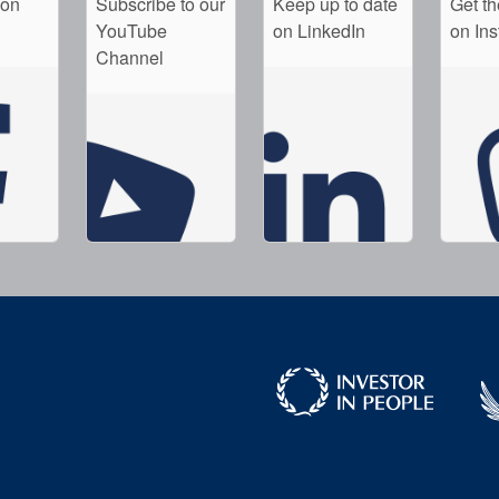
 on
Subscribe to our
Keep up to date
Get th
YouTube
on LinkedIn
on In
Channel