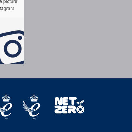
e picture
stagram