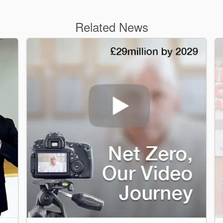
Related News