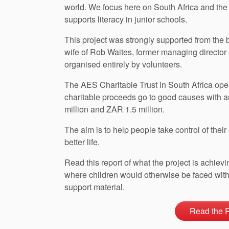
world. We focus here on South Africa and the
supports literacy in junior schools.
This project was strongly supported from the 
wife of Rob Waites, former managing director
organised entirely by volunteers.
The AES Charitable Trust in South Africa oper
charitable proceeds go to good causes with 
million and ZAR 1.5 million.
The aim is to help people take control of the
better life.
Read this report of what the project is achiev
where children would otherwise be faced with 
support material.
Read the 