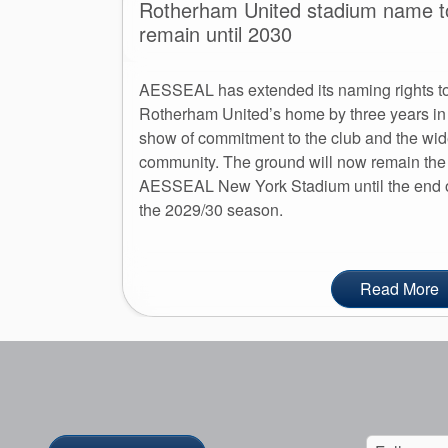
Rotherham United stadium name t
remain until 2030
AESSEAL has extended its naming rights t
Rotherham United’s home by three years in
show of commitment to the club and the wid
community. The ground will now remain the
AESSEAL New York Stadium until the end 
the 2029/30 season.
Read More