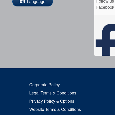
Follow us
Language
Facebook
Corporate Policy
Legal Terms & Conditions
Privacy Policy & Options
Website Terms & Conditions