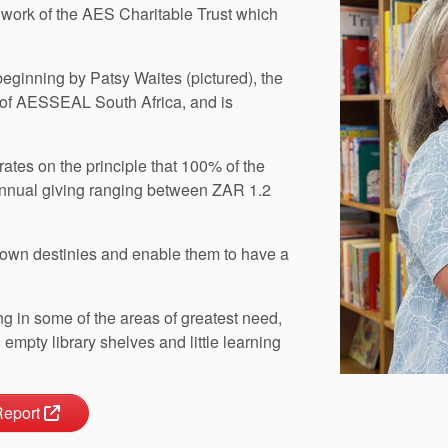
 work of the AES Charitable Trust which
beginning by Patsy Waites (pictured), the
 of AESSEAL South Africa, and is
ates on the principle that 100% of the
annual giving ranging between ZAR 1.2
ir own destinies and enable them to have a
ing in some of the areas of greatest need,
empty library shelves and little learning
Report