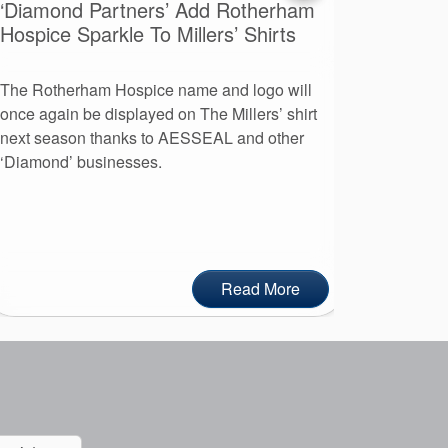
‘Diamond Partners’ Add Rotherham
A Day O
Hospice Sparkle To Millers’ Shirts
Advent
The Rotherham Hospice name and logo will
More than
once again be displayed on The Millers’ shirt
leaders to
next season thanks to AESSEAL and other
day at AE
‘Diamond’ businesses.
Read More