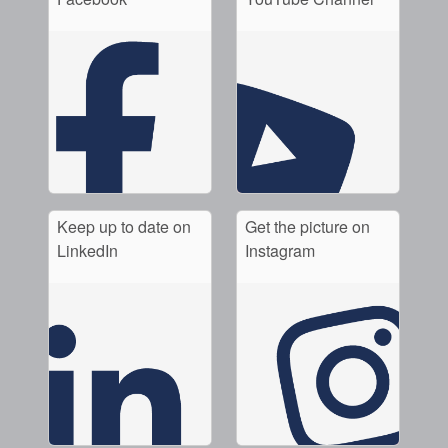
Keep up to date on
Get the picture on
LinkedIn
Instagram