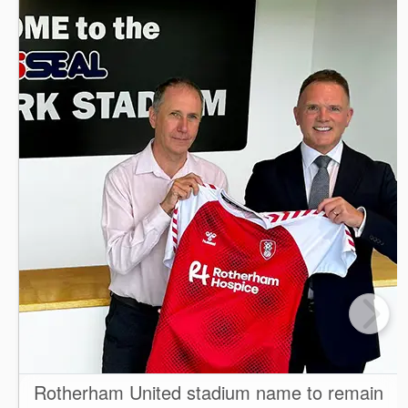
Rotherham United stadium name to remain