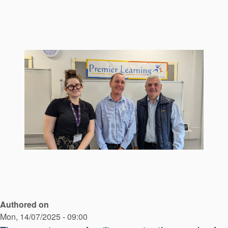
Seal Support
Systems
About Us
Certifications And Standards
Contact Us
Locations
News
Sustainability
Customer Portal
Authored on
Academy
Mon, 14/07/2025 - 09:00