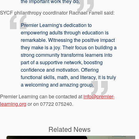
the important work they do.
SYCF philanthropy coordinator Rachael Farrell said:
Premier Learning's dedication to
empowering adults through education is
remarkable. Witnessing the positive impact
they make is a joy. Their focus on building a
strong community transforms learners into
part of a supportive network, boosting
confidence and motivation. Offering
functional skills, math, and literacy, it is truly
a welcoming and amazing group.
Premier Learning can be contacted at
info@premier-
learning.org
or on 07722 075240.
Related News