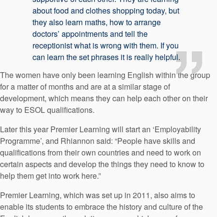
about food and clothes shopping today, but
they also learn maths, how to arrange
doctors’ appointments and tell the
receptionist what is wrong with them. If you
can learn the set phrases it is really helpful.
The women have only been learning English within the group
for a matter of months and are at a similar stage of
development, which means they can help each other on their
way to ESOL qualifications.
Later this year Premier Learning will start an ‘Employability
Programme’, and Rhiannon said: “People have skills and
qualifications from their own countries and need to work on
certain aspects and develop the things they need to know to
help them get into work here.”
Premier Learning, which was set up in 2011, also aims to
enable its students to embrace the history and culture of the