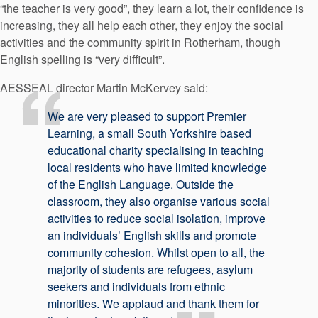
“the teacher is very good”, they learn a lot, their confidence is
increasing, they all help each other, they enjoy the social
activities and the community spirit in Rotherham, though
English spelling is “very difficult”.
AESSEAL director Martin McKervey said:
We are very pleased to support Premier
Learning, a small South Yorkshire based
educational charity specialising in teaching
local residents who have limited knowledge
of the English Language. Outside the
classroom, they also organise various social
activities to reduce social isolation, improve
an individuals’ English skills and promote
community cohesion. Whilst open to all, the
majority of students are refugees, asylum
seekers and individuals from ethnic
minorities. We applaud and thank them for