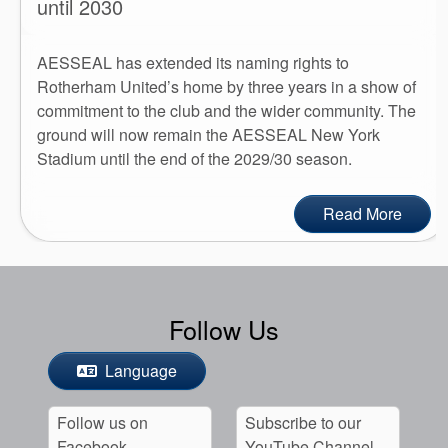
until 2030
AESSEAL has extended its naming rights to
Rotherham United’s home by three years in a show of
commitment to the club and the wider community. The
ground will now remain the AESSEAL New York
Stadium until the end of the 2029/30 season.
Read More
Follow Us
Language
Follow us on
Subscribe to our
Facebook
YouTube Channel