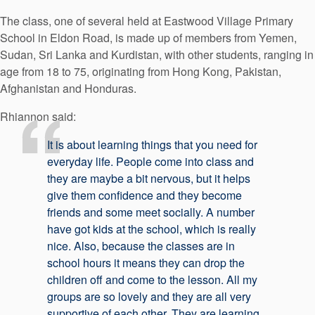
The class, one of several held at Eastwood Village Primary
School in Eldon Road, is made up of members from Yemen,
Sudan, Sri Lanka and Kurdistan, with other students, ranging in
age from 18 to 75, originating from Hong Kong, Pakistan,
Afghanistan and Honduras.
Rhiannon said:
It is about learning things that you need for
everyday life. People come into class and
they are maybe a bit nervous, but it helps
give them confidence and they become
friends and some meet socially. A number
have got kids at the school, which is really
nice. Also, because the classes are in
school hours it means they can drop the
children off and come to the lesson. All my
groups are so lovely and they are all very
supportive of each other. They are learning