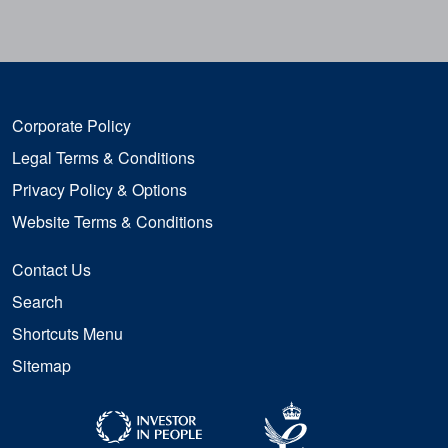
Corporate Policy
Legal Terms & Conditions
Privacy Policy & Options
Website Terms & Conditions
Contact Us
Search
Shortcuts Menu
Sitemap