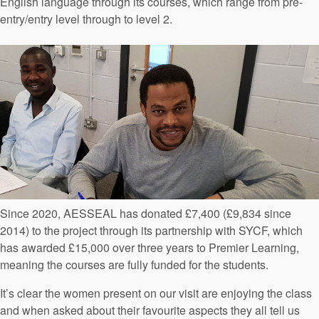
English language through its courses, which range from pre-
entry/entry level through to level 2.
Since 2020, AESSEAL has donated £7,400 (£9,834 since
2014) to the project through its partnership with SYCF, which
has awarded £15,000 over three years to Premier Learning,
meaning the courses are fully funded for the students.
It’s clear the women present on our visit are enjoying the class
and when asked about their favourite aspects they all tell us