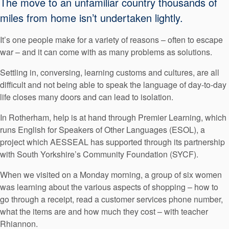
The move to an unfamiliar country thousands of
API Plans
miles from home isn’t undertaken lightly.
Case Studies
It’s one people make for a variety of reasons – often to escape
Industry Guides
war – and it can come with as many problems as solutions.
Product Brochures
Settling in, conversing, learning customs and cultures, are all
difficult and not being able to speak the language of day-to-day
Video
life closes many doors and can lead to isolation.
Whitepapers
In Rotherham, help is at hand through Premier Learning, which
runs English for Speakers of Other Languages (ESOL), a
project which AESSEAL has supported through its partnership
with South Yorkshire’s Community Foundation (SYCF).
When we visited on a Monday morning, a group of six women
was learning about the various aspects of shopping – how to
go through a receipt, read a customer services phone number,
what the items are and how much they cost – with teacher
Rhiannon.