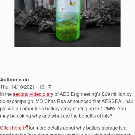
API Plans
Case Studies
Industry Guides
Product Brochures
Video
Whitepapers
Authored on
Thu, 14/10/2021 - 16:17
In the
second video diary
of AES Engineering’s £29 million by
2029 campaign, MD Chris Rea announced that AESSEAL had
placed an order for a battery array storing up to 1.2MW. You
may be asking why and what are the benefits of this?
Click here
for more details about why battery storage is a
good choice for cutting energy waste in a sustainable manner.