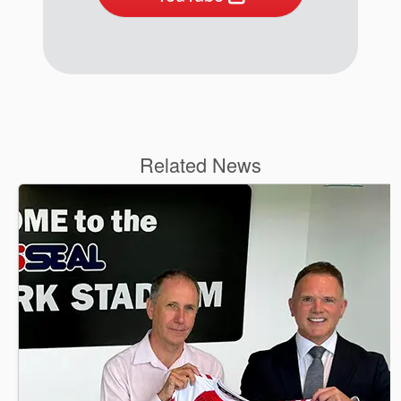
Related News