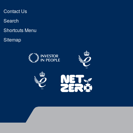
Contact Us
Search
Shortcuts Menu
Sitemap