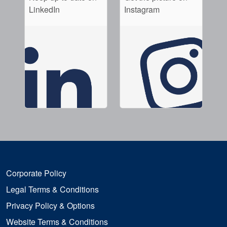
LinkedIn
Instagram
Corporate Policy
Legal Terms & Conditions
Privacy Policy & Options
Website Terms & Conditions