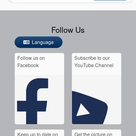
Follow Us
Language
Follow us on
Subscribe to our
Facebook
YouTube Channel
Keep up to date on
Get the picture on