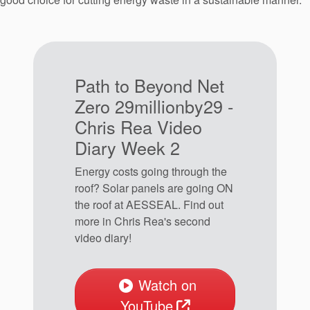
Path to Beyond Net
Zero 29millionby29 -
Chris Rea Video
Diary Week 2
Energy costs going through the
roof? Solar panels are going ON
the roof at AESSEAL. Find out
more in Chris Rea's second
video diary!
Watch on
YouTube