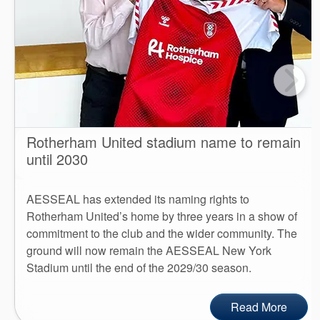
Rotherham United stadium name to remain
until 2030
AESSEAL has extended its naming rights to
Rotherham United’s home by three years in a show of
commitment to the club and the wider community. The
ground will now remain the AESSEAL New York
Stadium until the end of the 2029/30 season.
Read More