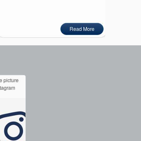
Read More
e picture
stagram