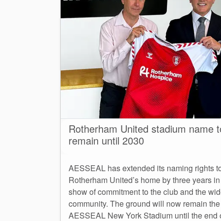
Rotherham United stadium name t
remain until 2030
AESSEAL has extended its naming rights t
Rotherham United’s home by three years in
show of commitment to the club and the wid
community. The ground will now remain the
AESSEAL New York Stadium until the end 