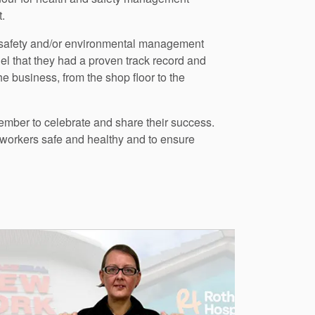
.
d safety and/or environmental management
l that they had a proven track record and
e business, from the shop floor to the
vember to celebrate and share their success.
workers safe and healthy and to ensure