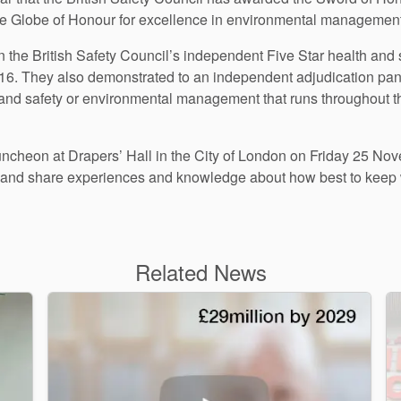
he Globe of Honour for excellence in environmental management
n the British Safety Council’s independent Five Star health an
016. They also demonstrated to an independent adjudication pane
th and safety or environmental management that runs throughout th
luncheon at Drapers’ Hall in the City of London on Friday 25 No
k and share experiences and knowledge about how best to keep 
Related News