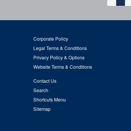
Corporate Policy
Legal Terms & Conditions
Privacy Policy & Options
Website Terms & Conditions
Contact Us
Search
Shortcuts Menu
Sitemap