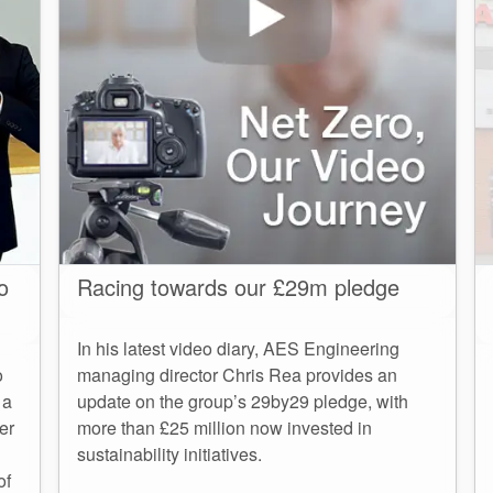
o
Racing towards our £29m pledge
In his latest video diary, AES Engineering
o
managing director Chris Rea provides an
 a
update on the group’s 29by29 pledge, with
er
more than £25 million now invested in
sustainability initiatives.
of