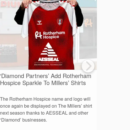
‘Diamond Partners’ Add Rotherham
A Day O
Hospice Sparkle To Millers’ Shirts
Advent
The Rotherham Hospice name and logo will
More than
once again be displayed on The Millers’ shirt
leaders to
next season thanks to AESSEAL and other
day at AE
‘Diamond’ businesses.