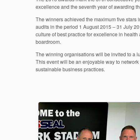
excellence and the seventh year of awarding t
The winners achieved the maximum five stars i
audits in the period 1 August 2015 – 31 July 2
culture of best practice for excellence in heal
boardroom.
The winning organisations will be invited to a 
This event will be an enjoyable way to networ
sustainable business practices.