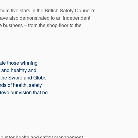
um five stars in the British Safety Council’s
have also demonstrated to an independent
 business – from the shop floor to the
ulate those winning
e and healthy and
of the Sword and Globe
ds of health, safety
eve our vision that no
nour for health and safety management