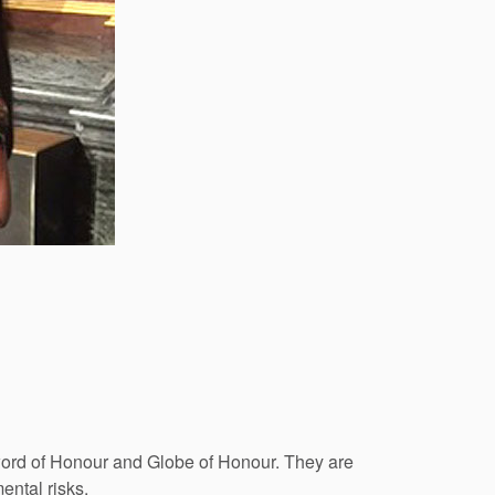
word of Honour and Globe of Honour. They are
ental risks.