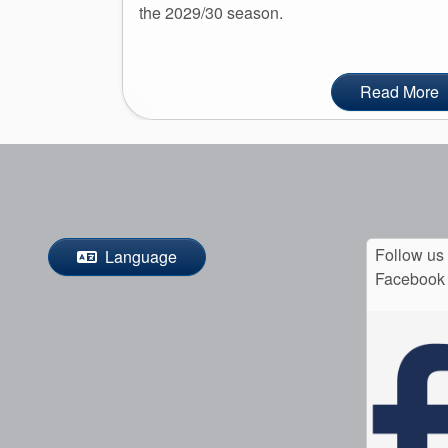
the 2029/30 season.
Read More
Follow us
Language
Facebook