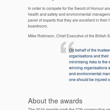
In order to compete for the Sword of Honour and
health and safety and environmental manageme
panel of experts that they are excellent in the
boardroom.
Mike Robinson, Chief Executive of the British S
On behalf of the trustee
organisations and their
minimising risks to the 
winning organisations s
and environmental manag
one should be injured or
About the awards
The 2016 awards mark the 37th consecutive yea