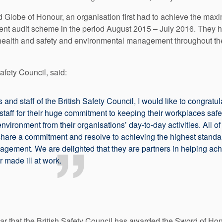
 Globe of Honour, an organisation first had to achieve the maxim
nt audit scheme in the period August 2015 – July 2016. They 
ir health and safety and environmental management throughout the
afety Council, said:
s and staff of the British Safety Council, I would like to congrat
 staff for their huge commitment to keeping their workplaces saf
environment from their organisations’ day-to-day activities. All 
hare a commitment and resolve to achieving the highest standar
ement. We are delighted that they are partners in helping achi
 made ill at work.
r that the British Safety Council has awarded the Sword of Ho