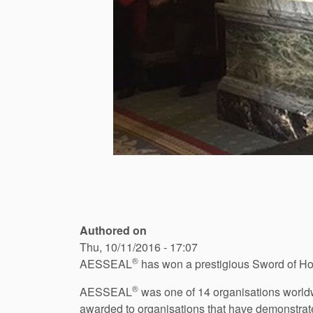
Authored on
Thu, 10/11/2016 - 17:07
®
AESSEAL
has won a prestigious Sword of Hon
®
AESSEAL
was one of 14 organisations worldw
awarded to organisations that have demonstrate