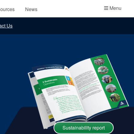
Academy
Menu
ources
News
API Plans
act Us
Case Studies
Industry Guides
Product Brochures
Video
Whitepapers
Sustainability report