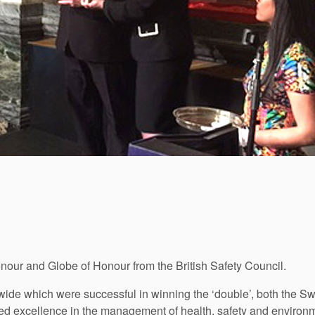
our and Globe of Honour from the British Safety Council.
ide which were successful in winning the ‘double’, both the S
d excellence in the management of health, safety and environm