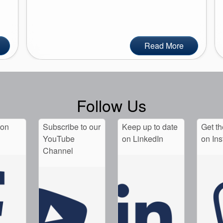
Read More
Follow Us
 on
Subscribe to our
Keep up to date
Get th
YouTube
on LinkedIn
on In
Channel