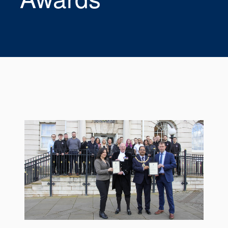
Seal Support
Systems
About Us
Certifications And Standards
Contact Us
Locations
News
Sustainability
Customer Portal
Academy