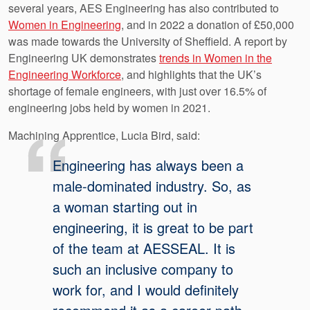
several years, AES Engineering has also contributed to
Women in Engineering
, and in 2022 a donation of £50,000
was made towards the University of Sheffield. A report by
Engineering UK demonstrates
trends in Women in the
Engineering Workforce
, and highlights that the UK’s
shortage of female engineers, with just over 16.5% of
engineering jobs held by women in 2021.
Machining Apprentice, Lucia Bird, said:
Engineering has always been a
male-dominated industry. So, as
a woman starting out in
engineering, it is great to be part
of the team at AESSEAL. It is
such an inclusive company to
work for, and I would definitely