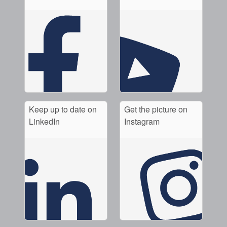
Keep up to date on
Get the picture on
LinkedIn
Instagram