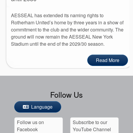
AESSEAL has extended its naming rights to
Rotherham United’s home by three years in a show of
commitment to the club and the wider community. The
ground will now remain the AESSEAL New York
Stadium until the end of the 2029/30 season.
Read More
Follow Us
Language
Follow us on
Subscribe to our
Facebook
YouTube Channel