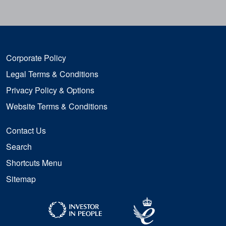
Corporate Policy
Legal Terms & Conditions
Privacy Policy & Options
Website Terms & Conditions
Contact Us
Search
Shortcuts Menu
Sitemap