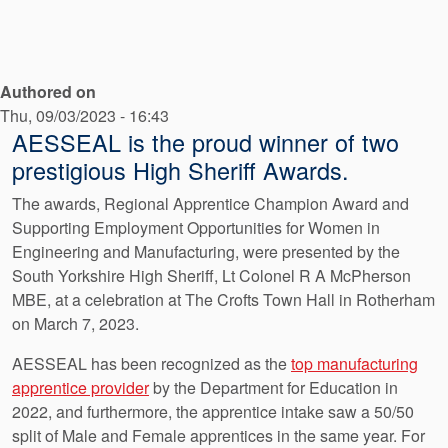
API Plans
Case Studies
Authored on
Industry Guides
Thu, 09/03/2023 - 16:43
Product Brochures
AESSEAL is the proud winner of two
prestigious High Sheriff Awards.
Video
The awards, Regional Apprentice Champion Award and
Whitepapers
Supporting Employment Opportunities for Women in
Engineering and Manufacturing, were presented by the
South Yorkshire High Sheriff, Lt Colonel R A McPherson
MBE, at a celebration at The Crofts Town Hall in Rotherham
on March 7, 2023.
AESSEAL has been recognized as the
top manufacturing
apprentice provider
by the Department for Education in
2022, and furthermore, the apprentice intake saw a 50/50
split of Male and Female apprentices in the same year. For