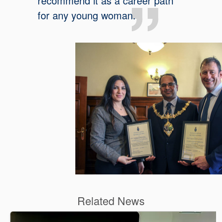
recommend it as a career path
for any young woman.
Related News