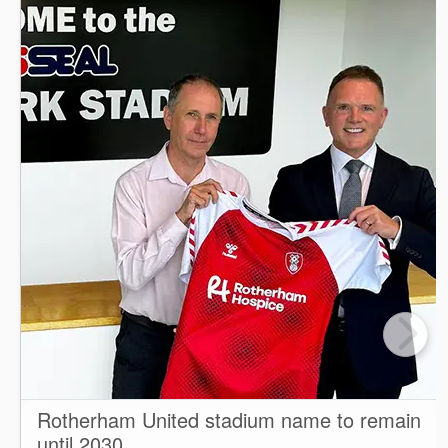
Rotherham United stadium name to remain
until 2030