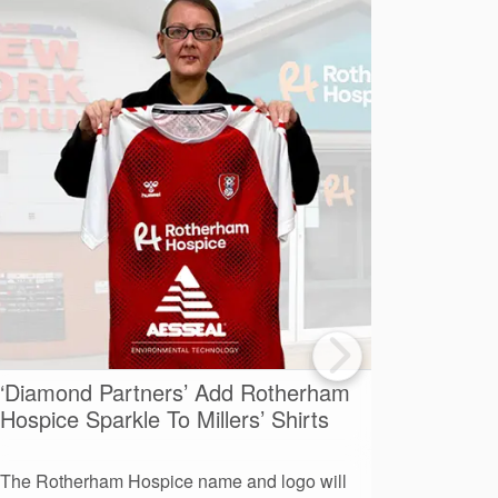
‘Diamond Partners’ Add Rotherham
A Day O
Hospice Sparkle To Millers’ Shirts
Advent
The Rotherham Hospice name and logo will
More than