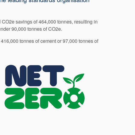
d CO2e savings of 464,000 tonnes, resulting in
 under 90,000 tonnes of CO2e.
f 416,000 tonnes of cement or 97,000 tonnes of