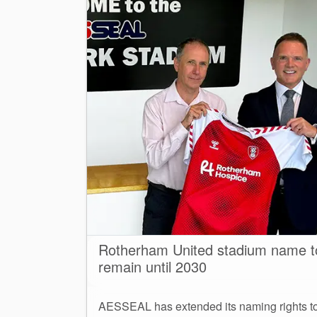
Rotherham United stadium name t
remain until 2030
AESSEAL has extended its naming rights t