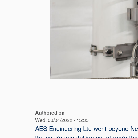
Authored on
Wed, 06/04/2022 - 15:35
AES Engineering Ltd went beyond Net Z
the environmental impact of more than 