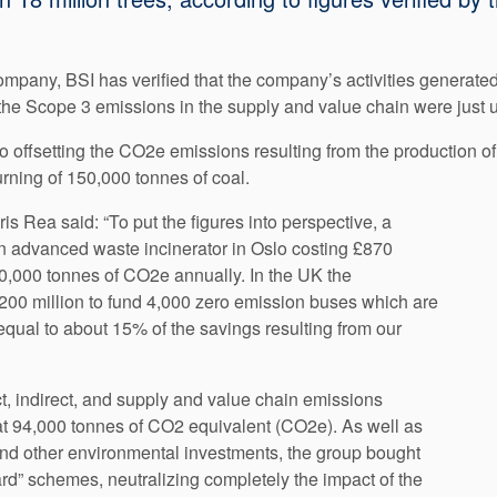
company, BSI has verified that the company’s activities generate
 the Scope 3 emissions in the supply and value chain were just
o offsetting the CO2e emissions resulting from the production o
urning of 150,000 tonnes of coal.
 Rea said: “To put the figures into perspective, a
n advanced waste incinerator in Oslo costing £870
0,000 tonnes of CO2e annually. In the UK the
£200 million to fund 4,000 zero emission buses which are
equal to about 15% of the savings resulting from our
t, indirect, and supply and value chain emissions
 at 94,000 tonnes of CO2 equivalent (CO2e). As well as
and other environmental investments, the group bought
rd” schemes, neutralizing completely the impact of the