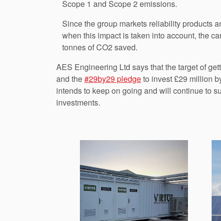
Scope 1 and Scope 2 emissions.
Since the group markets reliability products a
when this impact is taken into account, the ca
tonnes of CO2 saved.
AES Engineering Ltd says that the target of ge
and the
#29by29 pledge
to invest £29 million 
intends to keep on going and will continue to s
investments.