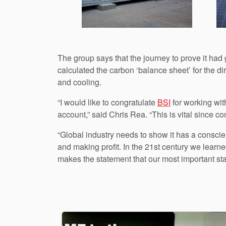
The group says that the journey to prove it ha
calculated the carbon ‘balance sheet’ for the di
and cooling.
“I would like to congratulate
BSI
for working with
account,” said Chris Rea. “This is vital since co
“Global industry needs to show it has a consci
and making profit. In the 21st century we lear
makes the statement that our most important sta