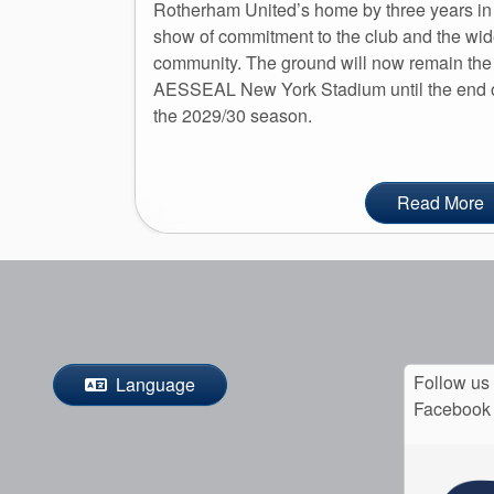
Rotherham United’s home by three years in
show of commitment to the club and the wid
community. The ground will now remain the
AESSEAL New York Stadium until the end 
the 2029/30 season.
Read More
Follow us
Language
Facebook