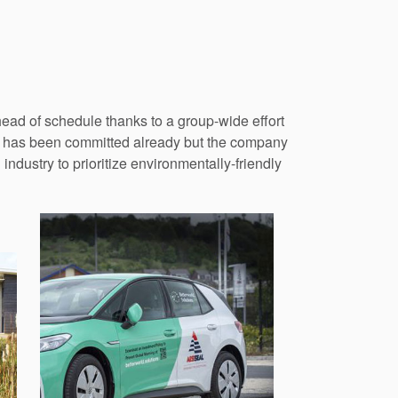
ead of schedule thanks to a group-wide effort
ion has been committed already but the company
 industry to prioritize environmentally-friendly