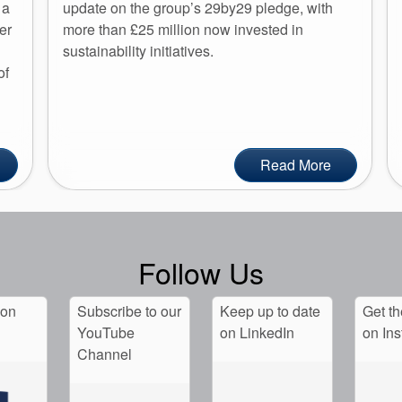
 a
update on the group’s 29by29 pledge, with
er
more than £25 million now invested in
sustainability initiatives.
of
Read More
Follow Us
 on
Subscribe to our
Keep up to date
Get th
YouTube
on LinkedIn
on In
Channel