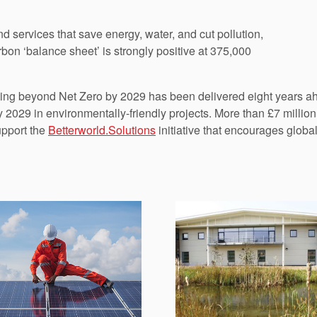
nd services that save energy, water, and cut pollution,
rbon ‘balance sheet’ is strongly positive at 375,000
tting beyond Net Zero by 2029 has been delivered eight years ah
by 2029 in environmentally-friendly projects. More than £7 mill
upport the
Betterworld.Solutions
initiative that encourages global