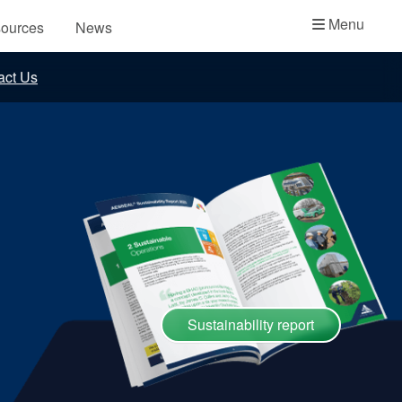
Academy
Menu
ources
News
API Plans
act Us
Case Studies
Industry Guides
Product Brochures
Video
Whitepapers
Sustainability report