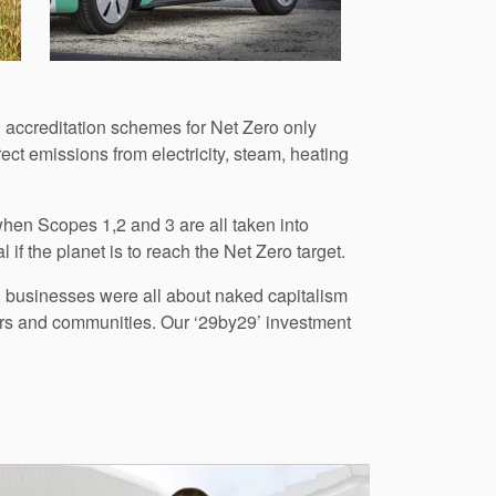
 accreditation schemes for Net Zero only
ect emissions from electricity, steam, heating
 when Scopes 1,2 and 3 are all taken into
 if the planet is to reach the Net Zero target.
, businesses were all about naked capitalism
iers and communities. Our ‘29by29’ investment