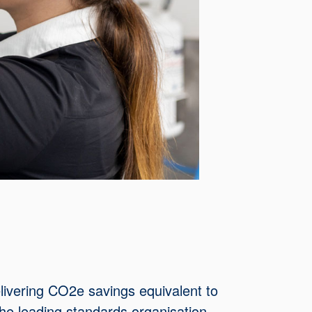
elivering CO2e savings equivalent to
the leading standards organisation