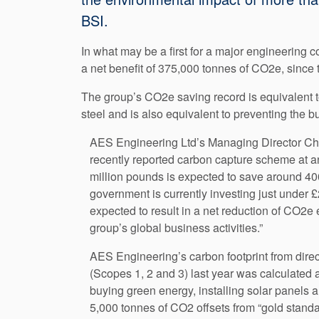
BSI.
In what may be a first for a major engineering 
a net benefit of 375,000 tonnes of CO2e, since
The group’s CO2e saving record is equivalent t
steel and is also equivalent to preventing the b
AES Engineering Ltd’s Managing Director Chris
recently reported carbon capture scheme at a
million pounds is expected to save around 40
government is currently investing just under 
expected to result in a net reduction of CO2e 
group’s global business activities.”
AES Engineering’s carbon footprint from direc
(Scopes 1, 2 and 3) last year was calculated
buying green energy, installing solar panels 
5,000 tonnes of CO2 offsets from “gold standa