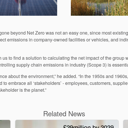
d gone beyond Net Zero was not an easy one, since most existing
rect emissions in company-owned facilities or vehicles, and indir
 us to find a solution to calculating the net impact of the group
ntrolling supply chain emissions in industry (Scope 3) is essential
ence about the environment,” he added. “In the 1950s and 1960s
ned to embrace all ‘stakeholders’ - employees, customers, suppl
keholder is the planet.”
Related News