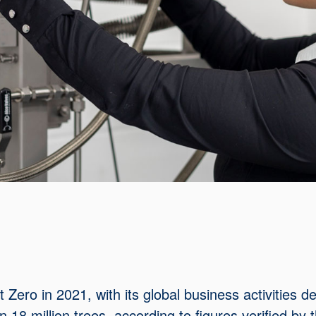
ero in 2021, with its global business activities d
18 million trees, according to figures verified by 