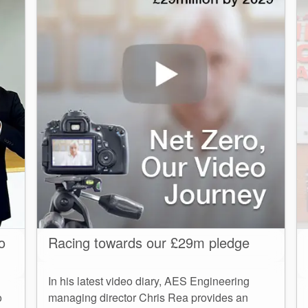
o
Racing towards our £29m pledge
In his latest video diary, AES Engineering
o
managing director Chris Rea provides an