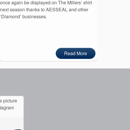
once again be displayed on The Millers’ shirt
leaders to
next season thanks to AESSEAL and other
day at AE
‘Diamond’ businesses.
Read More
e picture
stagram