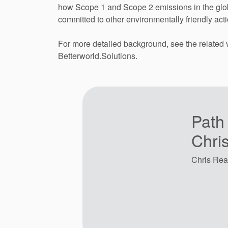
how Scope 1 and Scope 2 emissions in the globa
committed to other environmentally friendly acti
For more detailed background, see the related
Betterworld.Solutions.
Path
Chri
Chris Rea 