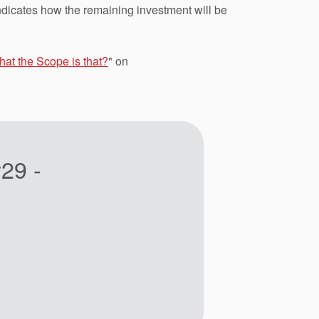
ndicates how the remaining investment will be
at the Scope is that?
" on
29 -