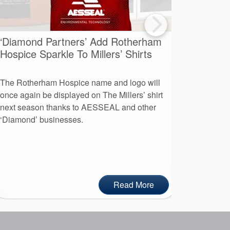
‘Diamond Partners’ Add Rotherham
A Day O
Hospice Sparkle To Millers’ Shirts
Advent
The Rotherham Hospice name and logo will
More than
once again be displayed on The Millers’ shirt
leaders to
next season thanks to AESSEAL and other
day at AE
‘Diamond’ businesses.
Read More