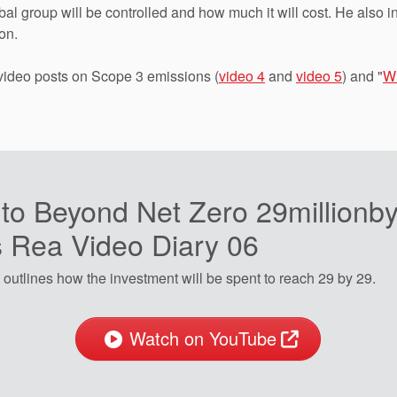
l group will be controlled and how much it will cost. He also i
on.
 video posts on Scope 3 emissions (
video 4
and
video 5
) and "
Wh
 to Beyond Net Zero 29millionby
s Rea Video Diary 06
outlines how the investment will be spent to reach 29 by 29.
Watch on YouTube