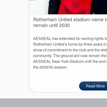
Rotherham United stadium name t
remain until 2030
AESSEAL has extended its naming rights t
Rotherham United’s home by three years in
show of commitment to the club and the wid
community. The ground will now remain the
AESSEAL New York Stadium until the end 
the 2029/30 season.
Read More