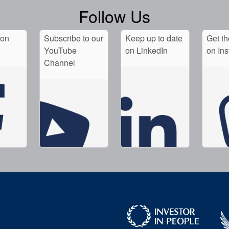
Follow Us
 on
Subscribe to our
Keep up to date
Get th
YouTube
on LinkedIn
on In
Channel