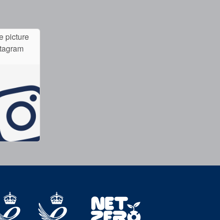
e picture
stagram