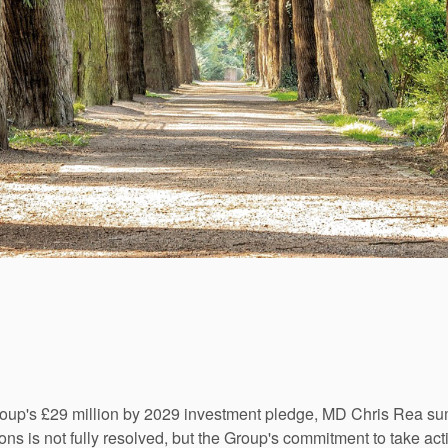
Group's £29 million by 2029 investment pledge, MD Chris Rea s
ns is not fully resolved, but the Group's commitment to take acti