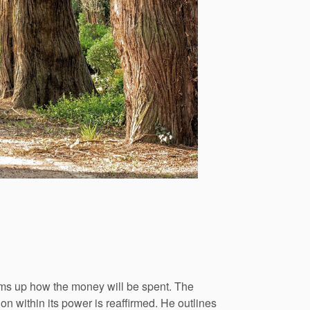
ums up how the money will be spent. The
on within its power is reaffirmed. He outlines