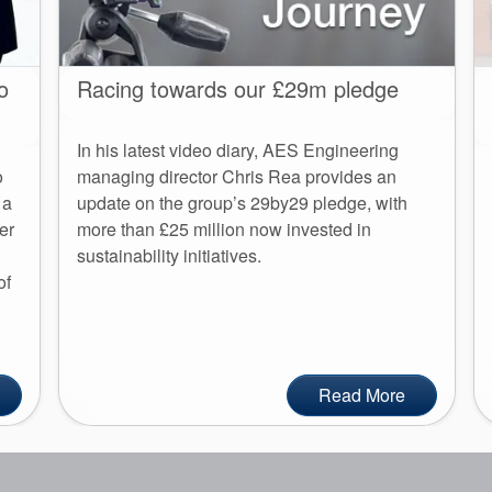
o
Racing towards our £29m pledge
In his latest video diary, AES Engineering
o
managing director Chris Rea provides an
 a
update on the group’s 29by29 pledge, with
er
more than £25 million now invested in
sustainability initiatives.
of
Read More