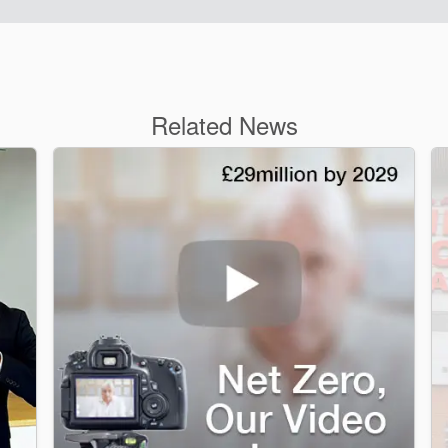
Related News