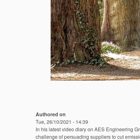
Authored on
Tue, 26/10/2021 - 14:39
In his latest video diary on AES Engineering 
challenge of persuading suppliers to cut emissio