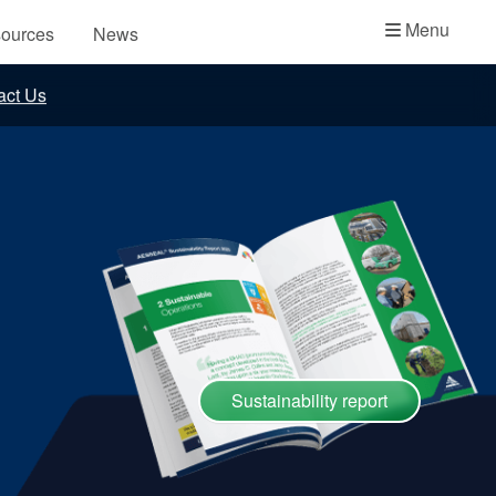
Academy
Menu
ources
News
API Plans
act Us
Case Studies
Industry Guides
Product Brochures
Video
Whitepapers
Sustainability report