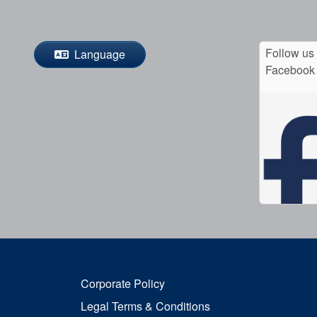
Follow us
Language
Facebook
Corporate Policy
Legal Terms & Conditions