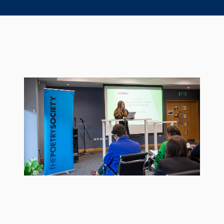
Seal Support
Systems
About Us
Certifications And Standards
Contact Us
Locations
News
Sustainability
Customer Portal
Academy