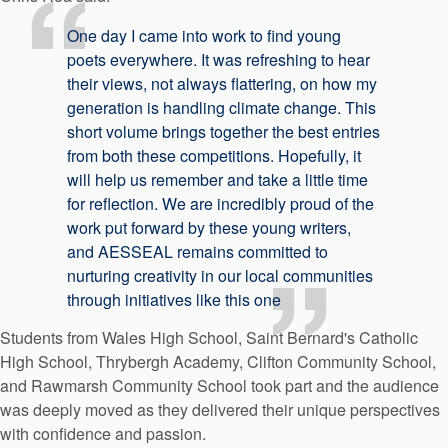
One day I came into work to find young
poets everywhere. It was refreshing to hear
their views, not always flattering, on how my
generation is handling climate change. This
short volume brings together the best entries
from both these competitions. Hopefully, it
will help us remember and take a little time
for reflection. We are incredibly proud of the
work put forward by these young writers,
and AESSEAL remains committed to
nurturing creativity in our local communities
through initiatives like this one
Students from Wales High School, Saint Bernard's Catholic
High School, Thrybergh Academy, Clifton Community School,
and Rawmarsh Community School took part and the audience
was deeply moved as they delivered their unique perspectives
with confidence and passion.