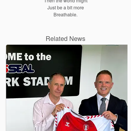
Then the world might
Just be a bit more
Breathable.
Related News