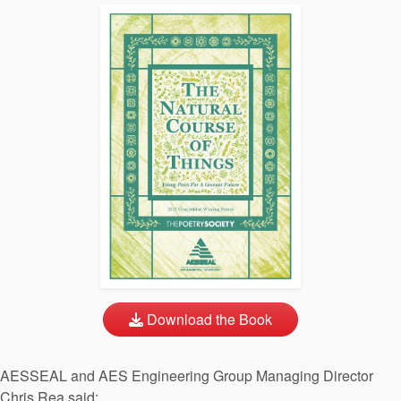
Download the Book
AESSEAL and AES Engineering Group Managing Director
Chris Rea said: