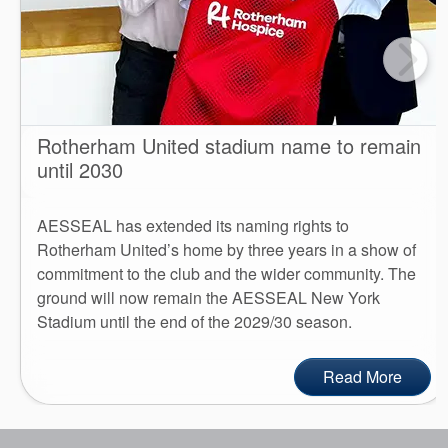
Rotherham United stadium name to remain
until 2030
AESSEAL has extended its naming rights to
Rotherham United’s home by three years in a show of
commitment to the club and the wider community. The
ground will now remain the AESSEAL New York
Stadium until the end of the 2029/30 season.
Read More