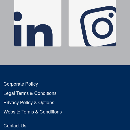
Corporate Policy
Legal Terms & Conditions
Privacy Policy & Options
Website Terms & Conditions
Contact Us