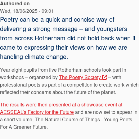
Authored on
API Plans
Wed, 18/06/2025 - 09:01
Case Studies
Poetry can be a quick and concise way of
delivering a strong message – and youngsters
Industry Guides
from across Rotherham did not hold back when it
Product Brochures
came to expressing their views on how we are
Video
handling climate change.
Whitepapers
Year eight pupils from five Rotherham schools took part in
workshops – organized by
The Poetry Society
– with
professional poets as part of a competition to create work which
reflected their concerns about the future of the planet.
The results were then presented at a showcase event at
AESSEAL’s Factory for the Future
and are now set to appear in
a short volume, The Natural Course of Things - Young Poets
For A Greener Future.