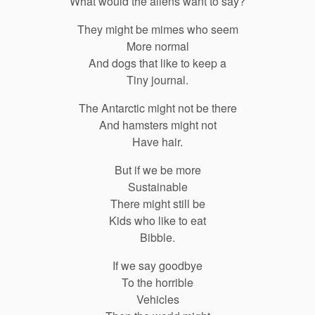
What would the aliens want to say?
They might be mimes who seem
More normal
And dogs that like to keep a
Tiny journal.
The Antarctic might not be there
And hamsters might not
Have hair.
But if we be more
Sustainable
There might still be
Kids who like to eat
Bibble.
If we say goodbye
To the horrible
Vehicles