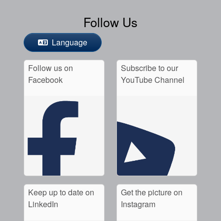
Follow Us
Language
Follow us on
Subscribe to our
Facebook
YouTube Channel
Keep up to date on
Get the picture on
LinkedIn
Instagram