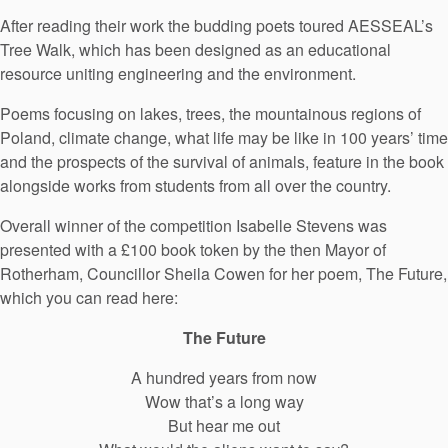
After reading their work the budding poets toured AESSEAL’s
Tree Walk, which has been designed as an educational
resource uniting engineering and the environment.
Poems focusing on lakes, trees, the mountainous regions of
Poland, climate change, what life may be like in 100 years’ time
and the prospects of the survival of animals, feature in the book
alongside works from students from all over the country.
Overall winner of the competition Isabelle Stevens was
presented with a £100 book token by the then Mayor of
Rotherham, Councillor Sheila Cowen for her poem, The Future,
which you can read here:
The Future
A hundred years from now
Wow that’s a long way
But hear me out