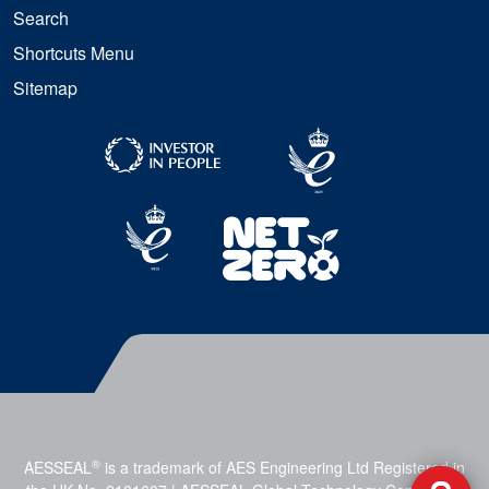
Search
Shortcuts Menu
Sitemap
®
AESSEAL
is a trademark of AES Engineering Ltd Registered in