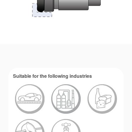
Suitable for the following industries