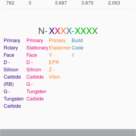
762
3
3.687
3.875
2.063
N-
X
X
X
X
-XXXX
Primary
Primary
Primary
Build
Rotary
Stationary
Elastomer
Code
Face
Face
Y -
1
D -
D -
EPR
Silicon
Silicon
Z -
Carbide
Carbide
Viton
(RB)
G -
G -
Tungsten
Tungsten
Carbide
Carbide