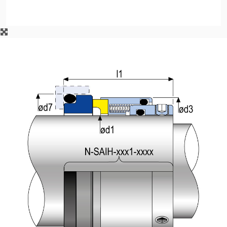
API Plans
Case Studies
Industry Guides
Product Brochures
Video
Whitepapers