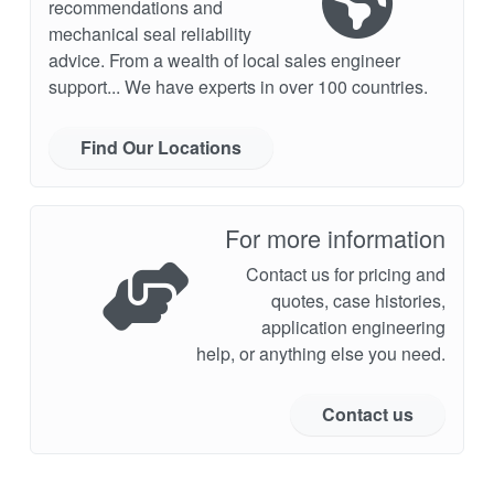
recommendations and
mechanical seal reliability
advice. From a wealth of local sales engineer
support... We have experts in over 100 countries.
Find Our Locations
For more information
Contact us for pricing and
quotes, case histories,
application engineering
help, or anything else you need.
Contact us