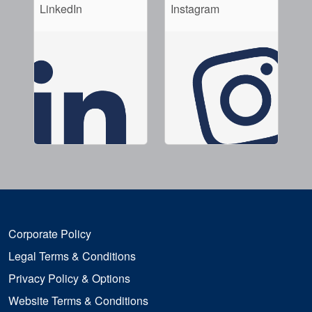
LinkedIn
Instagram
Corporate Policy
Legal Terms & Conditions
Privacy Policy & Options
Website Terms & Conditions