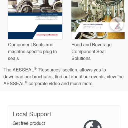
Component Seals and
Food and Beverage
machine specific plug in
Component Seal
seals
Solutions
®
The AESSEAL
'Resources' section, allows you to
download our brochures, find out about our events, view the
®
AESSEAL
corporate video and much more.
Local Support
Get free product