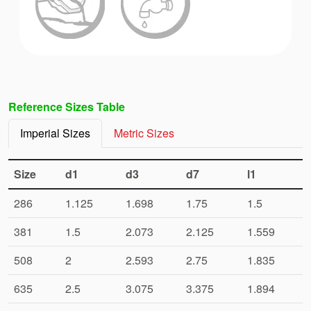
Reference Sizes Table
Imperial Sizes
Metric Sizes
Size
d1
d3
d7
l1
286
1.125
1.698
1.75
1.5
381
1.5
2.073
2.125
1.559
508
2
2.593
2.75
1.835
635
2.5
3.075
3.375
1.894