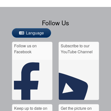
Follow Us
Language
Follow us on
Subscribe to our
Facebook
YouTube Channel
Keep up to date on
Get the picture on