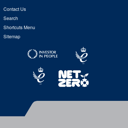
Contact Us
Search
Shortcuts Menu
Sitemap