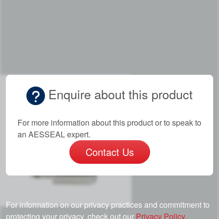
Enquire about this product
For more information about this product or to speak to
an AESSEAL expert.
Contact Us
For information on our privacy practices and commitment to
protecting your privacy, check out our
Privacy Policy.