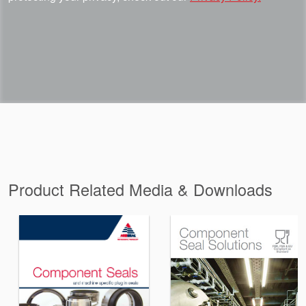
Product Related Media & Downloads