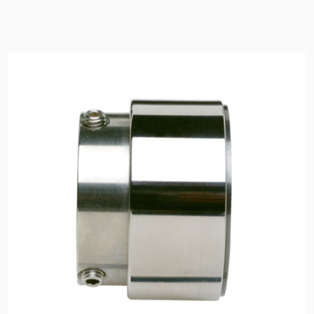
Seal Support
Systems
About Us
Certifications And Standards
Contact Us
Locations
News
Sustainability
Customer Portal
Academy