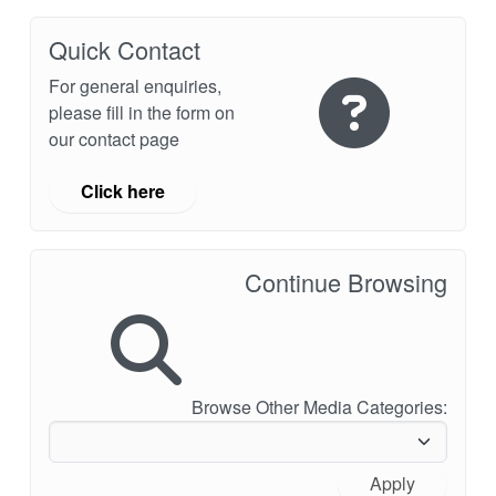
Quick Contact
For general enquiries,
please fill in the form on
our contact page
Click here
Continue Browsing
Browse Other Media Categories:
Apply