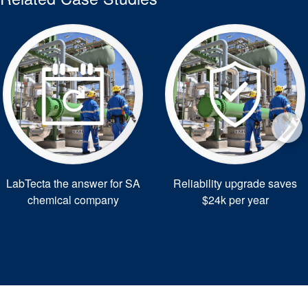
LabTecta the answer for SA
Reliability upgrade saves
chemical company
$24k per year