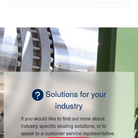
Solutions for your
industry
If you would like to find out more about
industry specific sealing solutions, or to
speak to a customer service representative.