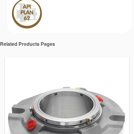
Related Products Pages