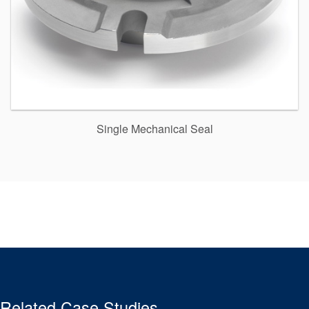
Single Mechanical Seal
Related Case Studies