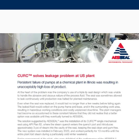
Seal Support
Systems
About Us
Certifications And Standards
Contact Us
Locations
News
Sustainability
Customer Portal
Academy