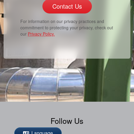
Contact Us
For information on our privacy practices and
commitment to protecting your privacy, check out
our
Privacy Policy.
Follow Us
Language