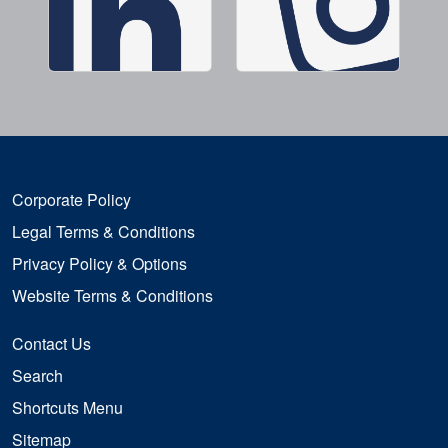
Corporate Policy
Legal Terms & Conditions
Privacy Policy & Options
Website Terms & Conditions
Contact Us
Search
Shortcuts Menu
Sitemap