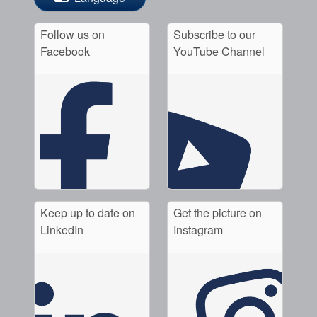
Follow us on
Subscribe to our
Facebook
YouTube Channel
Keep up to date on
Get the picture on
LinkedIn
Instagram