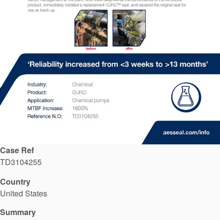
API Plans
Case Studies
Industry Guides
Product Brochures
Video
Whitepapers
Case Ref
TD3104255
Country
United States
Summary