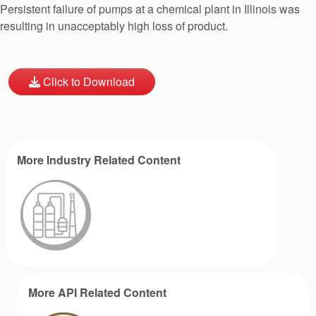
Persistent failure of pumps at a chemical plant in Illinois was
resulting in unacceptably high loss of product.
Click to Download
More Industry Related Content
More API Related Content