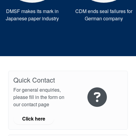
DMSF makes its mark in
CDM ends seal failures for
Japanese paper industry
German company
Quick Contact
For general enquiries,
please fill in the form on
our contact page
Click here