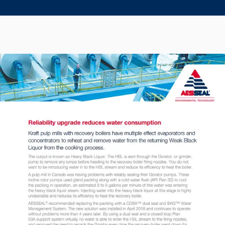
Seal Support
Systems
About Us
Certifications And Standards
Contact Us
Locations
News
Sustainability
Customer Portal
Academy