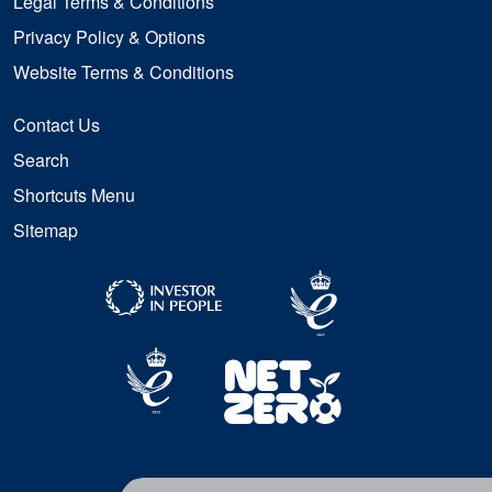
Legal Terms & Conditions
Privacy Policy & Options
Website Terms & Conditions
Contact Us
Search
Shortcuts Menu
Sitemap