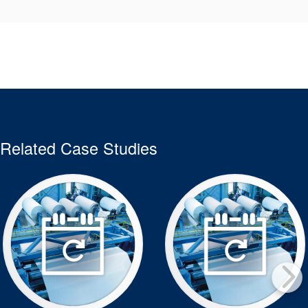
Related Case Studies