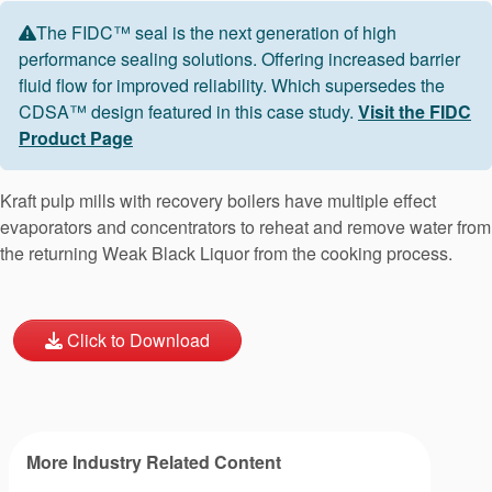
The FIDC™ seal is the next generation of high
performance sealing solutions. Offering increased barrier
fluid flow for improved reliability. Which supersedes the
CDSA™ design featured in this case study.
Visit the FIDC
Product Page
Kraft pulp mills with recovery boilers have multiple effect
evaporators and concentrators to reheat and remove water from
the returning Weak Black Liquor from the cooking process.
Click to Download
More Industry Related Content