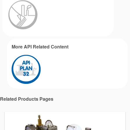
More API Related Content
Related Products Pages