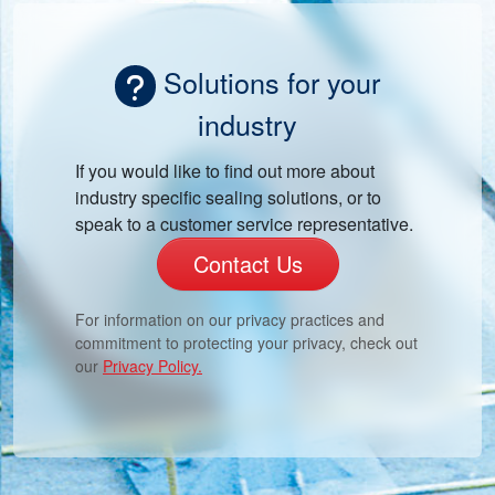
Solutions for your
industry
If you would like to find out more about
industry specific sealing solutions, or to
speak to a customer service representative.
Contact Us
For information on our privacy practices and
commitment to protecting your privacy, check out
our
Privacy Policy.