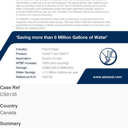
API Plans
Case Studies
Industry Guides
Product Brochures
Video
Whitepapers
Case Ref
CS0135
Country
Canada
Summary