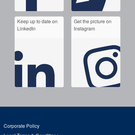
Keep up to date on
Get the picture on
LinkedIn
Instagram
Corporate Policy