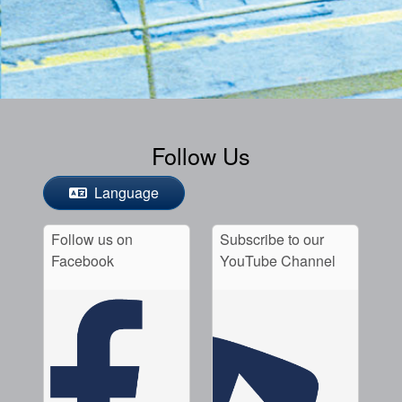
Follow Us
Language
Follow us on
Subscribe to our
Facebook
YouTube Channel