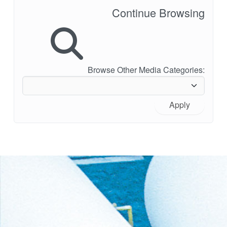
Continue Browsing
Browse Other Media Categories:
Apply