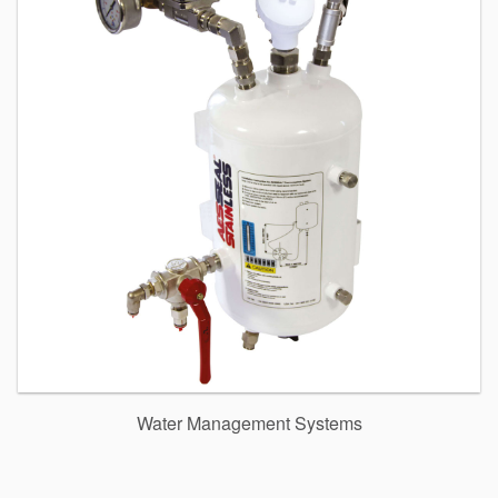
Water Management Systems