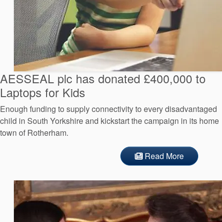
AESSEAL plc has donated £400,000 to
Laptops for Kids
Enough funding to supply connectivity to every disadvantaged
child in South Yorkshire and kickstart the campaign in its home
town of Rotherham.
Read More