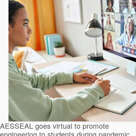
AESSEAL goes virtual to promote
engineering to students during pandemic