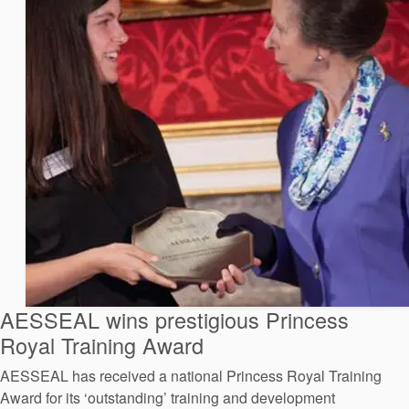
AESSEAL wins prestigious Princess
Royal Training Award
AESSEAL has received a national Princess Royal Training
Award for its ‘outstanding’ training and development