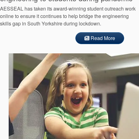
AESSEAL has taken its award-winning student outreach work
online to ensure it continues to help bridge the engineering
skills gap in South Yorkshire during lockdown.
Read More