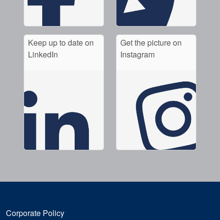
Keep up to date on
Get the picture on
LinkedIn
Instagram
Corporate Policy