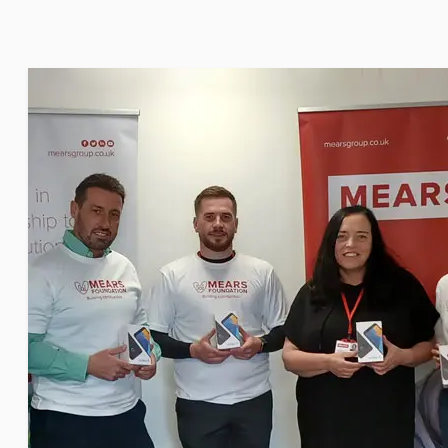
Seal Support
Systems
About Us
Certifications And Standards
Contact Us
Locations
News
Sustainability
Customer Portal
Academy