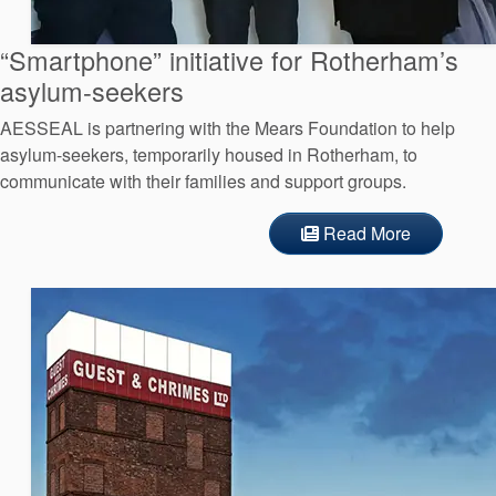
API Plans
“Smartphone” initiative for Rotherham’s
Case Studies
asylum-seekers
Industry Guides
AESSEAL is partnering with the Mears Foundation to help
Product Brochures
asylum-seekers, temporarily housed in Rotherham, to
communicate with their families and support groups.
Video
Read More
Whitepapers