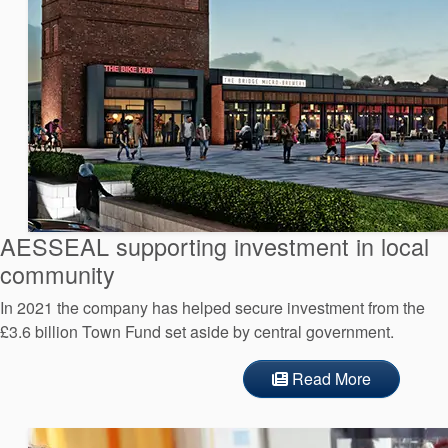
AESSEAL supporting investment in local
community
In 2021 the company has helped secure investment from the
£3.6 billion Town Fund set aside by central government.
Read More