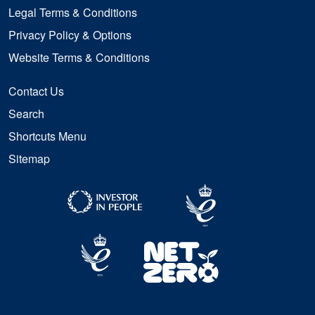
Legal Terms & Conditions
Privacy Policy & Options
Website Terms & Conditions
Contact Us
Search
Shortcuts Menu
Sitemap