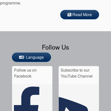
programme.
Read More
Follow Us
Language
Follow us on
Subscribe to our
Facebook
YouTube Channel