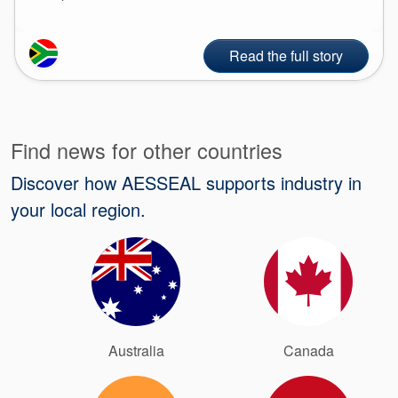
Read the full story
Find news for other countries
Discover how AESSEAL supports industry in
your local region.
Australia
Canada