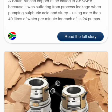
A South African copper mine called in AESSEAL
because it was suffering from process leakage when
pumping sulphuric acid and slurry – using more than
40 litres of water per minute for each of its 24 pumps.
Read the full story