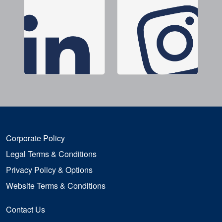
Corporate Policy
Legal Terms & Conditions
Privacy Policy & Options
Website Terms & Conditions
Contact Us