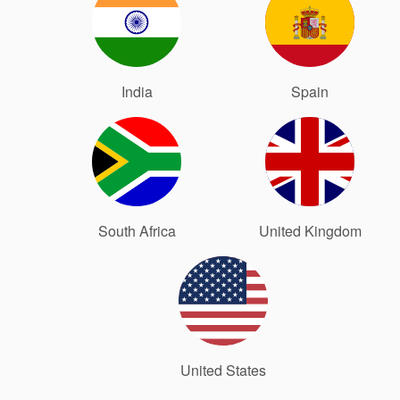
India
Spain
South Africa
United Kingdom
United States