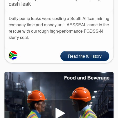
cash leak
Daily pump leaks were costing a South African mining
company time and money until AESSEAL came to the
rescue with our tough high-performance FGDSS-N
slurry seal.
Read the full story