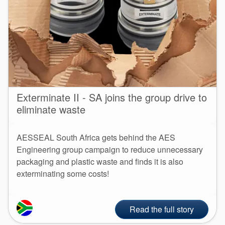
Exterminate II - SA joins the group drive to
eliminate waste
AESSEAL South Africa gets behind the AES
Engineering group campaign to reduce unnecessary
packaging and plastic waste and finds it is also
exterminating some costs!
Read the full story