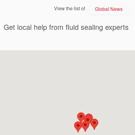
View the list of
Global News
Get local help from fluid sealing experts