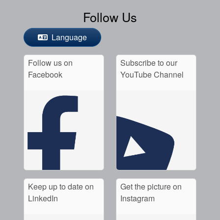
Follow Us
Language
Follow us on
Subscribe to our
Facebook
YouTube Channel
Keep up to date on
Get the picture on
LinkedIn
Instagram