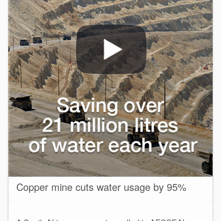
Copper mine cuts water usage by 95%