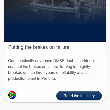
Putting the brakes on failure
Our technically advanced DMSF double cartridge
seal put the brakes on failure, turning fortnightly
breakdown into three years of reliability at a car
production plant in Pretoria.
Read the full story