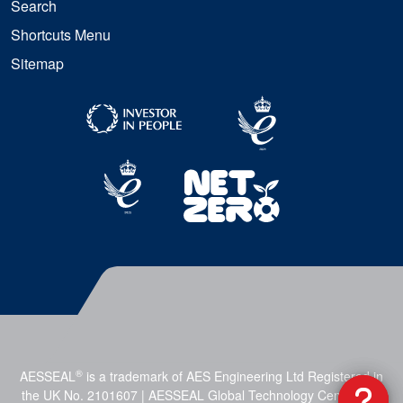
Search
Shortcuts Menu
Sitemap
®
AESSEAL
is a trademark of AES Engineering Ltd Registered in
the UK No. 2101607 | AESSEAL Global Technology Centre, Mill