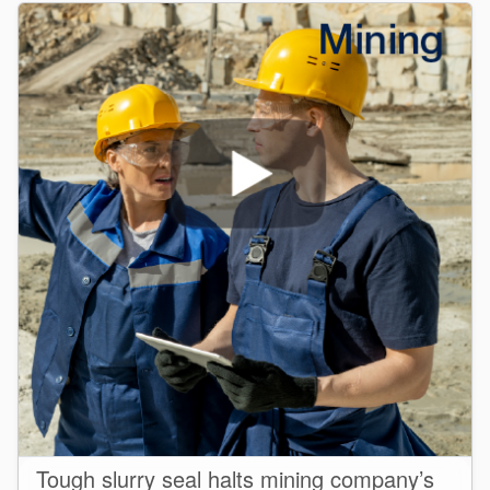
Tough slurry seal halts mining company’s