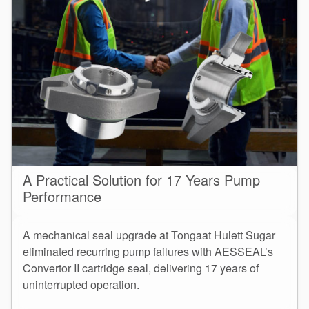
A Practical Solution for 17 Years Pump
Performance
A mechanical seal upgrade at Tongaat Hulett Sugar
eliminated recurring pump failures with AESSEAL’s
Convertor II cartridge seal, delivering 17 years of
uninterrupted operation.