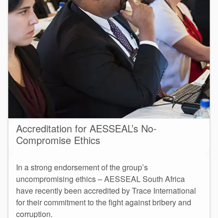
Accreditation for AESSEAL’s No-
Compromise Ethics
In a strong endorsement of the group’s
uncompromising ethics – AESSEAL South Africa
have recently been accredited by Trace International
for their commitment to the fight against bribery and
corruption.