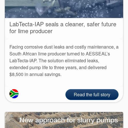
LabTecta-IAP seals a cleaner, safer future
for lime producer
Facing corrosive dust leaks and costly maintenance, a
South African lime producer turned to AESSEAL’s
LabTecta-IAP. The solution eliminated leaks,
extended pump life to three years, and delivered
$8,500 in annual savings.
Read the full story