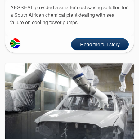
API Plans
AESSEAL provided a smarter cost-saving solution for
a South African chemical plant dealing with seal
Case Studies
failure on cooling tower pumps.
Industry Guides
Product Brochures
Read the full story
Video
Whitepapers