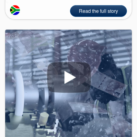
Read the full story