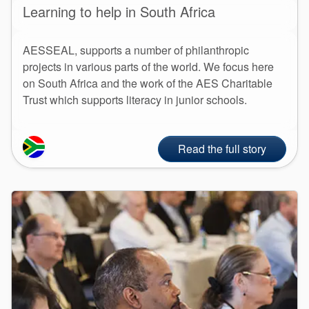
Learning to help in South Africa
AESSEAL, supports a number of philanthropic
projects in various parts of the world. We focus here
on South Africa and the work of the AES Charitable
Trust which supports literacy in junior schools.
Read the full story