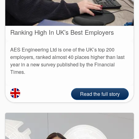
Ranking High In UK’s Best Employers
AES Engineering Ltd is one of the UK’s top 200
employers, ranked almost 40 places higher than last
year in a new survey published by the Financial
Times.
Read the full story