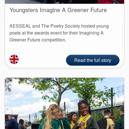
Youngsters Imagine A Greener Future
AESSEAL and The Poetry Society hosted young
poets at the awards event for their Imagining A
Greener Future competition.
Read the full story