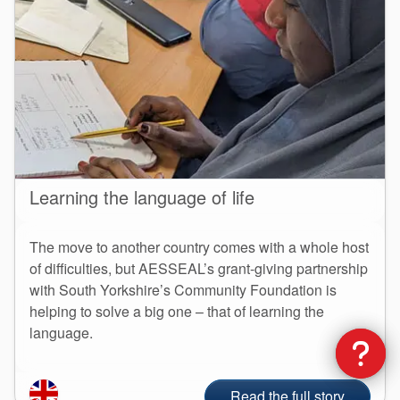
Learning the language of life
The move to another country comes with a whole host
of difficulties, but AESSEAL’s grant-giving partnership
with South Yorkshire’s Community Foundation is
helping to solve a big one – that of learning the
language.
Read the full story