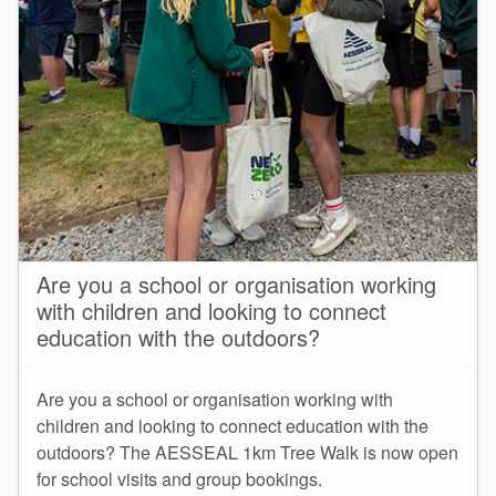
Are you a school or organisation working
with children and looking to connect
education with the outdoors?
Are you a school or organisation working with
children and looking to connect education with the
outdoors? The AESSEAL 1km Tree Walk is now open
for school visits and group bookings.