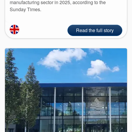
manufacturing sector in 2025, according to the
Sunday Times.
Read the full story