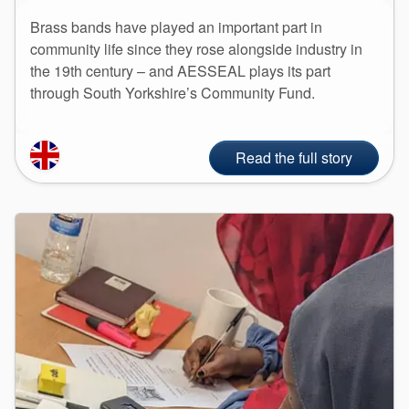
Brass bands have played an important part in
community life since they rose alongside industry in
the 19th century – and AESSEAL plays its part
through South Yorkshire’s Community Fund.
Read the full story