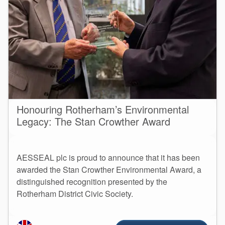
Honouring Rotherham’s Environmental
Legacy: The Stan Crowther Award
AESSEAL plc is proud to announce that it has been
awarded the Stan Crowther Environmental Award, a
distinguished recognition presented by the
Rotherham District Civic Society.