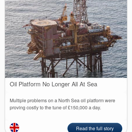
Oil Platform No Longer All At Sea
Multiple problems on a North Sea oil platform were
proving costly to the tune of £150,000 a day.
Read the full story