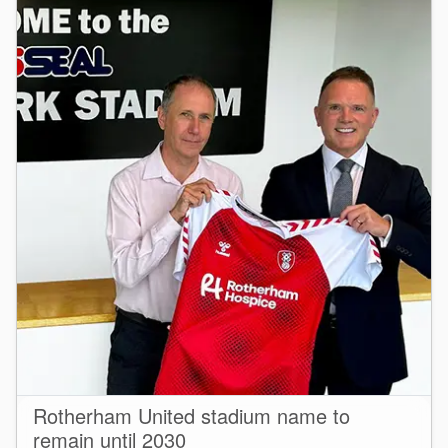
Seal Support
Systems
About Us
Certifications And Standards
Contact Us
Locations
News
Sustainability
Customer Portal
Rotherham United stadium name to
Academy
remain until 2030