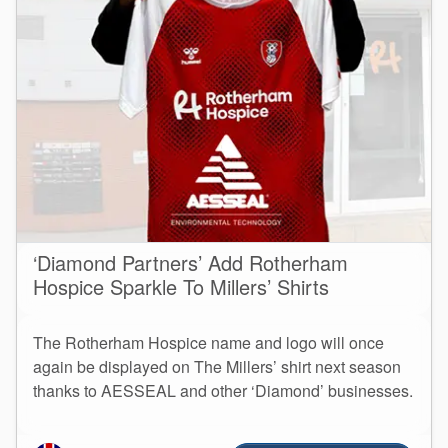
‘Diamond Partners’ Add Rotherham
Hospice Sparkle To Millers’ Shirts
The Rotherham Hospice name and logo will once
again be displayed on The Millers’ shirt next season
thanks to AESSEAL and other ‘Diamond’ businesses.