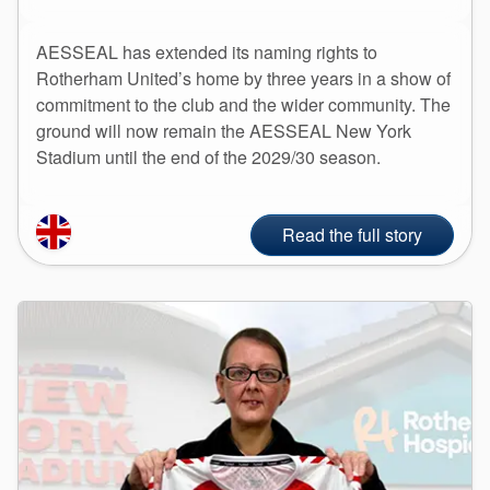
API Plans
AESSEAL has extended its naming rights to
Case Studies
Rotherham United’s home by three years in a show of
Industry Guides
commitment to the club and the wider community. The
ground will now remain the AESSEAL New York
Product Brochures
Stadium until the end of the 2029/30 season.
Video
Whitepapers
Read the full story