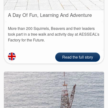
A Day Of Fun, Learning And Adventure
More than 200 Squirrels, Beavers and their leaders
took part in a tree walk and activity day at AESSEAL’s
Factory for the Future.
Read the full story