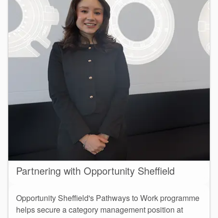
Partnering with Opportunity Sheffield
Opportunity Sheffield's Pathways to Work programme
helps secure a category management position at