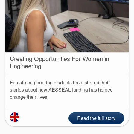
Creating Opportunities For Women in
Engineering
Female engineering students have shared their
stories about how AESSEAL funding has helped
change their lives.
Read the full story