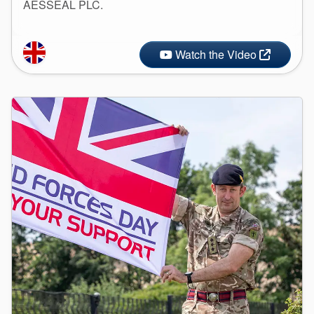
AESSEAL PLC.
Watch the Video