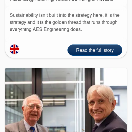
Sustainability isn’t built into the strategy here, it is the
strategy and it is the golden thread that runs through
everything AES Engineering does.
Read the full story