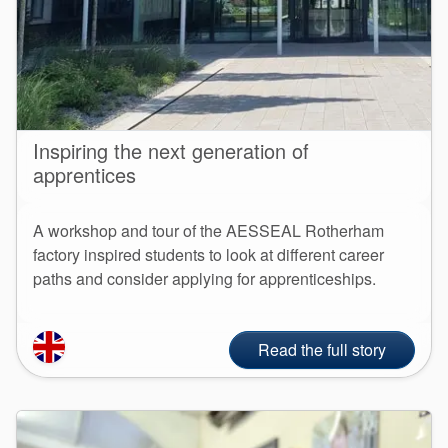
Inspiring the next generation of
apprentices
A workshop and tour of the AESSEAL Rotherham
factory inspired students to look at different career
paths and consider applying for apprenticeships.
Read the full story