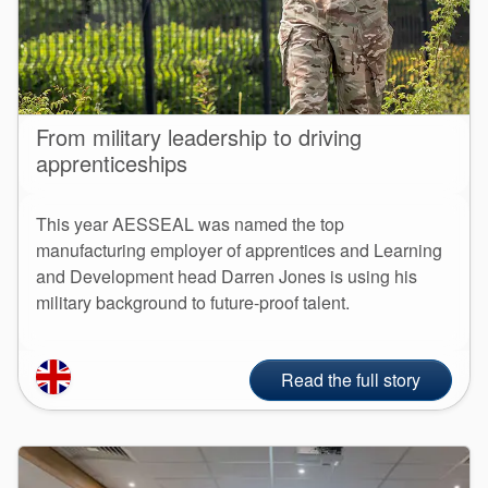
From military leadership to driving
apprenticeships
This year AESSEAL was named the top
manufacturing employer of apprentices and Learning
and Development head Darren Jones is using his
military background to future-proof talent.
Read the full story