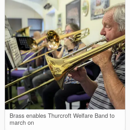
Brass enables Thurcroft Welfare Band to
march on