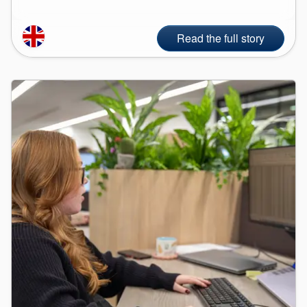
Read the full story