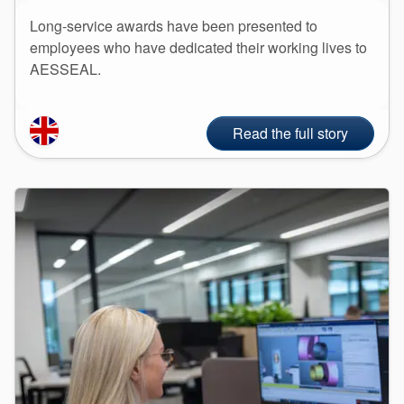
Long-service awards have been presented to
employees who have dedicated their working lives to
AESSEAL.
Read the full story