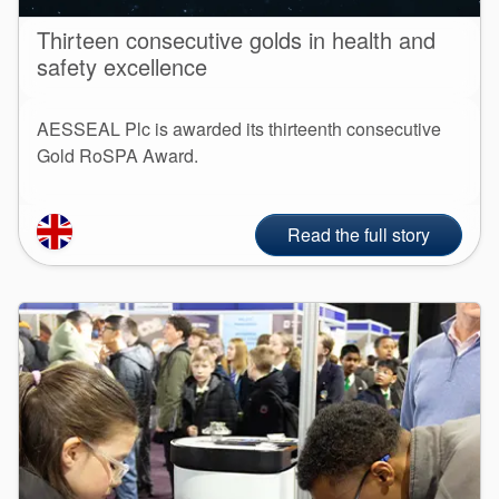
Thirteen consecutive golds in health and
safety excellence
AESSEAL Plc is awarded its thirteenth consecutive
Gold RoSPA Award.
Read the full story