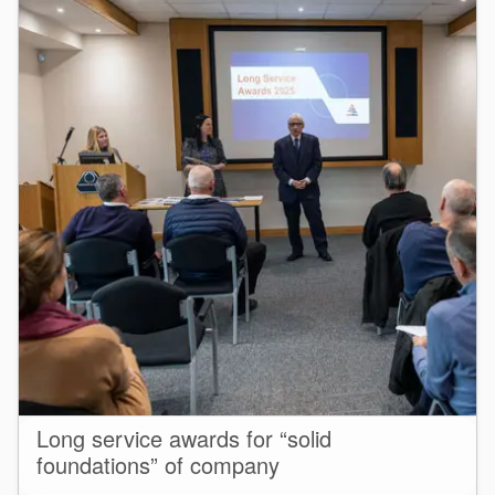
Long service awards for “solid
foundations” of company