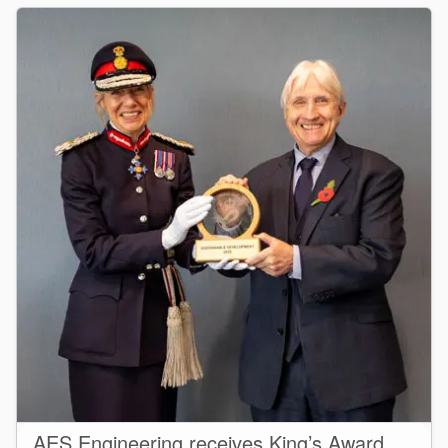
AES Engineering receives King’s Award