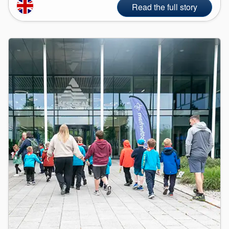
Read the full story