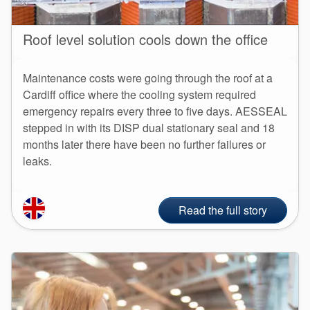
Roof level solution cools down the office
Maintenance costs were going through the roof at a
Cardiff office where the cooling system required
emergency repairs every three to five days. AESSEAL
stepped in with its DISP dual stationary seal and 18
months later there have been no further failures or
leaks.
Read the full story