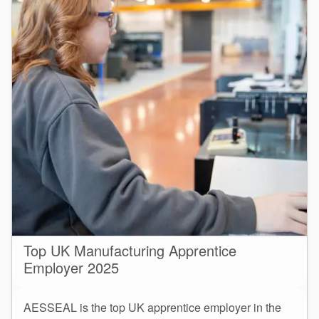
Top UK Manufacturing Apprentice
Employer 2025
AESSEAL is the top UK apprentice employer in the