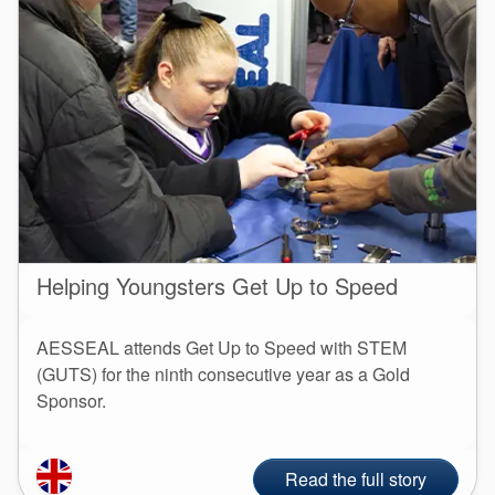
Helping Youngsters Get Up to Speed
AESSEAL attends Get Up to Speed with STEM
(GUTS) for the ninth consecutive year as a Gold
Sponsor.
Read the full story