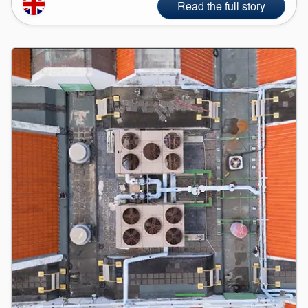
Read the full story