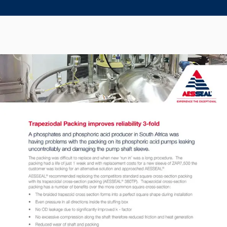
Seal Support
Systems
About Us
Certifications And Standards
Contact Us
Locations
News
Sustainability
Customer Portal
Academy