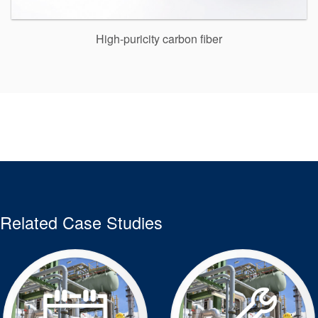
High-puricity carbon fiber
Related Case Studies