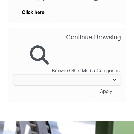
Click here
Continue Browsing
Browse Other Media Categories:
Apply