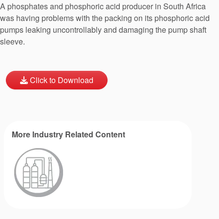
A phosphates and phosphoric acid producer in South Africa
was having problems with the packing on its phosphoric acid
pumps leaking uncontrollably and damaging the pump shaft
sleeve.
Click to Download
More Industry Related Content