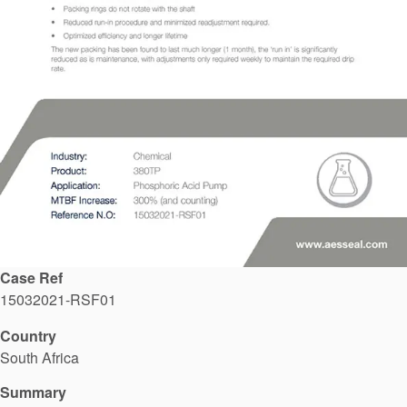
API Plans
Case Studies
Industry Guides
Product Brochures
Video
Whitepapers
Case Ref
15032021-RSF01
Country
South Africa
Summary