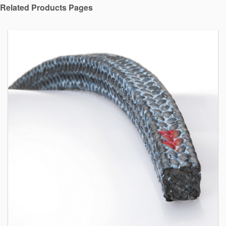
Related Products Pages