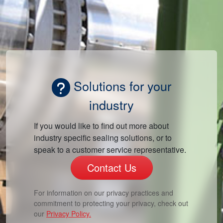
Solutions for your
industry
If you would like to find out more about
industry specific sealing solutions, or to
speak to a customer service representative.
Contact Us
For information on our privacy practices and
commitment to protecting your privacy, check out
our
Privacy Policy.