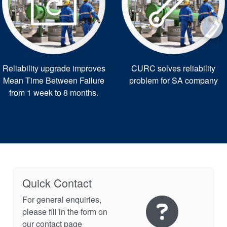
Reliability upgrade improves
CURC solves reliability
Mean Time Between Failure
problem for SA company
from 1 week to 8 months.
Quick Contact
For general enquiries,
please fill in the form on
our contact page