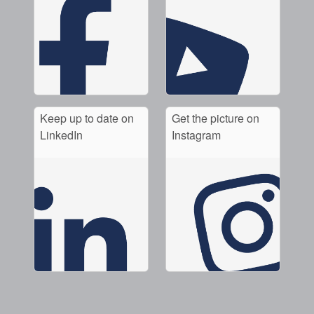
Keep up to date on
Get the picture on
LinkedIn
Instagram