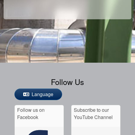
Follow Us
Language
Follow us on
Subscribe to our
Facebook
YouTube Channel