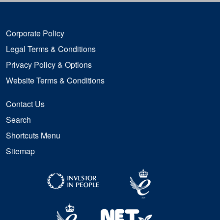
Corporate Policy
Legal Terms & Conditions
Privacy Policy & Options
Website Terms & Conditions
Contact Us
Search
Shortcuts Menu
Sitemap