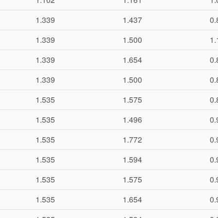
1.339
1.437
0.
1.339
1.500
1.
1.339
1.654
0.
1.339
1.500
0.
1.535
1.575
0.
1.535
1.496
0.
1.535
1.772
0.
1.535
1.594
0.
1.535
1.575
0.
1.535
1.654
0.