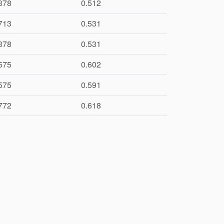
378
0.512
713
0.531
378
0.531
575
0.602
575
0.591
772
0.618