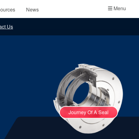
Academy
Menu
ources
News
API Plans
act Us
Case Studies
Industry Guides
Product Brochures
Video
Whitepapers
Journey Of A Seal