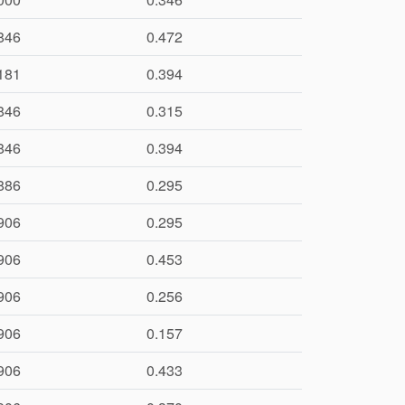
846
0.472
181
0.394
846
0.315
846
0.394
886
0.295
906
0.295
906
0.453
906
0.256
906
0.157
906
0.433