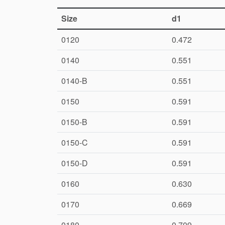
Size
d1
0120
0.472
0140
0.551
0140-B
0.551
0150
0.591
0150-B
0.591
0150-C
0.591
0150-D
0.591
0160
0.630
0170
0.669
0180
0.709