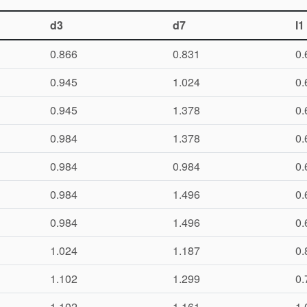
d3
d7
l1
0.866
0.831
0.
0.945
1.024
0.
0.945
1.378
0.
0.984
1.378
0.
0.984
0.984
0.
0.984
1.496
0.
0.984
1.496
0.
1.024
1.187
0.
1.102
1.299
0.
1.102
1.161
1.