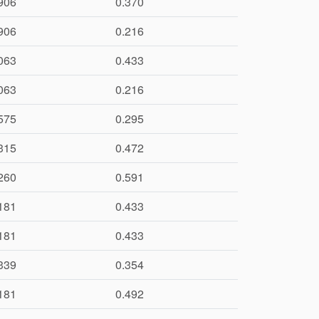
906
0.370
906
0.216
063
0.433
063
0.216
575
0.295
315
0.472
260
0.591
181
0.433
181
0.433
339
0.354
181
0.492