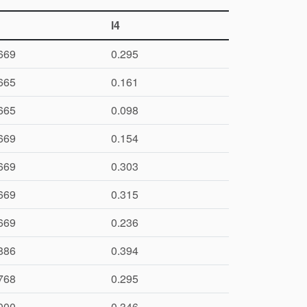
l4
669
0.295
665
0.161
665
0.098
669
0.154
669
0.303
669
0.315
669
0.236
886
0.394
768
0.295
000
0.346