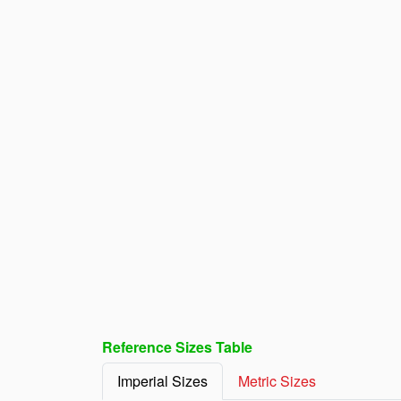
Reference Sizes Table
Imperial Sizes
Metric Sizes