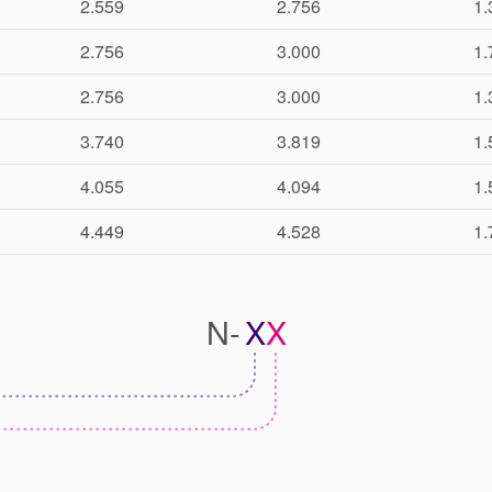
2.559
2.756
1.
2.756
3.000
1.
2.756
3.000
1.
3.740
3.819
1.
4.055
4.094
1.
4.449
4.528
1.
N-
X
X