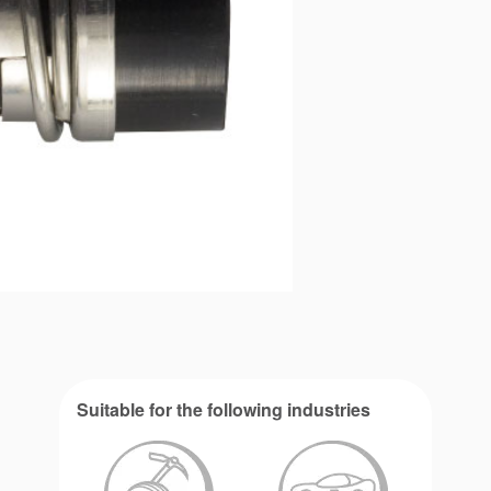
Suitable for the following industries