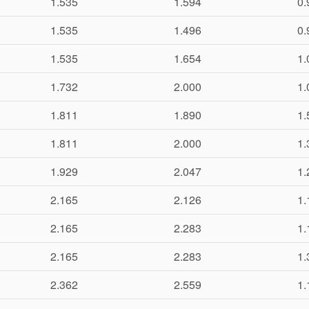
1.535
1.594
0.
1.535
1.496
0.
1.535
1.654
1.
1.732
2.000
1.
1.811
1.890
1.
1.811
2.000
1.
1.929
2.047
1.
2.165
2.126
1.
2.165
2.283
1.
2.165
2.283
1.
2.362
2.559
1.