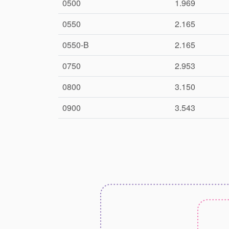
0500
1.969
0550
2.165
0550-B
2.165
0750
2.953
0800
3.150
0900
3.543