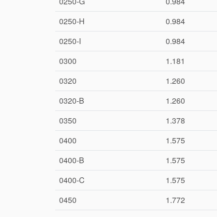
0250-G
0.984
0250-H
0.984
0250-I
0.984
0300
1.181
0320
1.260
0320-B
1.260
0350
1.378
0400
1.575
0400-B
1.575
0400-C
1.575
0450
1.772