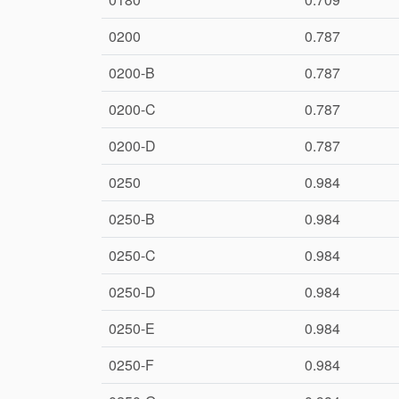
0200
0.787
0200-B
0.787
0200-C
0.787
0200-D
0.787
0250
0.984
0250-B
0.984
0250-C
0.984
0250-D
0.984
0250-E
0.984
0250-F
0.984