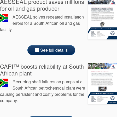
AESSEAL product saves millions
Seal Support
for oil and gas producer
Systems
AESSEAL solves repeated installation
errors for a South African oil and gas
facility.
About Us
Certifications And Standards
See full details
Contact Us
Locations
CAPI™ boosts reliability at South
African plant
News
Recurring shaft failures on pumps at a
Sustainability
South African petrochemical plant were
causing persistent and costly problems for the
Customer Portal
company.
Academy