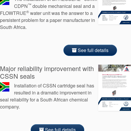
™
CDPN
double mechanical seal and a
®
FLOWTRUE
water unit was the answer to a
persistent problem for a paper manufacturer in
South Africa.
See full details
Major reliability improvement with
CSSN seals
Installation of CSSN cartridge seal has
resulted in a dramatic improvement in
seal reliability for a South African chemical
company.
See full details