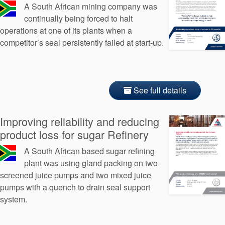
A South African mining company was
continually being forced to halt
operations at one of its plants when a
competitor’s seal persistently failed at start-up.
See full details
Improving reliability and reducing
product loss for sugar Refinery
A South African based sugar refining
plant was using gland packing on two
screened juice pumps and two mixed juice
pumps with a quench to drain seal support
system.