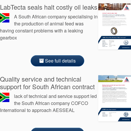
LabTecta seals halt costly oil leaks
A South African company specialising in
the production of animal feed was
having constant problems with a leaking
gearbox
See full details
Quality service and technical
support for South African contract
lack of technical and service support led
the South African company COFCO
International to approach AESSEAL