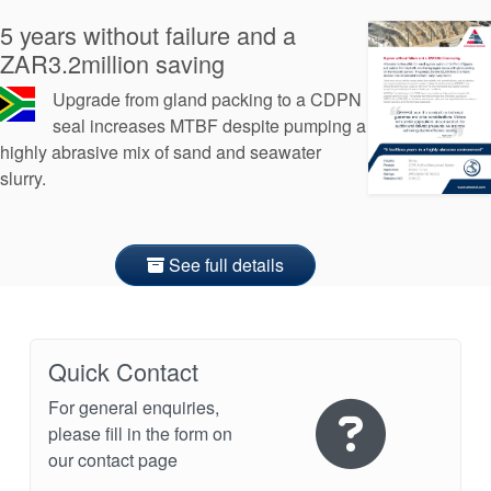
5 years without failure and a
ZAR3.2million saving
Upgrade from gland packing to a CDPN
seal increases MTBF despite pumping a
highly abrasive mix of sand and seawater
slurry.
See full details
Quick Contact
For general enquiries,
please fill in the form on
our contact page