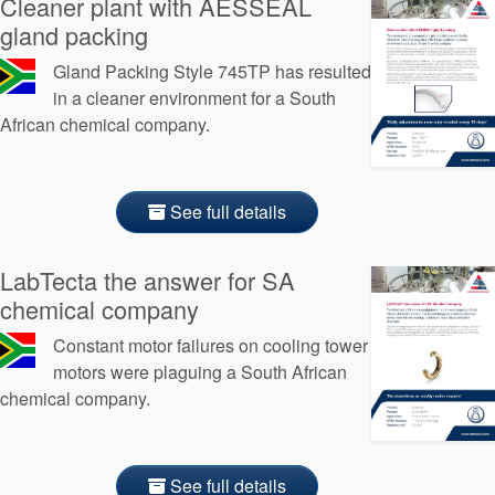
Cleaner plant with AESSEAL
gland packing
Gland Packing Style 745TP has resulted
in a cleaner environment for a South
African chemical company.
See full details
LabTecta the answer for SA
chemical company
Constant motor failures on cooling tower
motors were plaguing a South African
chemical company.
See full details