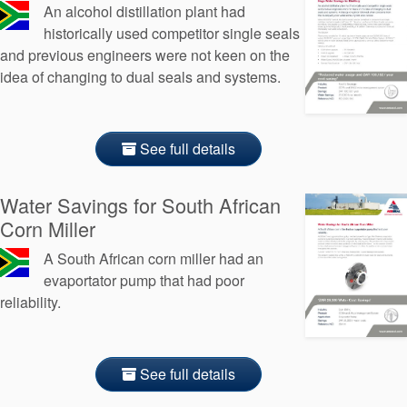
An alcohol distillation plant had
historically used competitor single seals
and previous engineers were not keen on the
idea of changing to dual seals and systems.
See full details
Water Savings for South African
Corn Miller
A South African corn miller had an
evaportator pump that had poor
reliability.
See full details