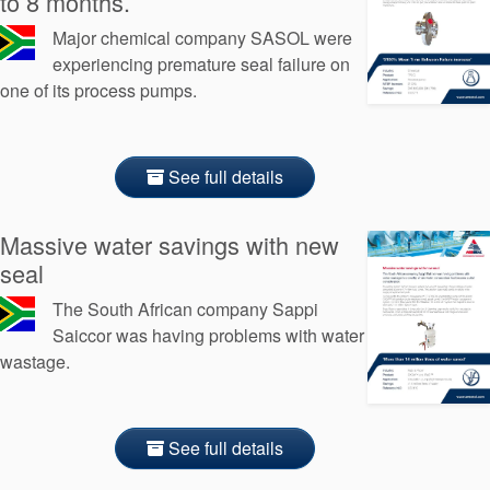
to 8 months.
Major chemical company SASOL were
experiencing premature seal failure on
one of its process pumps.
See full details
Massive water savings with new
seal
The South African company Sappi
Saiccor was having problems with water
wastage.
See full details