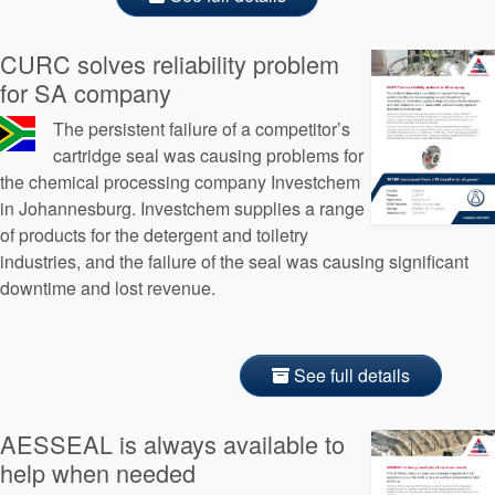
CURC solves reliability problem
for SA company
The persistent failure of a competitor’s
cartridge seal was causing problems for
the chemical processing company Investchem
in Johannesburg. Investchem supplies a range
of products for the detergent and toiletry
industries, and the failure of the seal was causing significant
downtime and lost revenue.
See full details
AESSEAL is always available to
help when needed