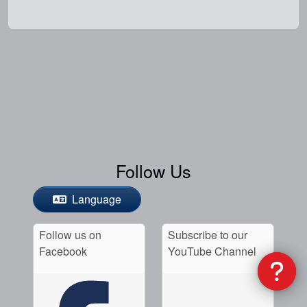
Follow Us
Language
Follow us on
Subscribe to our
Facebook
YouTube Channel