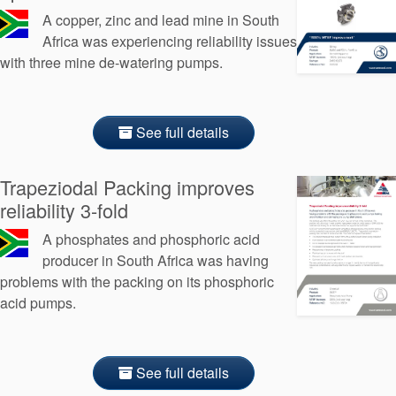
A copper, zinc and lead mine in South
Africa was experiencing reliability issues
with three mine de-watering pumps.
See full details
Trapeziodal Packing improves
reliability 3-fold
A phosphates and phosphoric acid
producer in South Africa was having
problems with the packing on its phosphoric
acid pumps.
See full details