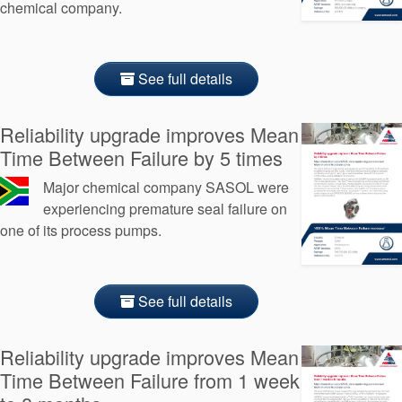
chemical company.
See full details
Reliability upgrade improves Mean
Time Between Failure by 5 times
Major chemical company SASOL were
experiencing premature seal failure on
one of its process pumps.
See full details
Reliability upgrade improves Mean
Time Between Failure from 1 week