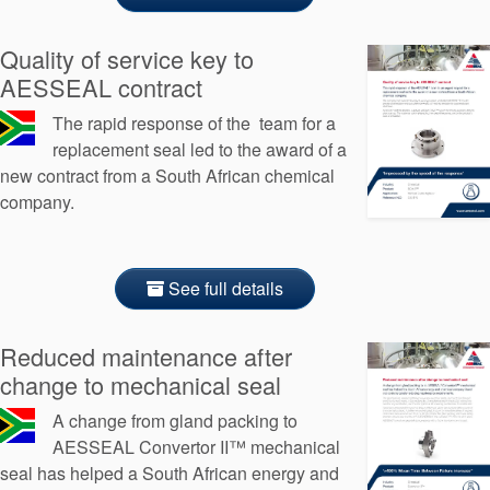
Quality of service key to
AESSEAL contract
The rapid response of the team for a
replacement seal led to the award of a
new contract from a South African chemical
company.
See full details
Reduced maintenance after
change to mechanical seal
A change from gland packing to
AESSEAL Convertor II™ mechanical
seal has helped a South African energy and