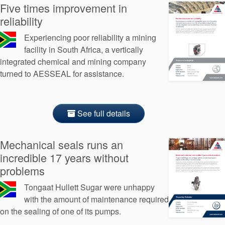
Five times improvement in
reliability
Experiencing poor reliability a mining
facility in South Africa, a vertically
integrated chemical and mining company
turned to AESSEAL for assistance.
See full details
Mechanical seals runs an
incredible 17 years without
problems
Tongaat Hullett Sugar were unhappy
with the amount of maintenance required
on the sealing of one of its pumps.