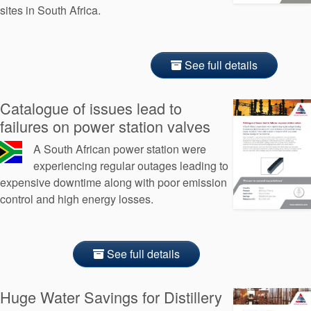
sites in South Africa.
See full details
Catalogue of issues lead to
failures on power station valves
A South African power station were
experiencing regular outages leading to
expensive downtime along with poor emission
control and high energy losses.
See full details
Huge Water Savings for Distillery