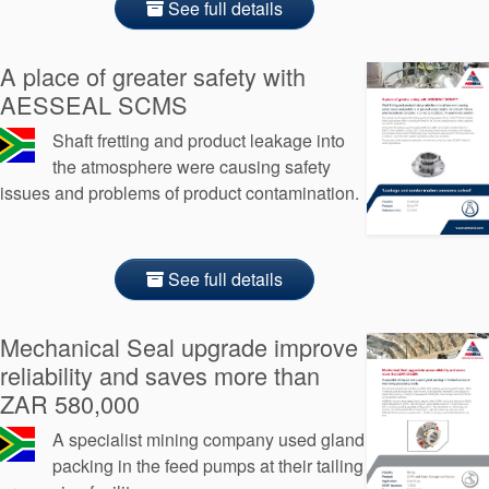
See full details
A place of greater safety with
AESSEAL SCMS
Shaft fretting and product leakage into
the atmosphere were causing safety
issues and problems of product contamination.
See full details
Mechanical Seal upgrade improve
reliability and saves more than
ZAR 580,000
A specialist mining company used gland
packing in the feed pumps at their tailing