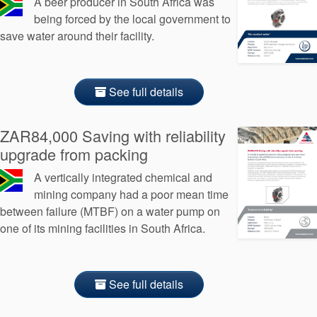
A beer producer in South Africa was
being forced by the local government to
save water around their facility.
See full details
ZAR84,000 Saving with reliability
upgrade from packing
A vertically integrated chemical and
mining company had a poor mean time
between failure (MTBF) on a water pump on
one of its mining facilities in South Africa.
See full details