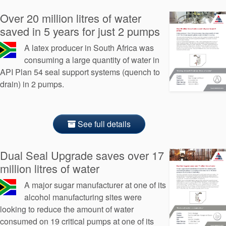
Over 20 million litres of water
saved in 5 years for just 2 pumps
A latex producer in South Africa was
consuming a large quantity of water in
API Plan 54 seal support systems (quench to
drain) in 2 pumps.
See full details
Dual Seal Upgrade saves over 17
million litres of water
A major sugar manufacturer at one of its
alcohol manufacturing sites were
looking to reduce the amount of water
consumed on 19 critical pumps at one of its