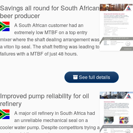
Savings all round for South African
beer producer
A South African customer had an
extremely low MTBF on a top entry
mixer where the shaft dealing arrangement was
a viton lip seal. The shaft fretting was leading to
failures with a MTBF of just 48 hours.
See full details
Improved pump reliability for oil
refinery
A major oil refinery in South Africa had
an unreliable mechanical seal on a
cooler water pump. Despite competitors trying a