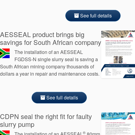
See full details
AESSEAL product brings big
savings for South African company
The installation of an AESSEAL
FGDSS-N single slurry seal is saving a
South African mining company thousands of
dollars a year in repair and maintenance costs.
See full details
CDPN seal the right fit for faulty
slurry pump
®
The installation of an AESSEAL
80mm