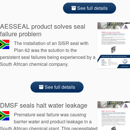
See full details
AESSEAL product solves seal
failure problem
The installation of an SISR seal with
Plan 62 was the solution to the
persistent seal failures being experienced by a
South African chemical company.
See full details
DMSF seals halt water leakage
Premature seal failure was causing
barrier water and product leakage in a
South African chemical plant. This necessitated