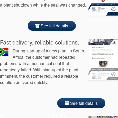
a plant shutdown while the seal was changed.
See full details
Fast delivery, reliable solutions.
During start-up of a new plant in South
Africa, the customer had repeated
problems with a mechanical seal that
repeatedly failed. With start-up of the plant
imminent, the customer required a reliable
solution delivered quickly.
See full details