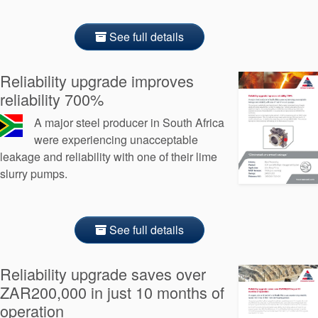
See full details
Reliability upgrade improves
reliability 700%
A major steel producer in South Africa
were experiencing unacceptable
leakage and reliability with one of their lime
slurry pumps.
See full details
Reliability upgrade saves over
ZAR200,000 in just 10 months of
operation