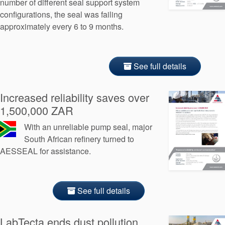
number of different seal support system
configurations, the seal was failing
approximately every 6 to 9 months.
See full details
Increased reliability saves over
1,500,000 ZAR
With an unreliable pump seal, major
South African refinery turned to
AESSEAL for assistance.
See full details
LabTecta ends dust pollution