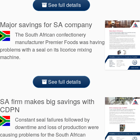
API Plans
See full details
Case Studies
Major savings for SA company
Industry Guides
The South African confectionery
Product Brochures
manufacturer Premier Foods was having
problems with a seal on its licorice mixing
Video
machine.
Whitepapers
See full details
SA firm makes big savings with
CDPN
Constant seal failures followed by
downtime and loss of production were
causing problems for the South African