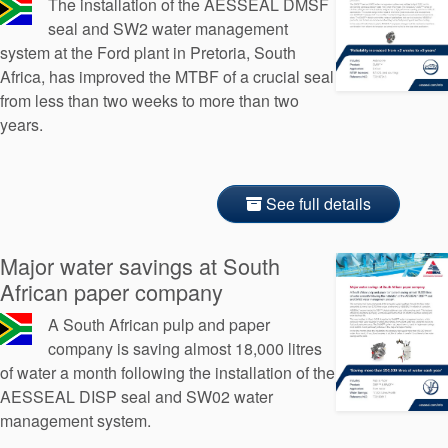
The installation of the AESSEAL DMSF
seal and SW2 water management
system at the Ford plant in Pretoria, South
Africa, has improved the MTBF of a crucial seal
from less than two weeks to more than two
years.
See full details
Major water savings at South
African paper company
A South African pulp and paper
company is saving almost 18,000 litres
of water a month following the installation of the
AESSEAL DISP seal and SW02 water
management system.