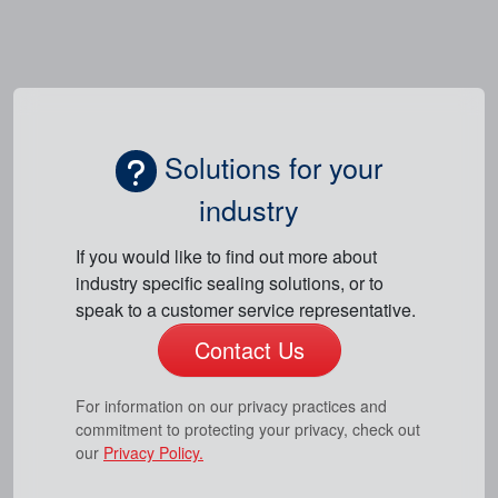
Solutions for your
industry
If you would like to find out more about
industry specific sealing solutions, or to
speak to a customer service representative.
Contact Us
For information on our privacy practices and
commitment to protecting your privacy, check out
our
Privacy Policy.