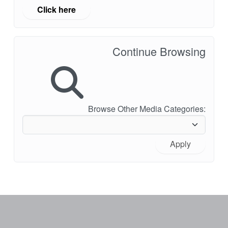
Click here
Continue Browsing
Browse Other Media Categories:
Apply