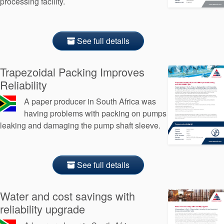
processing facility.
See full details
Trapezoidal Packing Improves
Reliability
A paper producer in South Africa was
having problems with packing on pumps
leaking and damaging the pump shaft sleeve.
See full details
Water and cost savings with
reliability upgrade