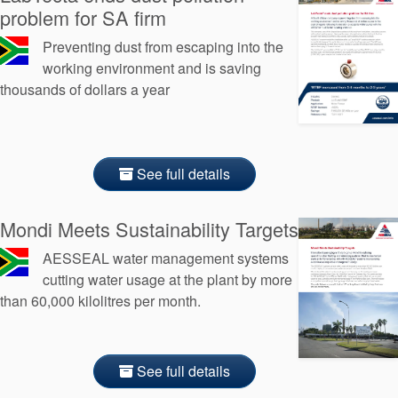
problem for SA firm
Preventing dust from escaping into the
working environment and is saving
thousands of dollars a year
See full details
Mondi Meets Sustainability Targets
AESSEAL water management systems
cutting water usage at the plant by more
than 60,000 kilolitres per month.
See full details