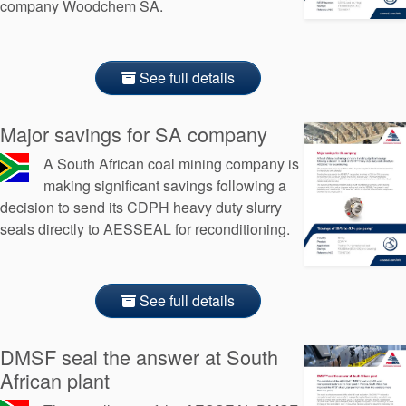
company Woodchem SA.
See full details
Major savings for SA company
A South African coal mining company is
making significant savings following a
decision to send its CDPH heavy duty slurry
seals directly to AESSEAL for reconditioning.
See full details
DMSF seal the answer at South
African plant