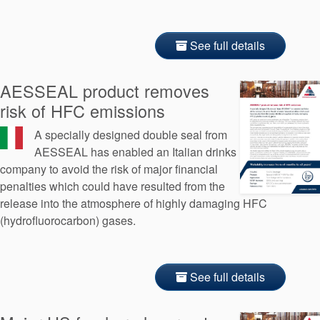
See full details
AESSEAL product removes
risk of HFC emissions
A specially designed double seal from
AESSEAL has enabled an Italian drinks
company to avoid the risk of major financial
penalties which could have resulted from the
release into the atmosphere of highly damaging HFC
(hydrofluorocarbon) gases.
See full details