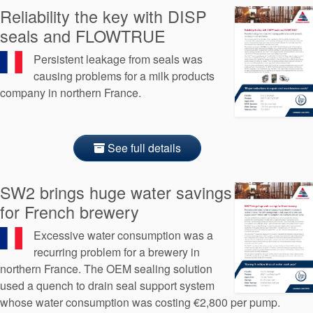
Reliability the key with DISP
seals and FLOWTRUE
Persistent leakage from seals was
causing problems for a milk products
company in northern France.
See full details
SW2 brings huge water savings
for French brewery
Excessive water consumption was a
recurring problem for a brewery in
northern France. The OEM sealing solution
used a quench to drain seal support system
whose water consumption was costing €2,800 per pump.