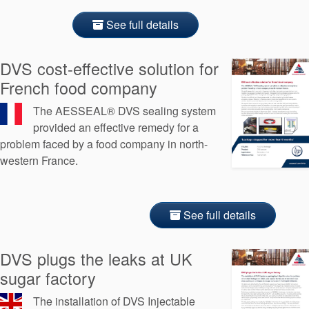
See full details
DVS cost-effective solution for
French food company
The AESSEAL® DVS sealing system
provided an effective remedy for a
problem faced by a food company in north-
western France.
See full details
DVS plugs the leaks at UK
sugar factory
The installation of DVS Injectable