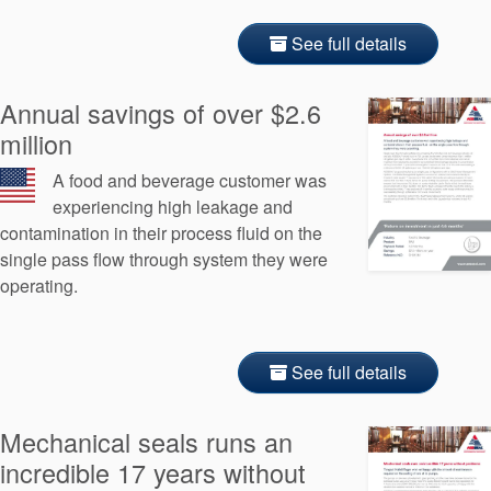
See full details
Annual savings of over $2.6
million
A food and beverage customer was
experiencing high leakage and
contamination in their process fluid on the
single pass flow through system they were
operating.
See full details
Mechanical seals runs an
incredible 17 years without