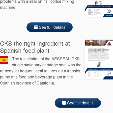
problems with a seal on its licorice mixing
machine.
See full details
CKS the right ingredient at
Spanish food plant
The installation of the AESSEAL CKS
single stationary cartridge seal was the
remedy for frequent seal failures on a transfer
pump at a food and beverage plant in the
Spanish province of Catalonia.
See full details