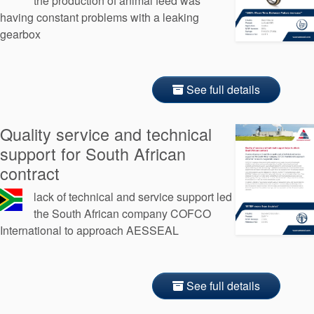
the production of animal feed was
having constant problems with a leaking
gearbox
See full details
Quality service and technical
support for South African
contract
lack of technical and service support led
the South African company COFCO
International to approach AESSEAL
See full details