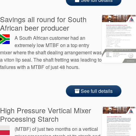
Savings all round for South
African beer producer
A South African customer had an
extremely low MTBF on a top entry
mixer where the shaft dealing arrangement was
a viton lip seal. The shaft fretting was leading to
failures with a MTBF of just 48 hours.
See full details
High Pressure Vertical Mixer
Processing Starch
(MTBF) of just two months on a vertical