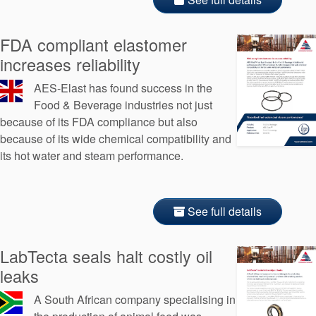
FDA compliant elastomer
increases reliability
AES-Elast has found success in the
Food & Beverage industries not just
because of its FDA compliance but also
because of its wide chemical compatibility and
its hot water and steam performance.
See full details
LabTecta seals halt costly oil
leaks
A South African company specialising in