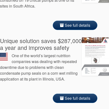
consumed on 19 critical pumps at one of its
sites in South Africa.
See full details
Unique solution saves $287,000
a year and improves safety
One of the world’s largest nutrition
companies was dealing with repeated
downtime due to problems with clean
condensate pump seals on a corn wet milling
application at its plant in Illinois, USA.
See full details