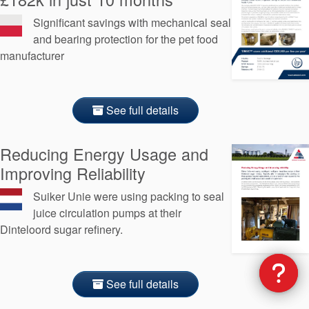
Significant savings with mechanical seal
and bearing protection for the pet food
manufacturer
See full details
Reducing Energy Usage and
Improving Reliability
Suiker Unie were using packing to seal
juice circulation pumps at their
Dinteloord sugar refinery.
See full details