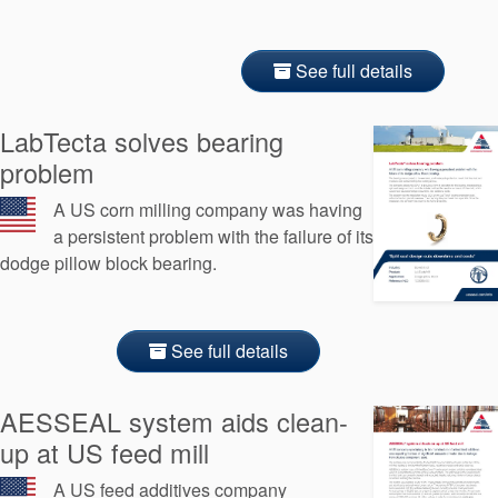
See full details
LabTecta solves bearing
problem
A US corn milling company was having
a persistent problem with the failure of its
dodge pillow block bearing.
See full details
AESSEAL system aids clean-
up at US feed mill
A US feed additives company