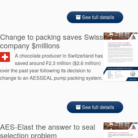
See full details
Change to packing saves Swiss
company $millions
A chocolate producer in Switzerland has
saved around ₣2.3 million ($2.6 million)
over the past year following its decision to
change to an AESSEAL pump packing system.
See full details
AES-Elast the answer to seal
selection problem