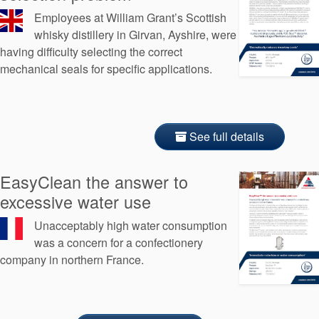
Employees at William Grant’s Scottish
whisky distillery in Girvan, Ayshire, were
having difficulty selecting the correct
mechanical seals for specific applications.
See full details
EasyClean the answer to
excessive water use
Unacceptably high water consumption
was a concern for a confectionery
company in northern France.