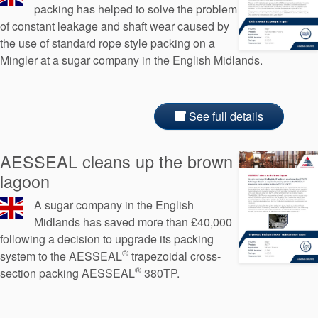
packing has helped to solve the problem
of constant leakage and shaft wear caused by
the use of standard rope style packing on a
Mingler at a sugar company in the English Midlands.
See full details
AESSEAL cleans up the brown
lagoon
A sugar company in the English
Midlands has saved more than £40,000
following a decision to upgrade its packing
®
system to the AESSEAL
trapezoidal cross-
®
section packing AESSEAL
380TP.