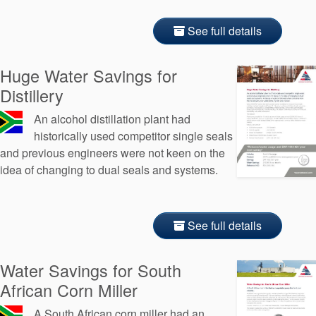
See full details
Huge Water Savings for
Distillery
An alcohol distillation plant had
historically used competitor single seals
and previous engineers were not keen on the
idea of changing to dual seals and systems.
See full details
Water Savings for South
African Corn Miller
A South African corn miller had an