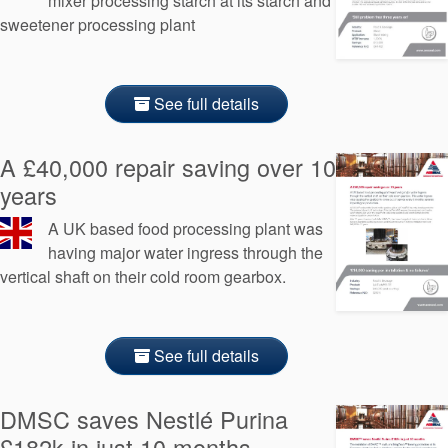
mixer processing starch at its starch and
sweetener processing plant
See full details
A £40,000 repair saving over 10
years
A UK based food processing plant was
having major water ingress through the
vertical shaft on their cold room gearbox.
See full details
DMSC saves Nestlé Purina
£182k in just 10 months