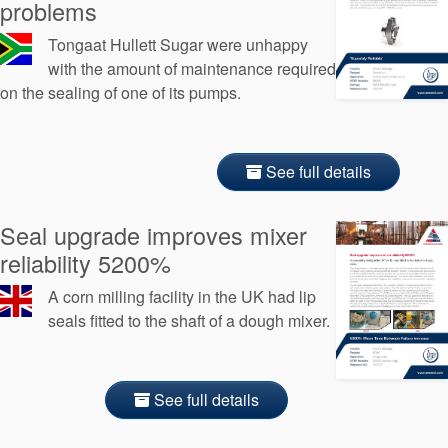
problems
Tongaat Hullett Sugar were unhappy
with the amount of maintenance required
on the sealing of one of its pumps.
See full details
Seal upgrade improves mixer
reliability 5200%
A corn milling facility in the UK had lip
seals fitted to the shaft of a dough mixer.
See full details