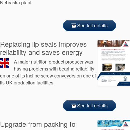
Nebraska plant.
See full details
Replacing lip seals improves
reliability and saves energy
A major nutrition product producer was
having problems with bearing reliability
on one of its incline screw conveyors on one of
its UK production facilities.
See full details
Upgrade from packing to