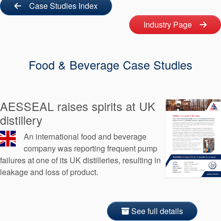
Seal Support
Case Studies Index
Industry Page
Systems
Food & Beverage Case Studies
About Us
Certifications And Standards
Contact Us
AESSEAL raises spirits at UK
distillery
Locations
An international food and beverage
News
company was reporting frequent pump
failures at one of its UK distilleries, resulting in
Sustainability
leakage and loss of product.
Customer Portal
Academy
See full details