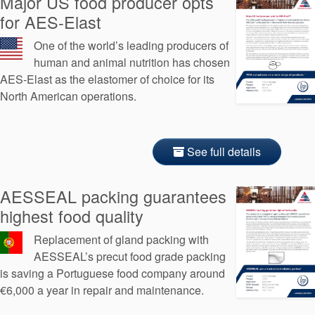
Major US food producer opts
for AES-Elast
One of the world’s leading producers of
human and animal nutrition has chosen
AES-Elast as the elastomer of choice for its
North American operations.
See full details
AESSEAL packing guarantees
highest food quality
Replacement of gland packing with
AESSEAL’s precut food grade packing
is saving a Portuguese food company around
€6,000 a year in repair and maintenance.