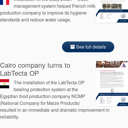
management system helped French milk
production company to improve its hygiene
standards and reduce water usage.
See full details
Cairo company turns to
LabTecta OP
The installation of the LabTecta OP
bearing protection system at the
Egyptian food production company NCMP
(National Company for Maize Products)
resulted in an immediate and dramatic improvement in
reliability.