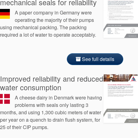
mechanical seals for reliability
A paper company in Germany were
operating the majority of their pumps
using mechanical packing. The packing
required a lot of water to operate acceptably.
See full details
Improved reliability and reduced
water consumption
A cheese dairy in Denmark were having
problems with seals only lasting 3
months, and using 1,300 cubic meters of water
per year on a quench to drain flush system, for
25 of their CIP pumps.