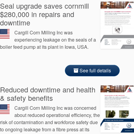
Seal upgrade saves cornmill
$280,000 in repairs and
downtime
Cargill Corn Milling Inc was
experiencing leakage on the seals of a
boiler feed pump at its plant in Iowa, USA.
See full details
Reduced downtime and health
& safety benefits
Cargill Corn Milling Inc was concerned
about reduced operational efficiency, the
risk of contamination and workforce safety due
to ongoing leakage from a fibre press at its