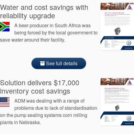
Water and cost savings with
reliability upgrade
A beer producer in South Africa was
being forced by the local government to
save water around their facility.
See full details
Solution delivers $17,000
inventory cost savings
ADM was dealing with a range of
problems due to lack of standardisation
on the pump sealing systems corn milling
plants in Nebraska.