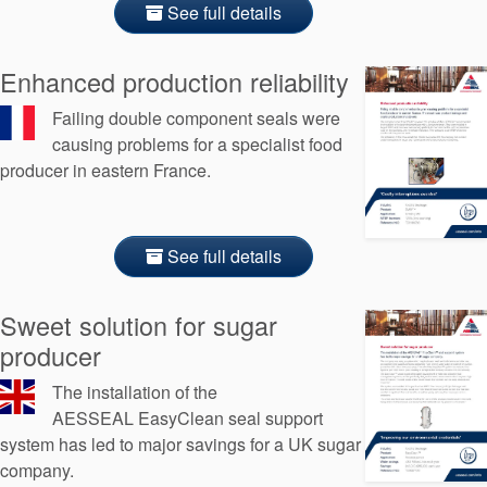
See full details
Enhanced production reliability
Failing double component seals were
causing problems for a specialist food
producer in eastern France.
See full details
Sweet solution for sugar
producer
The installation of the
AESSEAL EasyClean seal support
system has led to major savings for a UK sugar
company.