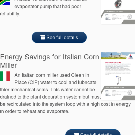
evaportator pump that had poor
reliability.
See full details
Energy Savings for Italian Corn
Miller
An Italian corn miller used Clean In
Place (CIP) water to cool and lubricate
thier mechanical seals. This water cannot be
drained to the plant depuration system but must
be recirculated into the system loop with a high cost in energy
in order to reheat and evaporate.
See full details