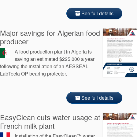
See full details
Major savings for Algerian food
producer
A food production plant in Algeria is
saving an estimated $225,000 a year
following the installation of an AESSEAL
LabTecta OP bearing protector.
See full details
EasyClean cuts water usage at
French milk plant
Installation of the EasyClean™ water