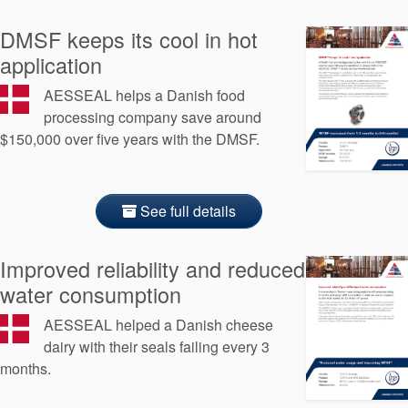
API Plans
DMSF keeps its cool in hot
Case Studies
application
Industry Guides
AESSEAL helps a Danish food
processing company save around
Product Brochures
$150,000 over five years with the DMSF.
Video
Whitepapers
See full details
Improved reliability and reduced
water consumption
AESSEAL helped a Danish cheese
dairy with their seals failing every 3
months.