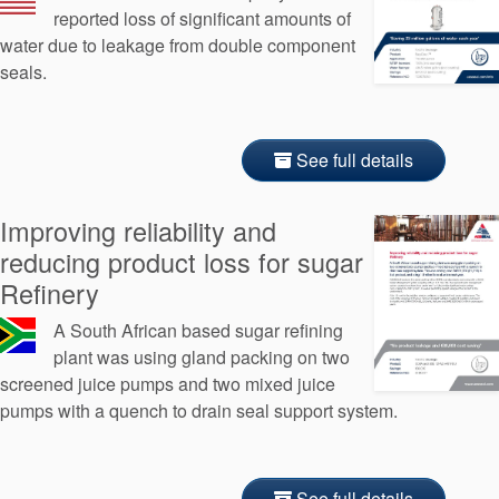
reported loss of significant amounts of
water due to leakage from double component
seals.
See full details
Improving reliability and
reducing product loss for sugar
Refinery
A South African based sugar refining
plant was using gland packing on two
screened juice pumps and two mixed juice
pumps with a quench to drain seal support system.
See full details