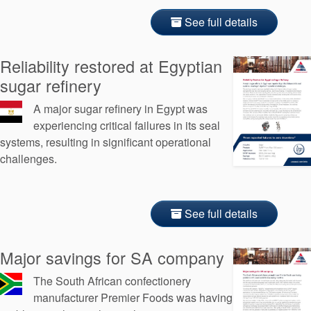
See full details
Reliability restored at Egyptian
sugar refinery
A major sugar refinery in Egypt was
experiencing critical failures in its seal
systems, resulting in significant operational
challenges.
See full details
Major savings for SA company
The South African confectionery
manufacturer Premier Foods was having