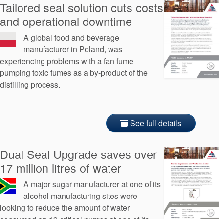
Tailored seal solution cuts costs
and operational downtime
A global food and beverage
manufacturer in Poland, was
experiencing problems with a fan fume
pumping toxic fumes as a by-product of the
distilling process.
See full details
Dual Seal Upgrade saves over
17 million litres of water
A major sugar manufacturer at one of its
alcohol manufacturing sites were
looking to reduce the amount of water